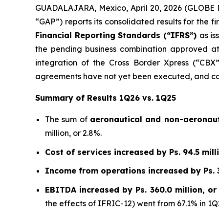
GUADALAJARA, Mexico, April 20, 2026 (GLOBE NE
“GAP”) reports its consolidated results for the 
Financial Reporting Standards (“IFRS”)
as is
the pending business combination approved at
integration of the Cross Border Xpress (“CBX”)
agreements have not yet been executed, and con
Summary of Results 1Q26 vs. 1Q25
The sum of
aeronautical and non-aeronaut
million, or 2.8%.
Cost of services increased by Ps. 94.5 milli
Income from operations increased by Ps. 35
EBITDA increased by Ps. 360.0 million, or
the effects of IFRIC-12) went from 67.1% in 1Q