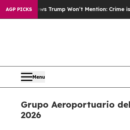
ews Trump Won’t Mention: Crime is Plunging, bu
AGP PICKS
Menu
Grupo Aeroportuario del 
2026