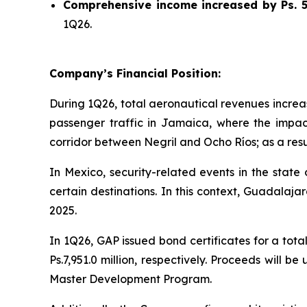
Comprehensive income increased by Ps. 55
1Q26.
Company’s Financial Position:
During 1Q26, total aeronautical revenues increas
passenger traffic in Jamaica, where the impac
corridor between Negril and Ocho Ríos; as a resul
In Mexico, security-related events in the state
certain destinations. In this context, Guadala
2025.
In 1Q26, GAP issued bond certificates for a tota
Ps.7,951.0 million, respectively. Proceeds will 
Master Development Program.