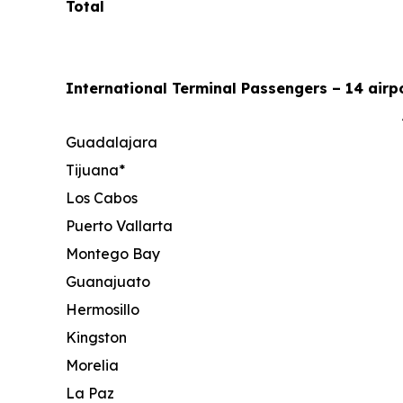
Total
International Terminal Passengers – 14 airpo
Guadalajara
Tijuana*
Los Cabos
Puerto Vallarta
Montego Bay
Guanajuato
Hermosillo
Kingston
Morelia
La Paz