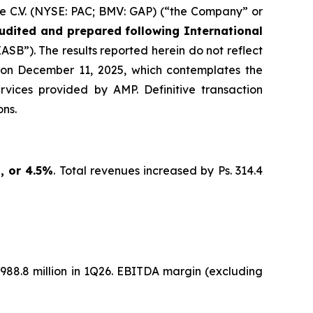
e C.V. (NYSE: PAC; BMV: GAP) (“the Company” or
udited and prepared following International
SB”). The results reported herein do not reflect
 on December 11, 2025, which contemplates the
ervices provided by AMP. Definitive transaction
ns.
n, or 4.5%
. Total revenues increased by Ps. 314.4
 5,988.8 million in 1Q26. EBITDA margin (excluding