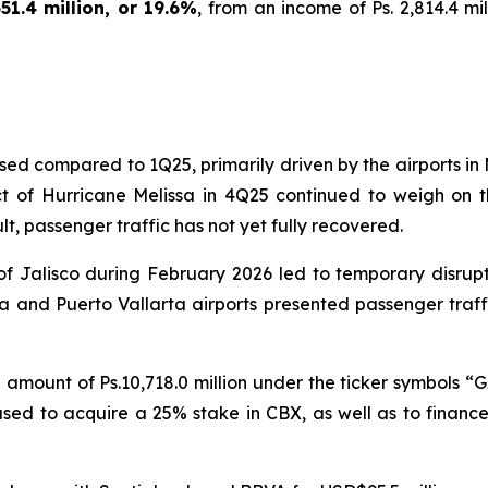
1.4 million, or 19.6%
, from an income of Ps. 2,814.4 mil
ed compared to 1Q25, primarily driven by the airports in 
t of Hurricane Melissa in 4Q25 continued to weigh on th
t, passenger traffic has not yet fully recovered.
 of Jalisco during February 2026 led to temporary disrup
jara and Puerto Vallarta airports presented passenger tr
l amount of Ps.10,718.0 million under the ticker symbols “G
be used to acquire a 25% stake in CBX, as well as to financ