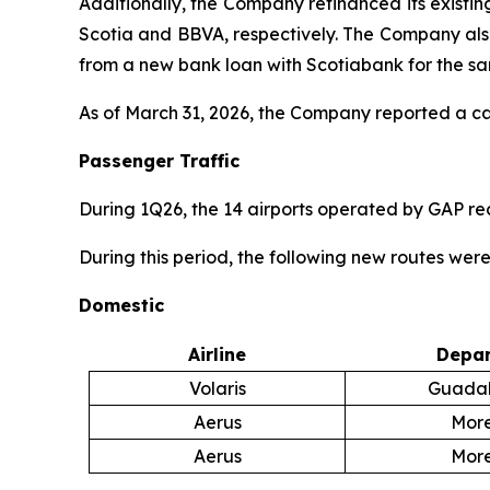
Additionally, the Company refinanced its existi
Scotia and BBVA, respectively. The Company also 
from a new bank loan with Scotiabank for the s
As of March 31, 2026, the Company reported a cash
Passenger Traffic
During 1Q26, the 14 airports operated by GAP r
During this period, the following new routes wer
Domestic
Airline
Depar
Volaris
Guadal
Aerus
More
Aerus
More