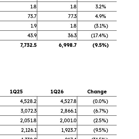
1.8
1.8
3.2
%
73.7
77.3
4.9
%
1.9
1.8
(3.1
%)
43.9
36.3
(17.4
%)
7,732.5
6,998.7
(9.5
%)
1Q25
1Q26
Change
4,528.2
4,527.8
(0.0
%)
3,072.3
2,866.1
(6.7
%)
2,051.8
2,001.0
(2.5
%)
2,126.1
1,923.7
(9.5
%)