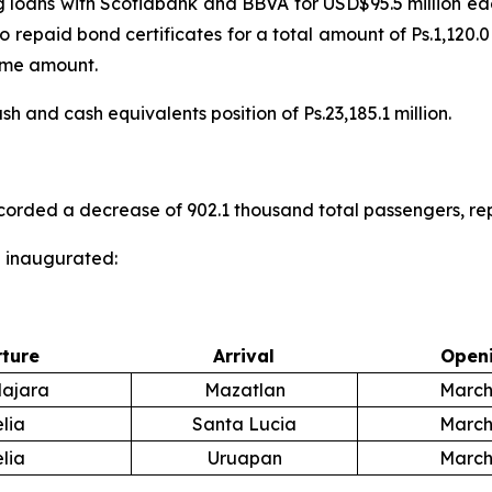
ng loans with Scotiabank and BBVA for USD$95.5 million e
repaid bond certificates for a total amount of Ps.1,120.0
ame amount.
 and cash equivalents position of Ps.23,185.1 million.
ecorded a decrease of 902.1 thousand total passengers, r
e inaugurated:
ture
Arrival
Openi
ajara
Mazatlan
March
lia
Santa Lucia
March
lia
Uruapan
March