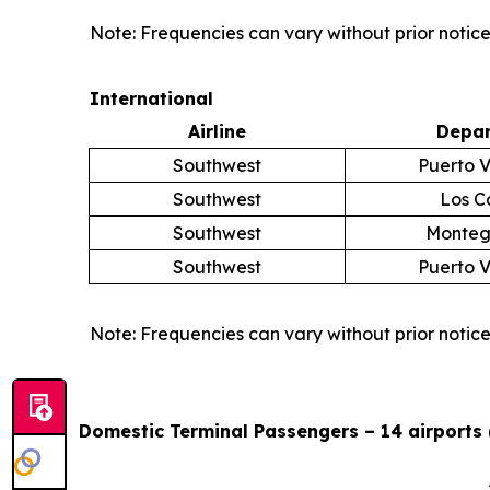
Note: Frequencies can vary without prior notice
International
Airline
Depar
Southwest
Puerto V
Southwest
Los C
Southwest
Monteg
Southwest
Puerto V
Note: Frequencies can vary without prior notice
Domestic Terminal Passengers – 14 airports 