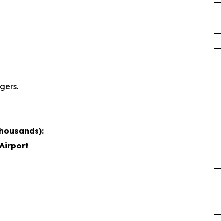
gers.
thousands):
Airport