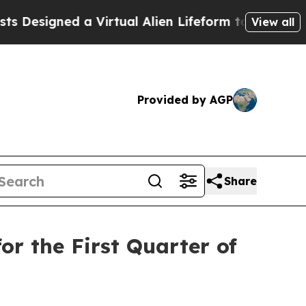
 a Virtual Alien Lifeform to Hunt for Extraterrest
View all
Provided by AGP
Share
or the First Quarter of