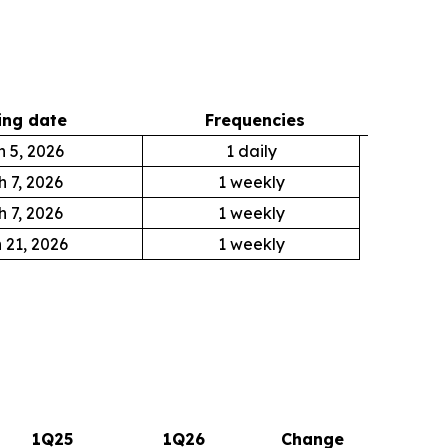
ng date
Frequencies
 5, 2026
1 daily
 7, 2026
1 weekly
 7, 2026
1 weekly
 21, 2026
1 weekly
1Q25
1Q26
Change