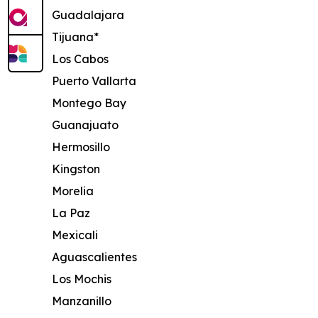
Guadalajara
Tijuana*
Los Cabos
Puerto Vallarta
Montego Bay
Guanajuato
Hermosillo
Kingston
Morelia
La Paz
Mexicali
Aguascalientes
Los Mochis
Manzanillo