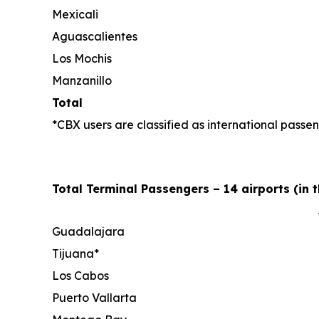
Mexicali
Aguascalientes
Los Mochis
Manzanillo
Total
*CBX users are classified as international passen
Total Terminal Passengers – 14 airports (in 
Guadalajara
Tijuana*
Los Cabos
Puerto Vallarta