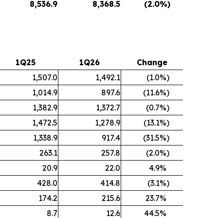
8,536.9
8,368.5
(2.0
%)
1Q25
1Q26
Change
1,507.0
1,492.1
(1.0
%)
1,014.9
897.6
(11.6
%)
1,382.9
1,372.7
(0.7
%)
1,472.5
1,278.9
(13.1
%)
1,338.9
917.4
(31.5
%)
263.1
257.8
(2.0
%)
20.9
22.0
4.9
%
428.0
414.8
(3.1
%)
174.2
215.6
23.7
%
8.7
12.6
44.5
%