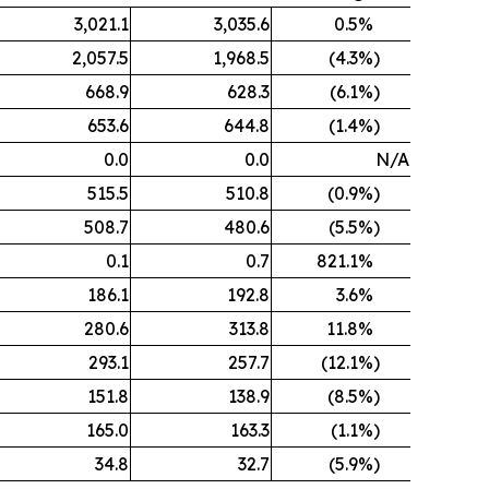
3,021.1
3,035.6
0.5
%
2,057.5
1,968.5
(4.3
%)
668.9
628.3
(6.1
%)
653.6
644.8
(1.4
%)
0.0
0.0
N/A
515.5
510.8
(0.9
%)
508.7
480.6
(5.5
%)
0.1
0.7
821.1
%
186.1
192.8
3.6
%
280.6
313.8
11.8
%
293.1
257.7
(12.1
%)
151.8
138.9
(8.5
%)
165.0
163.3
(1.1
%)
34.8
32.7
(5.9
%)