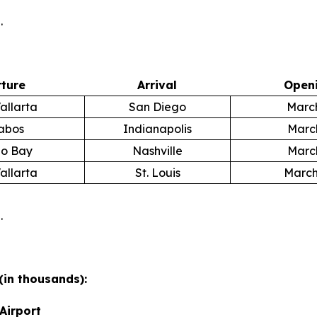
.
ture
Arrival
Openi
allarta
San Diego
March
abos
Indianapolis
March
o Bay
Nashville
March
allarta
St. Louis
March
.
(in thousands):
Airport