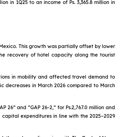
lion in 1Q25 to an income of Ps. 3,365.8 million in
Mexico. This growth was partially offset by lower
e recovery of hotel capacity along the tourist
tions in mobility and affected travel demand to
affic decreases in March 2026 compared to March
AP 26” and “GAP 26-2,” for Ps.2,767.0 million and
e capital expenditures in line with the 2025–2029