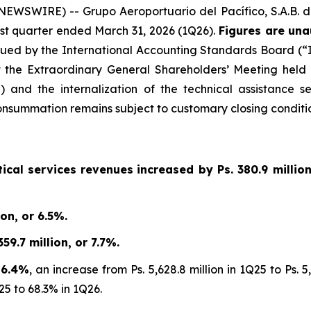
WSWIRE) -- Grupo Aeroportuario del Pacífico, S.A.B. d
first quarter ended March 31, 2026 (1Q26).
Figures are una
sued by the International Accounting Standards Board (“IA
 the Extraordinary General Shareholders’ Meeting held
 and the internalization of the technical assistance s
summation remains subject to customary closing conditio
ical services revenues
increased by
Ps. 380.9 millio
on, or 6.5%.
9.7 million, or 7.7%.
 6.4%
, an increase from Ps. 5,628.8 million in 1Q25 to Ps.
25 to 68.3% in 1Q26.