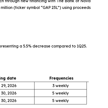
ach through new financing with The Bank of Nova
 million (ticker symbol “GAP 23L”) using proceeds
epresenting a 5.5% decrease compared to 1Q25.
ng date
Frequencies
 29, 2026
3 weekly
 30, 2026
5 weekly
 30, 2026
5 weekly