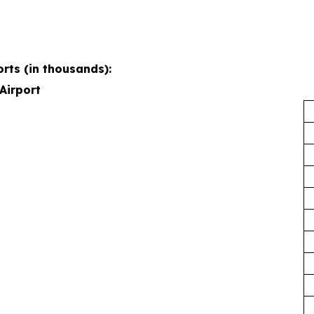
rts (in thousands):
Airport