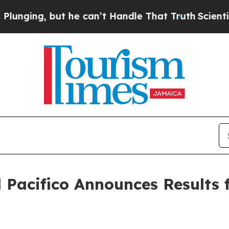
t he can’t Handle That Truth
Scientists Designed
Pacifico Announces Results f