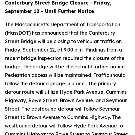
Canterbury Street Bridge Closure - Friday,
September 12 - Until Further Notice
The Massachusetts Department of Transportation
(MassDOT) has announced that the Canterbury
Street Bridge will be closing to vehicular traffic on
Friday, September 12, at 9:00 p.m. Findings from a
recent bridge inspection required the closure of the
bridge. The bridge will be closed until further notice.
Pedestrian access will be maintained. Traffic should
follow the detour signage in place. The primary
detour route will utilize Hyde Park Avenue, Cummins
Highway, Rowe Street, Brown Avenue, and Seymour
Street. The eastbound detour will follow Seymour
Street to Brown Avenue to Cummins Highway. The
westbound detour will follow Hyde Park Avenue to
Cummins Highway to Rowe Street to Seymour Street.