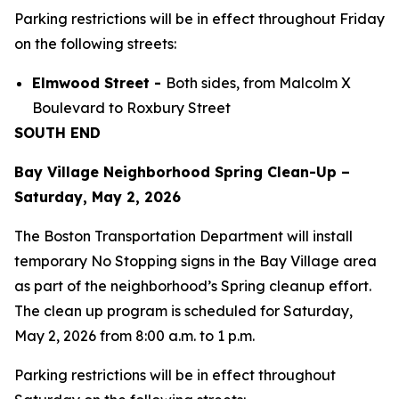
Parking restrictions will be in effect throughout Friday
on the following streets:
Elmwood Street -
Both sides, from Malcolm X
Boulevard to Roxbury Street
SOUTH END
Bay Village Neighborhood Spring Clean-Up –
Saturday, May 2, 2026
The Boston Transportation Department will install
temporary No Stopping signs in the Bay Village area
as part of the neighborhood’s Spring cleanup effort.
The clean up program is scheduled for Saturday,
May 2, 2026 from 8:00 a.m. to 1 p.m.
Parking restrictions will be in effect throughout