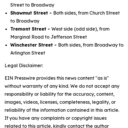
Street to Broadway
Shawmut Street -
Both sides, from Church Street
to Broadway
Tremont Street -
West side (odd side), from
Marginal Road to Jefferson Street
Winchester Street -
Both sides, from Broadway to
Arlington Street
Legal Disclaimer:
EIN Presswire provides this news content "as is"
without warranty of any kind. We do not accept any
responsibility or liability for the accuracy, content,
images, videos, licenses, completeness, legality, or
reliability of the information contained in this article.
If you have any complaints or copyright issues
related to this article, kindly contact the author