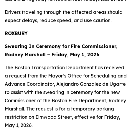
Drivers traveling through the affected areas should
expect delays, reduce speed, and use caution.
ROXBURY
Swearing In Ceremony for Fire Commissioner,
Rodney Marshall – Friday, May 1, 2026
The Boston Transportation Department has received
a request from the Mayor’s Office for Scheduling and
Advance Coordinator, Alejandro Gonzalez de Ugarte
to assist with the swearing in ceremony for the new
Commissioner of the Boston Fire Department, Rodney
Marshall. The request is for a temporary parking
restriction on Elmwood Street, effective for Friday,
May 1, 2026.