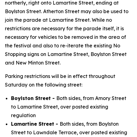
northerly, right onto Lamartine Street, ending at
Boylston Street. Atherton Street may also be used to
join the parade at Lamartine Street. While no
restrictions are necessary for the parade itself, it is
necessary for vehicles to be removed in the area of
the festival and also to re-iterate the existing No
Stopping signs on Lamartine Street, Boylston Street
and New Minton Street.
Parking restrictions will be in effect throughout
Saturday on the following street:
Boylston Street -
Both sides, from Amory Street
to Lamartine Street, over posted existing
regulation
Lamartine Street -
Both sides, from Boylston
Street to Lawndale Terrace, over posted existing