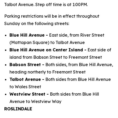
Talbot Avenue. Step off time is at 1:00PM.
Parking restrictions will be in effect throughout
Sunday on the following streets:
Blue Hill Avenue -
East side, from River Street
(Mattapan Square) to Talbot Avenue
Blue Hill Avenue on Center Island -
East side of
island from Babson Street to Freemont Street
Babson Street -
Both sides, from Blue Hill Avenue,
heading northerly to Freemont Street
Talbot Avenue -
Both sides from Blue Hill Avenue
to Wales Street
Westview Street -
Both sides from Blue Hill
Avenue to Westview Way
ROSLINDALE