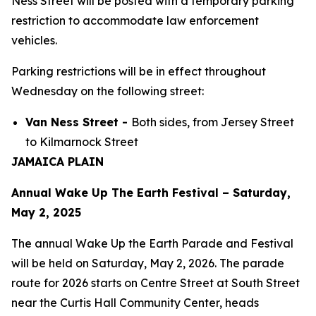
Ness Street will be posted with a temporary parking
restriction to accommodate law enforcement
vehicles.
Parking restrictions will be in effect throughout
Wednesday on the following street:
Van Ness Street -
Both sides, from Jersey Street
to Kilmarnock Street
JAMAICA PLAIN
Annual Wake Up The Earth Festival – Saturday,
May 2, 2025
The annual Wake Up the Earth Parade and Festival
will be held on Saturday, May 2, 2026. The parade
route for 2026 starts on Centre Street at South Street
near the Curtis Hall Community Center, heads