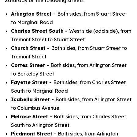
Saturday on the following streets:
Arlington Street -
Both sides, from Stuart Street
to Marginal Road
Charles Street South -
West side (odd side), from
Tremont Street to Stuart Street
Church Street -
Both sides, from Stuart Street to
Tremont Street
Cortes Street -
Both sides, from Arlington Street
to Berkeley Street
Fayette Street -
Both sides, from Charles Street
South to Marginal Road
Isabella Street -
Both sides, from Arlington Street
to Columbus Avenue
Melrose Street -
Both sides, from Charles Street
South to Arlington Street
Piedmont Street -
Both sides, from Arlington