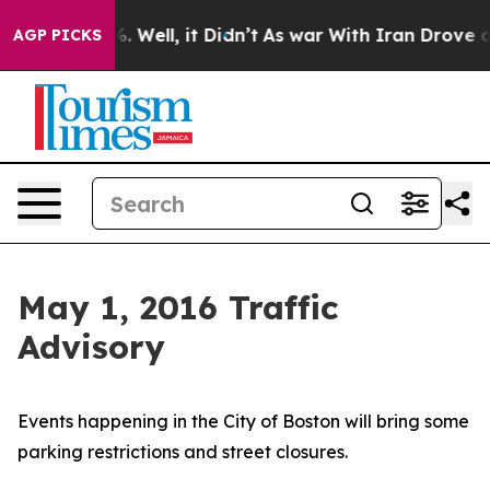
 40%. Well, it Didn’t
As war With Iran Drove oil Pri
AGP PICKS
May 1, 2016 Traffic
Advisory
Events happening in the City of Boston will bring some
parking restrictions and street closures.