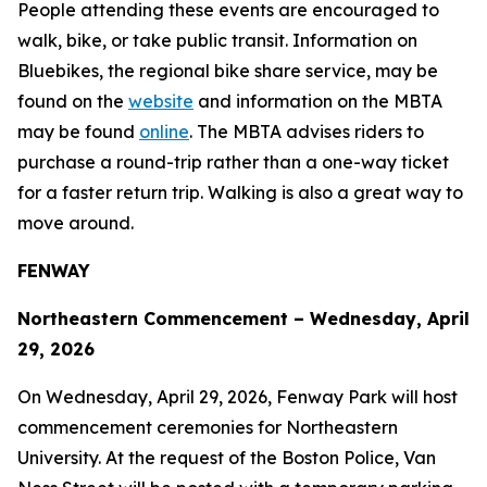
People attending these events are encouraged to
walk, bike, or take public transit. Information on
Bluebikes, the regional bike share service, may be
found on the
website
and information on the MBTA
may be found
online
. The MBTA advises riders to
purchase a round-trip rather than a one-way ticket
for a faster return trip. Walking is also a great way to
move around.
FENWAY
Northeastern Commencement – Wednesday, April
29, 2026
On Wednesday, April 29, 2026, Fenway Park will host
commencement ceremonies for Northeastern
University. At the request of the Boston Police, Van