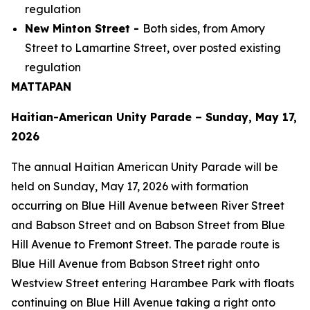
regulation
New Minton Street -
Both sides, from Amory
Street to Lamartine Street, over posted existing
regulation
MATTAPAN
Haitian-American Unity Parade – Sunday, May 17,
2026
The annual Haitian American Unity Parade will be
held on Sunday, May 17, 2026 with formation
occurring on Blue Hill Avenue between River Street
and Babson Street and on Babson Street from Blue
Hill Avenue to Fremont Street. The parade route is
Blue Hill Avenue from Babson Street right onto
Westview Street entering Harambee Park with floats
continuing on Blue Hill Avenue taking a right onto