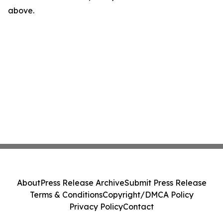
above.
About
Press Release Archive
Submit Press Release
Terms & Conditions
Copyright/DMCA Policy
Privacy Policy
Contact