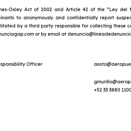
nes-Oxley Act of 2002 and Article 42 of the “Ley de
nants to anonymously and confidentially report suspect
ilitated by a third party responsible for collecting these
enunciagap.com or by email at denuncia@lineadedenunciag
ponsibility Officer
asoto@aeropue
gmurillo@aerop
+52 33 3880 1100