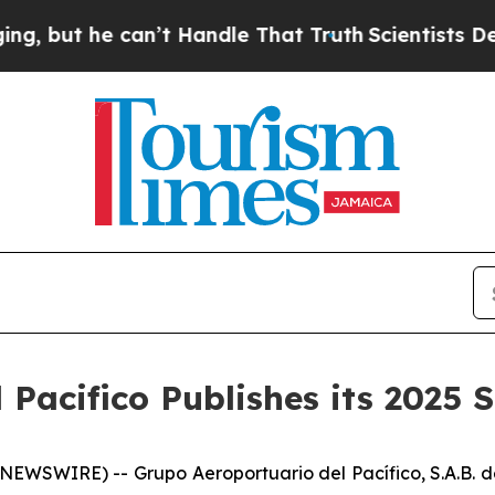
ut he can’t Handle That Truth
Scientists Designe
Pacifico Publishes its 2025 
SWIRE) -- Grupo Aeroportuario del Pacífico, S.A.B. de