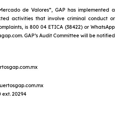
l Mercado de Valores”, GAP has implemented a
ed activities that involve criminal conduct or
 complaints, is 800 04 ETICA (38422) or WhatsApp
ap.com. GAP’s Audit Committee will be notified
rtosgap.com.mx
uertosgap.com.mx
 ext. 20294