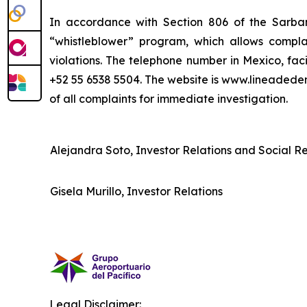
In accordance with Section 806 of the Sarba
“whistleblower” program, which allows complai
violations. The telephone number in Mexico, fac
+52 55 6538 5504. The website is www.lineaded
of all complaints for immediate investigation.
Alejandra Soto, Investor Relations and Social Res
Gisela Murillo, Investor Relations
Legal Disclaimer: