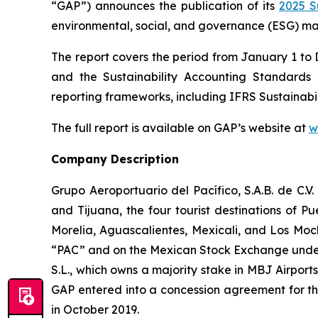
“GAP”) announces the publication of its
2025 S
environmental, social, and governance (ESG) mat
The report covers the period from January 1 to
and the Sustainability Accounting Standard
reporting frameworks, including IFRS Sustainabil
The full report is available on GAP’s website at
w
Company Description
Grupo Aeroportuario del Pacífico, S.A.B. de C.V
and Tijuana, the four tourist destinations of P
Morelia, Aguascalientes, Mexicali, and Los Moc
“PAC” and on the Mexican Stock Exchange under 
S.L., which owns a majority stake in MBJ Airpor
GAP entered into a concession agreement for th
in October 2019.