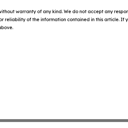
without warranty of any kind. We do not accept any responsib
r reliability of the information contained in this article. I
 above.