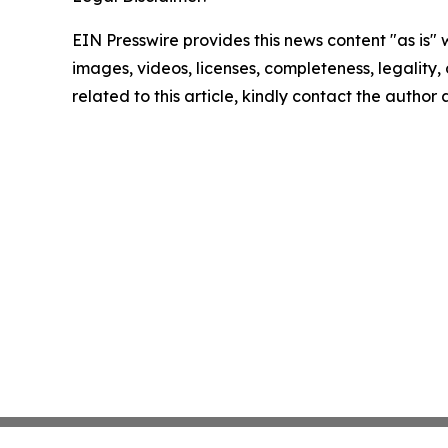
EIN Presswire provides this news content "as is" 
images, videos, licenses, completeness, legality, o
related to this article, kindly contact the author