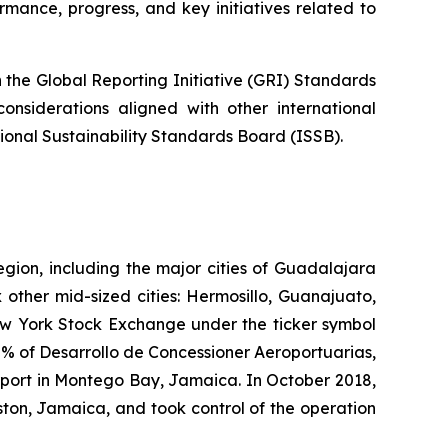
mance, progress, and key initiatives related to
the Global Reporting Initiative
(GRI)
Standards
onsiderations aligned with other international
tional Sustainability Standards Board (ISSB).
egion, including the major cities of Guadalajara
 other mid-sized cities: Hermosillo, Guanajuato,
New York Stock Exchange under the ticker symbol
% of Desarrollo de Concessioner Aeroportuarias,
irport in Montego Bay, Jamaica. In October 2018,
ton, Jamaica, and took control of the operation