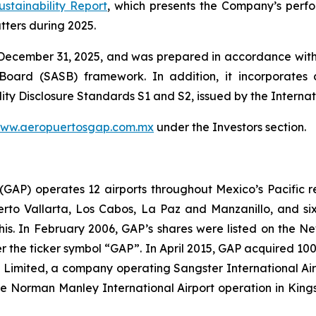
ustainability Report
, which presents the Company’s perfor
ters during 2025.
 December 31, 2025, and was prepared in accordance with 
s Board
(SASB)
framework. In addition, it incorporates c
ity Disclosure Standards S1 and S2, issued by the Interna
ww.aeropuertosgap.com.mx
under the Investors section.
. (GAP) operates 12 airports throughout Mexico’s Pacific r
uerto Vallarta, Los Cabos, La Paz and Manzanillo, and six
his. In February 2006, GAP’s shares were listed on the 
the ticker symbol “GAP”. In April 2015, GAP acquired 100
ts Limited, a company operating Sangster International A
e Norman Manley International Airport operation in Kings