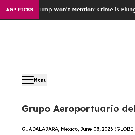
News Trump Won’t Mention: Crime is Plunging, b
AGP PICKS
Menu
Grupo Aeroportuario del 
GUADALAJARA, Mexico, June 08, 2026 (GLOBE NEW