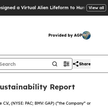
d a Virtual Alien Lifeform to Hunt for Extraterres
View all
Provided by AGP
Share
Sustainability Report
 C.V., (NYSE: PAC; BMV: GAP) (“the Company” or