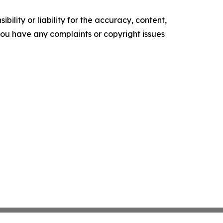
ility or liability for the accuracy, content,
f you have any complaints or copyright issues