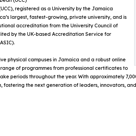
bbean (UCC)
UCC), registered as a University by the Jamaica
’s largest, fastest-growing, private university, and is
utional accreditation from the University Council of
dited by the UK-based Accreditation Service for
(ASIC).
ve physical campuses in Jamaica and a robust online
range of programmes from professional certificates to
ake periods throughout the year. With approximately 7,00
 fostering the next generation of leaders, innovators, and