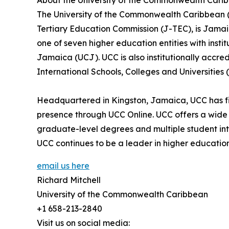
About the University of the Commonwealth Cari
The University of the Commonwealth Caribbean (
Tertiary Education Commission (J-TEC), is Jamaica
one of seven higher education entities with instit
Jamaica (UCJ). UCC is also institutionally accre
International Schools, Colleges and Universities 
Headquartered in Kingston, Jamaica, UCC has fi
presence through UCC Online. UCC offers a wide 
graduate-level degrees and multiple student int
UCC continues to be a leader in higher education,
email us here
Richard Mitchell
University of the Commonwealth Caribbean
+1 658-213-2840
Visit us on social media: