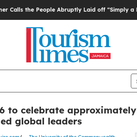
e People Abruptly Laid off “Simply a Math Pro
 to celebrate approximately
hed global leaders