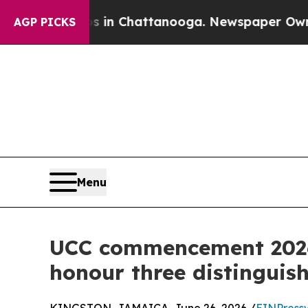
Chaos in Chattanooga. Newspaper Owner Calls th
AGP PICKS
Menu
UCC commencement 2026
honour three distinguis