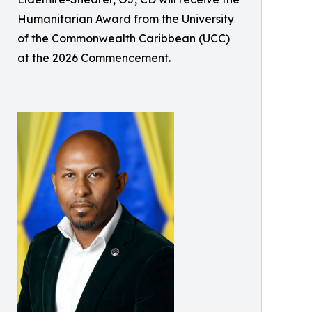
Humanitarian Award from the University
of the Commonwealth Caribbean (UCC)
at the 2026 Commencement.