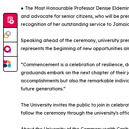
● The Most Honourable Professor Denise Eldemir
and advocate for senior citizens, who will be pr
recognition of her outstanding service to Jamai
Speaking ahead of the ceremony, university pre
represents the beginning of new opportunities a
“Commencement is a celebration of resilience, de
graduands embark on the next chapter of their jo
accomplishments but also the remarkable individ
future generations.”
The University invites the public to join in celeb
follow the ceremony through the university's offic