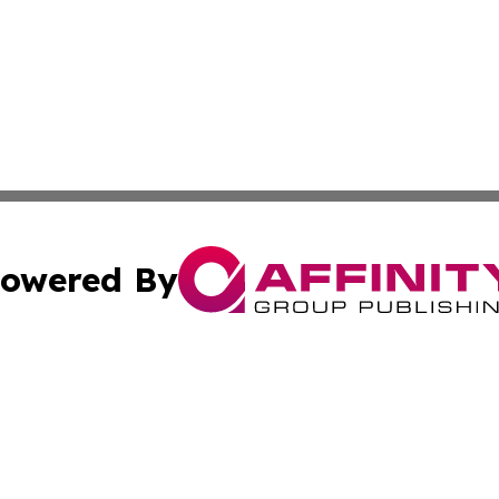
owered By
ubmit Press Release
Terms & Conditions
Copyright/DMCA
Inc. dba Affinity Group Publishing & Tourism Times Jamai
Cookie Settings / Your Privacy Choices