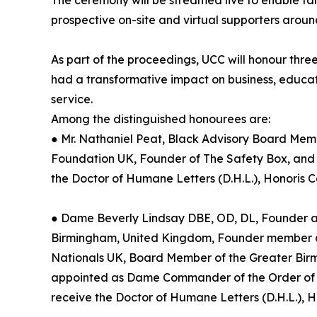
The ceremony will be streamed live to enable fa
prospective on-site and virtual supporters around
As part of the proceedings, UCC will honour thre
had a transformative impact on business, educ
service.
Among the distinguished honourees are:
● Mr. Nathaniel Peat, Black Advisory Board Mem
Foundation UK, Founder of The Safety Box, and
the Doctor of Humane Letters (D.H.L.), Honoris 
● Dame Beverly Lindsay DBE, OD, DL, Founder 
Birmingham, United Kingdom, Founder member an
Nationals UK, Board Member of the Greater Bi
appointed as Dame Commander of the Order of the 
receive the Doctor of Humane Letters (D.H.L.), 