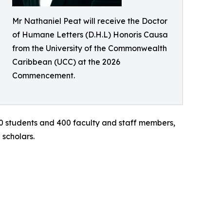
Mr Nathaniel Peat will receive the Doctor
of Humane Letters (D.H.L) Honoris Causa
from the University of the Commonwealth
Caribbean (UCC) at the 2026
Commencement.
0 students and 400 faculty and staff members,
 scholars.