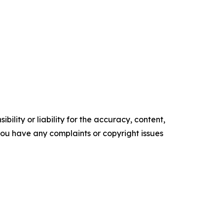
ility or liability for the accuracy, content,
f you have any complaints or copyright issues