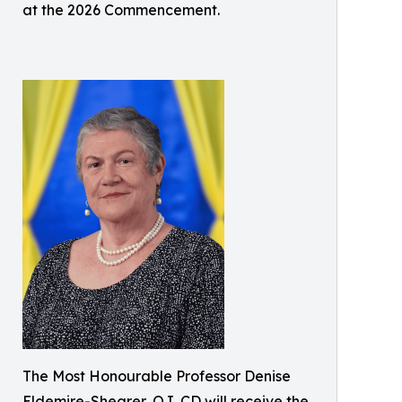
at the 2026 Commencement.
The Most Honourable Professor Denise
Eldemire-Shearer, OJ, CD will receive the