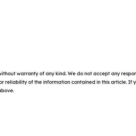
without warranty of any kind. We do not accept any responsib
r reliability of the information contained in this article. I
 above.