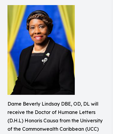
Dame Beverly Lindsay DBE, OD, DL will
receive the Doctor of Humane Letters
(D.H.L) Honoris Causa from the University
of the Commonwealth Caribbean (UCC)