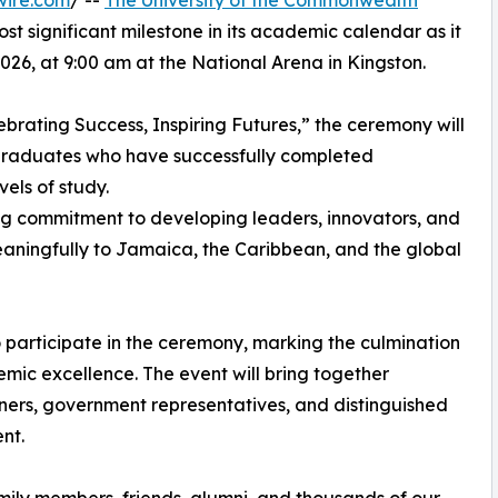
wire.com
/ --
The University of the Commonwealth
st significant milestone in its academic calendar as it
026, at 9:00 am at the National Arena in Kingston.
ebrating Success, Inspiring Futures,” the ceremony will
 graduates who have successfully completed
els of study.
g commitment to developing leaders, innovators, and
aningfully to Jamaica, the Caribbean, and the global
articipate in the ceremony, marking the culmination
mic excellence. The event will bring together
tners, government representatives, and distinguished
nt.