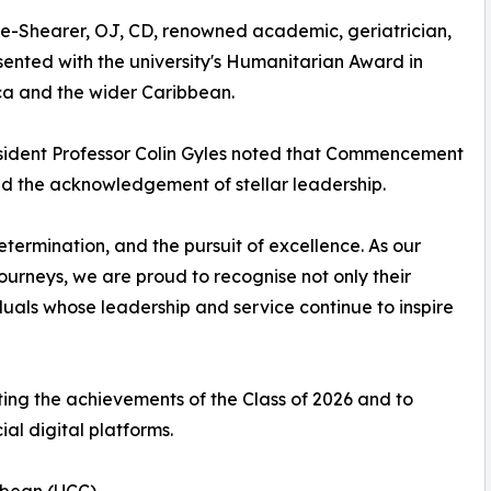
e-Shearer, OJ, CD, renowned academic, geriatrician,
esented with the university's Humanitarian Award in
ca and the wider Caribbean.
sident Professor Colin Gyles noted that Commencement
nd the acknowledgement of stellar leadership.
termination, and the pursuit of excellence. As our
urneys, we are proud to recognise not only their
uals whose leadership and service continue to inspire
rating the achievements of the Class of 2026 and to
ial digital platforms.