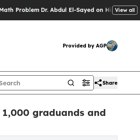
blem
Dr. Abdul El-Sayed on Historic Michigan Win: 
View all
Provided by AGP
Share
 1,000 graduands and