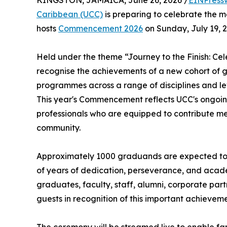
KINGSTON, JAMAICA, June 26, 2026 /
EINPress
Caribbean (UCC)
is preparing to celebrate the mo
hosts
Commencement 2026
on Sunday, July 19, 2
Held under the theme “Journey to the Finish: Cel
recognise the achievements of a new cohort of
programmes across a range of disciplines and lev
This year's Commencement reflects UCC's ongoin
professionals who are equipped to contribute me
community.
Approximately 1000 graduands are expected to p
of years of dedication, perseverance, and acade
graduates, faculty, staff, alumni, corporate par
guests in recognition of this important achieveme