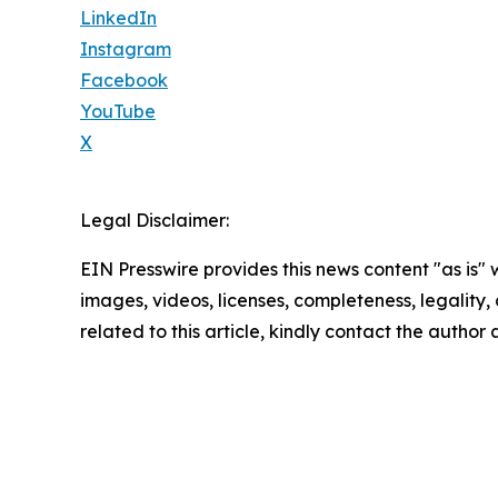
LinkedIn
Instagram
Facebook
YouTube
X
Legal Disclaimer:
EIN Presswire provides this news content "as is" 
images, videos, licenses, completeness, legality, o
related to this article, kindly contact the author