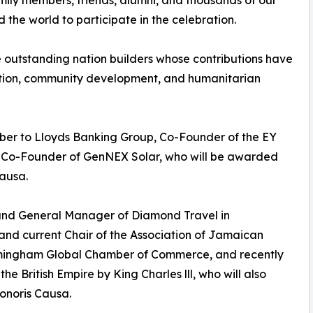
mily members, friends, alumni, and thousands of our
 the world to participate in the celebration.
e outstanding nation builders whose contributions have
ation, community development, and humanitarian
ber to Lloyds Banking Group, Co-Founder of the EY
 Co-Founder of GenNEX Solar, who will be awarded
Causa.
and General Manager of Diamond Travel in
d current Chair of the Association of Jamaican
rmingham Global Chamber of Commerce, and recently
British Empire by King Charles lll, who will also
Honoris Causa.