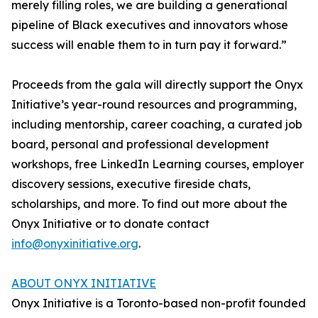
merely filling roles, we are building a generational
pipeline of Black executives and innovators whose
success will enable them to in turn pay it forward.”
Proceeds from the gala will directly support the Onyx
Initiative’s year-round resources and programming,
including mentorship, career coaching, a curated job
board, personal and professional development
workshops, free LinkedIn Learning courses, employer
discovery sessions, executive fireside chats,
scholarships, and more. To find out more about the
Onyx Initiative or to donate contact
info@onyxinitiative.org
.
ABOUT ONYX INITIATIVE
Onyx Initiative is a Toronto-based non-profit founded