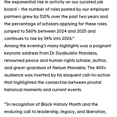
the exponential rise in activity on our curated job
board – the number of roles posted by our employer
partners grew by 310% over the past two years and
the percentage of scholars applying for these roles
jumped to 560% between 2024 and 2025 and
continues to rise by 34% into 2026.”
Among the evening’s many highlights was a poignant
keynote address from Dr. Siyabulela Mandela,
renowned peace and human rights scholar, author,
and great-grandson of Nelson Mandela. The 400+
audience was rivetted by his eloquent call-to-action
that highlighted the connection between pivotal
historical moments and current events.
“In recognition of Black History Month and the
enduring call to leadership, legacy, and liberation,