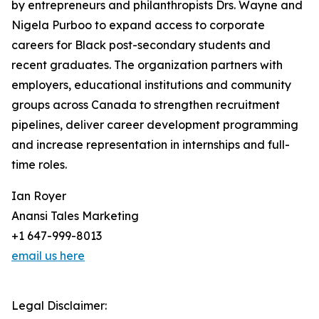
by entrepreneurs and philanthropists Drs. Wayne and
Nigela Purboo to expand access to corporate
careers for Black post-secondary students and
recent graduates. The organization partners with
employers, educational institutions and community
groups across Canada to strengthen recruitment
pipelines, deliver career development programming
and increase representation in internships and full-
time roles.
Ian Royer
Anansi Tales Marketing
+1 647-999-8013
email us here
Legal Disclaimer: