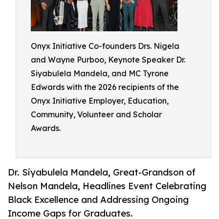
Onyx Initiative Co-founders Drs. Nigela
and Wayne Purboo, Keynote Speaker Dr.
Siyabulela Mandela, and MC Tyrone
Edwards with the 2026 recipients of the
Onyx Initiative Employer, Education,
Community, Volunteer and Scholar
Awards.
Dr. Siyabulela Mandela, Great-Grandson of
Nelson Mandela, Headlines Event Celebrating
Black Excellence and Addressing Ongoing
Income Gaps for Graduates.