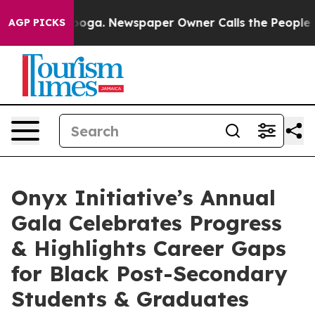
ttanooga. Newspaper Owner Calls the People Abruptly
AGP PICKS
Onyx Initiative’s Annual
Gala Celebrates Progress
& Highlights Career Gaps
for Black Post-Secondary
Students & Graduates