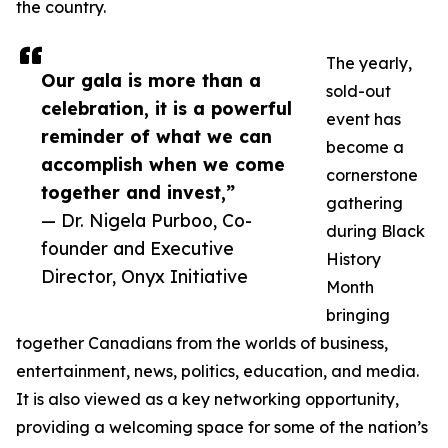
the country.
The yearly,
Our gala is more than a
sold-out
celebration, it is a powerful
event has
reminder of what we can
become a
accomplish when we come
cornerstone
together and invest,”
gathering
— Dr. Nigela Purboo, Co-
during Black
founder and Executive
History
Director, Onyx Initiative
Month
bringing
together Canadians from the worlds of business,
entertainment, news, politics, education, and media.
It is also viewed as a key networking opportunity,
providing a welcoming space for some of the nation’s