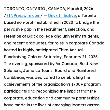
TORONTO, ONTARIO , CANADA, March 3, 2026
/
EINPresswire.com
/ --
Onyx Initiative
, a Toronto
based non-profit established in 2020 to bridge the
pervasive gap in the recruitment, selection, and
retention of Black college and university students,
and recent graduates, for roles in corporate Canada
hosted its highly anticipated Third Annual
Fundraising Gala on Saturday, February 21, 2026.
The evening, sponsored by Air Canada, Bold New
Solutions, Jamaica Tourist Board and Rainforest
Caribbean, was dedicated to celebrating the
achievements of the organization’s 1700+ program
participants and recognizing the impact that the
corporate, education and community partnerships
have made in the lives of emerging leaders across