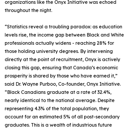
organizations like the Onyx Initiative was echoed
throughout the night.
“Statistics reveal a troubling paradox: as education
levels rise, the income gap between Black and White
professionals actually widens - reaching 28% for
those holding university degrees. By intervening
directly at the point of recruitment, Onyx is actively
closing this gap, ensuring that Canada’s economic
prosperity is shared by those who have earned it,”
said Dr. Wayne Purboo, Co-founder, Onyx Initiative.
“Black Canadians graduate at a rate of 32.4%,
nearly identical to the national average. Despite
representing 4.3% of the total population, they
account for an estimated 5% of all post-secondary
graduates. This is a wealth of industrious future