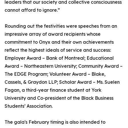
leaders that our society and collective consciousness
cannot afford to ignore.”
Rounding out the festivities were speeches from an
impressive array of award recipients whose
commitment to Onyx and their own achievements
reflect the highest ideals of service and success:
Employer Award – Bank of Montreal; Educational
Award – Northeastern University; Community Award –
The EDGE Program; Volunteer Award – Blake,
Cassels, & Graydon LLP; Scholar Award – Ms. Suelen
Fagan, a third-year finance student at York
University and Co-president of the Black Business
Students’ Association.
The gala's February timing is also intended to