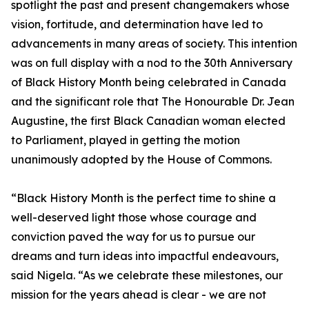
spotlight the past and present changemakers whose
vision, fortitude, and determination have led to
advancements in many areas of society. This intention
was on full display with a nod to the 30th Anniversary
of Black History Month being celebrated in Canada
and the significant role that The Honourable Dr. Jean
Augustine, the first Black Canadian woman elected
to Parliament, played in getting the motion
unanimously adopted by the House of Commons.
“Black History Month is the perfect time to shine a
well-deserved light those whose courage and
conviction paved the way for us to pursue our
dreams and turn ideas into impactful endeavours,
said Nigela. “As we celebrate these milestones, our
mission for the years ahead is clear - we are not