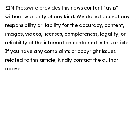
EIN Presswire provides this news content "as is"
without warranty of any kind. We do not accept any
responsibility or liability for the accuracy, content,
images, videos, licenses, completeness, legality, or
reliability of the information contained in this article.
If you have any complaints or copyright issues
related to this article, kindly contact the author
above.