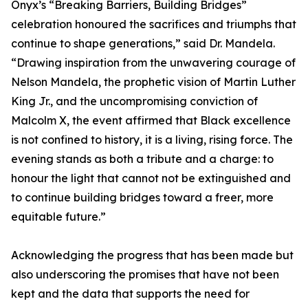
Onyx’s “Breaking Barriers, Building Bridges”
celebration honoured the sacrifices and triumphs that
continue to shape generations,” said Dr. Mandela.
“Drawing inspiration from the unwavering courage of
Nelson Mandela, the prophetic vision of Martin Luther
King Jr., and the uncompromising conviction of
Malcolm X, the event affirmed that Black excellence
is not confined to history, it is a living, rising force. The
evening stands as both a tribute and a charge: to
honour the light that cannot not be extinguished and
to continue building bridges toward a freer, more
equitable future.”
Acknowledging the progress that has been made but
also underscoring the promises that have not been
kept and the data that supports the need for