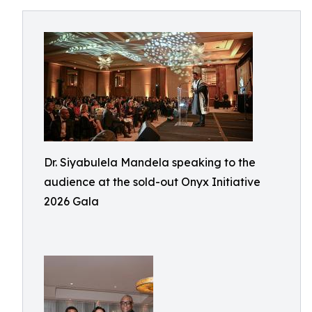
Dr. Siyabulela Mandela speaking to the
audience at the sold-out Onyx Initiative
2026 Gala