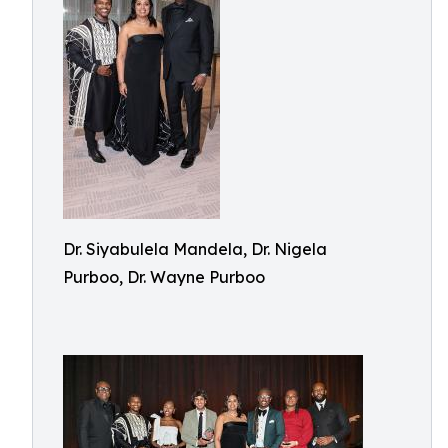
Dr. Siyabulela Mandela, Dr. Nigela
Purboo, Dr. Wayne Purboo