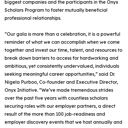
biggest companies and the participants in the Onyx
Scholars Program to foster mutually beneficial
professional relationships.
“Our gala is more than a celebration, it is a powerful
reminder of what we can accomplish when we come
together and invest our time, talent, and resources to
break down barriers to access for hardworking and
ambitious, yet consistently undervalued, individuals
seeking meaningful career opportunities,” said Dr.
Nigela Purboo, Co-founder and Executive Director,
Onyx Initiative. “We’ve made tremendous strides
over the past five years with countless scholars
securing roles with our employer partners, a direct
result of the more than 100 job-readiness and
employer discovery events that we host annually and