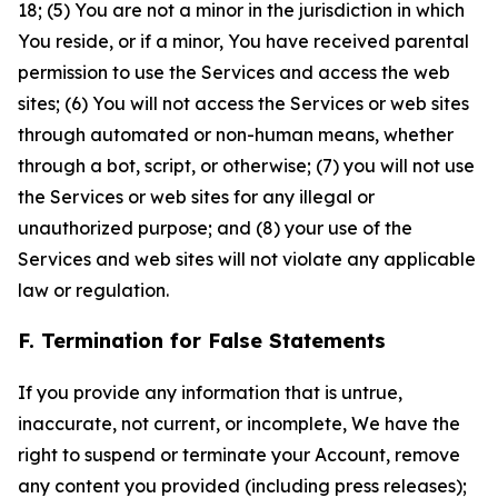
18; (5) You are not a minor in the jurisdiction in which
You reside, or if a minor, You have received parental
permission to use the Services and access the web
sites; (6) You will not access the Services or web sites
through automated or non-human means, whether
through a bot, script, or otherwise; (7) you will not use
the Services or web sites for any illegal or
unauthorized purpose; and (8) your use of the
Services and web sites will not violate any applicable
law or regulation.
F. Termination for False Statements
If you provide any information that is untrue,
inaccurate, not current, or incomplete, We have the
right to suspend or terminate your Account, remove
any content you provided (including press releases);