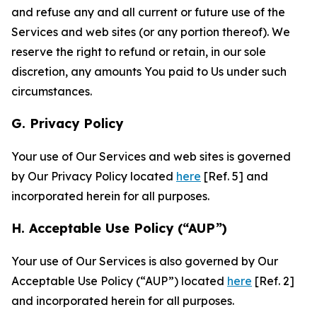
and refuse any and all current or future use of the
Services and web sites (or any portion thereof). We
reserve the right to refund or retain, in our sole
discretion, any amounts You paid to Us under such
circumstances.
G. Privacy Policy
Your use of Our Services and web sites is governed
by Our Privacy Policy located
here
[Ref. 5] and
incorporated herein for all purposes.
H. Acceptable Use Policy (“AUP”)
Your use of Our Services is also governed by Our
Acceptable Use Policy (“AUP”) located
here
[Ref. 2]
and incorporated herein for all purposes.