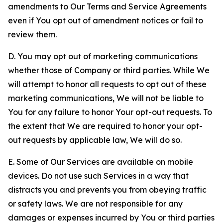
amendments to Our Terms and Service Agreements
even if You opt out of amendment notices or fail to
review them.
D. You may opt out of marketing communications
whether those of Company or third parties. While We
will attempt to honor all requests to opt out of these
marketing communications, We will not be liable to
You for any failure to honor Your opt-out requests. To
the extent that We are required to honor your opt-
out requests by applicable law, We will do so.
E. Some of Our Services are available on mobile
devices. Do not use such Services in a way that
distracts you and prevents you from obeying traffic
or safety laws. We are not responsible for any
damages or expenses incurred by You or third parties