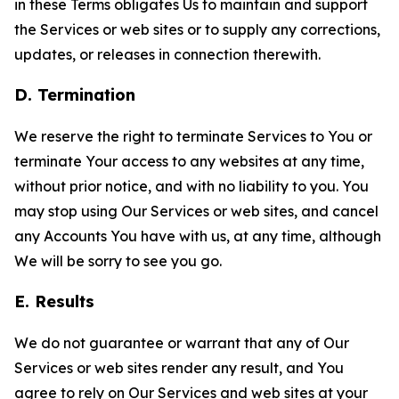
in these Terms obligates Us to maintain and support
the Services or web sites or to supply any corrections,
updates, or releases in connection therewith.
D. Termination
We reserve the right to terminate Services to You or
terminate Your access to any websites at any time,
without prior notice, and with no liability to you. You
may stop using Our Services or web sites, and cancel
any Accounts You have with us, at any time, although
We will be sorry to see you go.
E. Results
We do not guarantee or warrant that any of Our
Services or web sites render any result, and You
agree to rely on Our Services and web sites at your