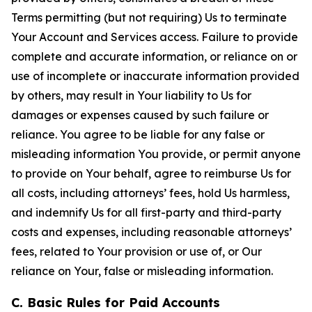
Terms permitting (but not requiring) Us to terminate
Your Account and Services access. Failure to provide
complete and accurate information, or reliance on or
use of incomplete or inaccurate information provided
by others, may result in Your liability to Us for
damages or expenses caused by such failure or
reliance. You agree to be liable for any false or
misleading information You provide, or permit anyone
to provide on Your behalf, agree to reimburse Us for
all costs, including attorneys’ fees, hold Us harmless,
and indemnify Us for all first-party and third-party
costs and expenses, including reasonable attorneys’
fees, related to Your provision or use of, or Our
reliance on Your, false or misleading information.
C. Basic Rules for Paid Accounts