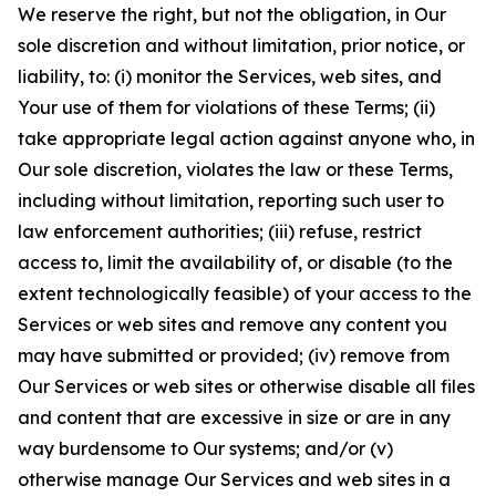
We reserve the right, but not the obligation, in Our
sole discretion and without limitation, prior notice, or
liability, to: (i) monitor the Services, web sites, and
Your use of them for violations of these Terms; (ii)
take appropriate legal action against anyone who, in
Our sole discretion, violates the law or these Terms,
including without limitation, reporting such user to
law enforcement authorities; (iii) refuse, restrict
access to, limit the availability of, or disable (to the
extent technologically feasible) of your access to the
Services or web sites and remove any content you
may have submitted or provided; (iv) remove from
Our Services or web sites or otherwise disable all files
and content that are excessive in size or are in any
way burdensome to Our systems; and/or (v)
otherwise manage Our Services and web sites in a