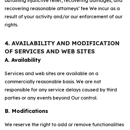
obtaining injunctive relief, recovering damages, and
recovering reasonable attorneys’ fee We incur as a
result of your activity and/or our enforcement of our
rights.
4. AVAILABILITY AND MODIFICATION
OF SERVICES AND WEB SITES
A. Availability
Services and web sites are available on a
commercially reasonable basis. We are not
responsible for any service delays caused by third
parties or any events beyond Our control.
B. Modifications
We reserve the right to add or remove functionalities