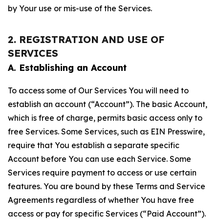
by Your use or mis-use of the Services.
2. REGISTRATION AND USE OF
SERVICES
A. Establishing an Account
To access some of Our Services You will need to
establish an account (“Account”). The basic Account,
which is free of charge, permits basic access only to
free Services. Some Services, such as EIN Presswire,
require that You establish a separate specific
Account before You can use each Service. Some
Services require payment to access or use certain
features. You are bound by these Terms and Service
Agreements regardless of whether You have free
access or pay for specific Services (“Paid Account”).