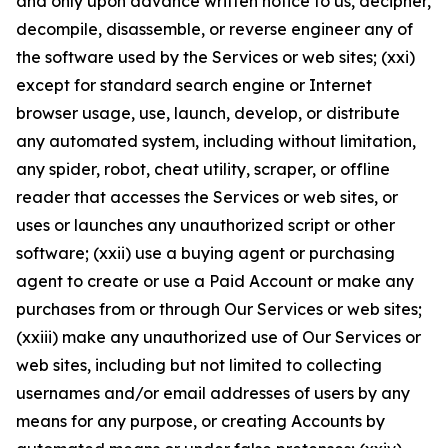
and only upon advance written notice to us, decipher,
decompile, disassemble, or reverse engineer any of
the software used by the Services or web sites; (xxi)
except for standard search engine or Internet
browser usage, use, launch, develop, or distribute
any automated system, including without limitation,
any spider, robot, cheat utility, scraper, or offline
reader that accesses the Services or web sites, or
uses or launches any unauthorized script or other
software; (xxii) use a buying agent or purchasing
agent to create or use a Paid Account or make any
purchases from or through Our Services or web sites;
(xxiii) make any unauthorized use of Our Services or
web sites, including but not limited to collecting
usernames and/or email addresses of users by any
means for any purpose, or creating Accounts by