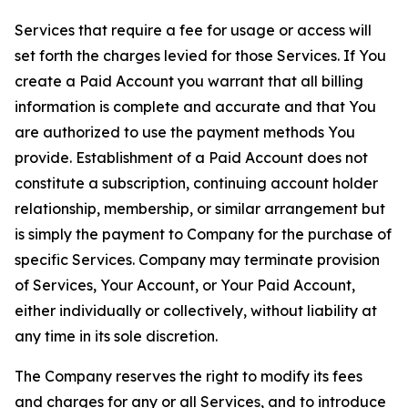
Services that require a fee for usage or access will
set forth the charges levied for those Services. If You
create a Paid Account you warrant that all billing
information is complete and accurate and that You
are authorized to use the payment methods You
provide. Establishment of a Paid Account does not
constitute a subscription, continuing account holder
relationship, membership, or similar arrangement but
is simply the payment to Company for the purchase of
specific Services. Company may terminate provision
of Services, Your Account, or Your Paid Account,
either individually or collectively, without liability at
any time in its sole discretion.
The Company reserves the right to modify its fees
and charges for any or all Services, and to introduce