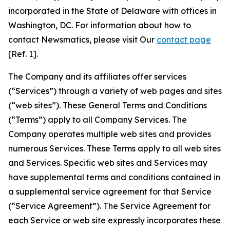
incorporated in the State of Delaware with offices in
Washington, DC. For information about how to
contact Newsmatics, please visit Our
contact page
[Ref. 1].
The Company and its affiliates offer services
(“Services”) through a variety of web pages and sites
(“web sites”). These General Terms and Conditions
(“Terms”) apply to all Company Services. The
Company operates multiple web sites and provides
numerous Services. These Terms apply to all web sites
and Services. Specific web sites and Services may
have supplemental terms and conditions contained in
a supplemental service agreement for that Service
(“Service Agreement”). The Service Agreement for
each Service or web site expressly incorporates these