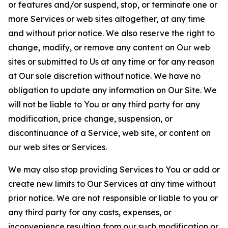
or features and/or suspend, stop, or terminate one or
more Services or web sites altogether, at any time
and without prior notice. We also reserve the right to
change, modify, or remove any content on Our web
sites or submitted to Us at any time or for any reason
at Our sole discretion without notice. We have no
obligation to update any information on Our Site. We
will not be liable to You or any third party for any
modification, price change, suspension, or
discontinuance of a Service, web site, or content on
our web sites or Services.
We may also stop providing Services to You or add or
create new limits to Our Services at any time without
prior notice. We are not responsible or liable to you or
any third party for any costs, expenses, or
inconvenience resulting from our such modification or