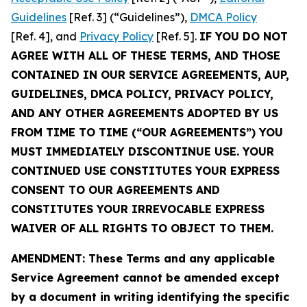
Guidelines
[Ref. 3] (“Guidelines”),
DMCA Policy
[Ref. 4], and
Privacy Policy
[Ref. 5].
IF YOU DO NOT
AGREE WITH ALL OF THESE TERMS, AND THOSE
CONTAINED IN OUR SERVICE AGREEMENTS, AUP,
GUIDELINES, DMCA POLICY, PRIVACY POLICY,
AND ANY OTHER AGREEMENTS ADOPTED BY US
FROM TIME TO TIME (“OUR AGREEMENTS”) YOU
MUST IMMEDIATELY DISCONTINUE USE. YOUR
CONTINUED USE CONSTITUTES YOUR EXPRESS
CONSENT TO OUR AGREEMENTS AND
CONSTITUTES YOUR IRREVOCABLE EXPRESS
WAIVER OF ALL RIGHTS TO OBJECT TO THEM.
AMENDMENT: These Terms and any applicable
Service Agreement cannot be amended except
by a document in writing identifying the specific