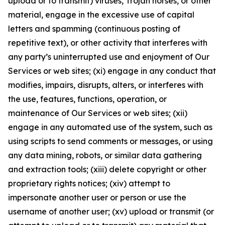
upload or to transmit) viruses, Trojan horses, or other
material, engage in the excessive use of capital
letters and spamming (continuous posting of
repetitive text), or other activity that interferes with
any party’s uninterrupted use and enjoyment of Our
Services or web sites; (xi) engage in any conduct that
modifies, impairs, disrupts, alters, or interferes with
the use, features, functions, operation, or
maintenance of Our Services or web sites; (xii)
engage in any automated use of the system, such as
using scripts to send comments or messages, or using
any data mining, robots, or similar data gathering
and extraction tools; (xiii) delete copyright or other
proprietary rights notices; (xiv) attempt to
impersonate another user or person or use the
username of another user; (xv) upload or transmit (or