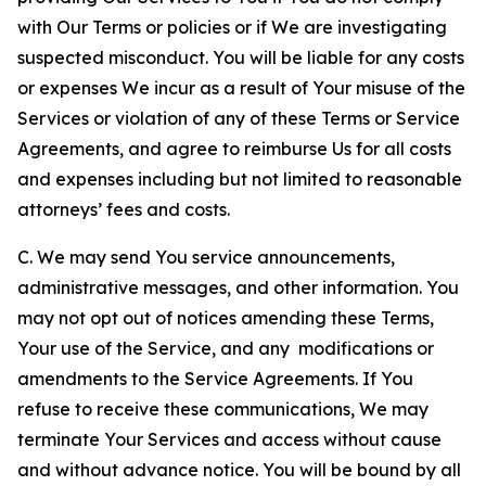
with Our Terms or policies or if We are investigating
suspected misconduct. You will be liable for any costs
or expenses We incur as a result of Your misuse of the
Services or violation of any of these Terms or Service
Agreements, and agree to reimburse Us for all costs
and expenses including but not limited to reasonable
attorneys’ fees and costs.
C. We may send You service announcements,
administrative messages, and other information. You
may not opt out of notices amending these Terms,
Your use of the Service, and any modifications or
amendments to the Service Agreements. If You
refuse to receive these communications, We may
terminate Your Services and access without cause
and without advance notice. You will be bound by all