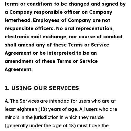
terms or conditions to be changed and signed by
a Company responsible officer on Company
letterhead. Employees of Company are not
responsible officers. No oral representation,
electronic mail exchange, nor course of conduct
shall amend any of these Terms or Service
Agreement or be interpreted to be an
amendment of these Terms or Service
Agreement.
1. USING OUR SERVICES
A. The Services are intended for users who are at
least eighteen (18) years of age. All users who are
minors in the jurisdiction in which they reside
(generally under the age of 18) must have the