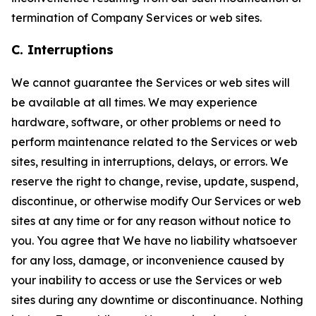
termination of Company Services or web sites.
C. Interruptions
We cannot guarantee the Services or web sites will
be available at all times. We may experience
hardware, software, or other problems or need to
perform maintenance related to the Services or web
sites, resulting in interruptions, delays, or errors. We
reserve the right to change, revise, update, suspend,
discontinue, or otherwise modify Our Services or web
sites at any time or for any reason without notice to
you. You agree that We have no liability whatsoever
for any loss, damage, or inconvenience caused by
your inability to access or use the Services or web
sites during any downtime or discontinuance. Nothing