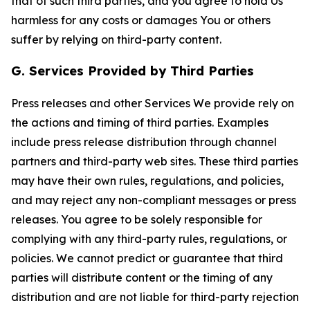
that of such third parties, and you agree to hold Us
harmless for any costs or damages You or others
suffer by relying on third-party content.
G. Services Provided by Third Parties
Press releases and other Services We provide rely on
the actions and timing of third parties. Examples
include press release distribution through channel
partners and third-party web sites. These third parties
may have their own rules, regulations, and policies,
and may reject any non-compliant messages or press
releases. You agree to be solely responsible for
complying with any third-party rules, regulations, or
policies. We cannot predict or guarantee that third
parties will distribute content or the timing of any
distribution and are not liable for third-party rejection