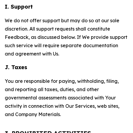
I. Support
We do not offer support but may do so at our sole
discretion. All support requests shall constitute
Feedback, as discussed below. If We provide support
such service will require separate documentation
and agreement with Us.
J. Taxes
You are responsible for paying, withholding, filing,
and reporting all taxes, duties, and other
governmental assessments associated with Your
activity in connection with Our Services, web sites,
and Company Materials.