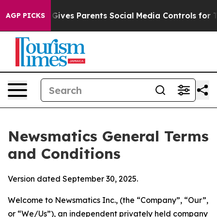
ves Parents Social Media Controls for Their Kids. Shou
AGP PICKS
Newsmatics General Terms
and Conditions
Version dated September 30, 2025.
Welcome to Newsmatics Inc., (the “Company”, “Our”,
or “We/Us”), an independent privately held company