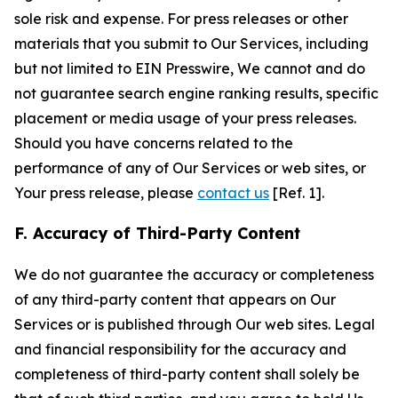
sole risk and expense. For press releases or other
materials that you submit to Our Services, including
but not limited to EIN Presswire, We cannot and do
not guarantee search engine ranking results, specific
placement or media usage of your press releases.
Should you have concerns related to the
performance of any of Our Services or web sites, or
Your press release, please
contact us
[Ref. 1].
F. Accuracy of Third-Party Content
We do not guarantee the accuracy or completeness
of any third-party content that appears on Our
Services or is published through Our web sites. Legal
and financial responsibility for the accuracy and
completeness of third-party content shall solely be