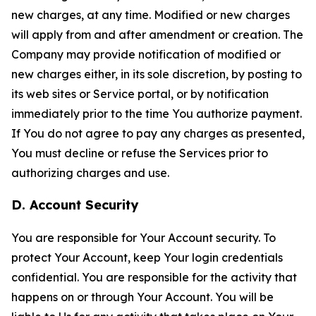
new charges, at any time. Modified or new charges
will apply from and after amendment or creation. The
Company may provide notification of modified or
new charges either, in its sole discretion, by posting to
its web sites or Service portal, or by notification
immediately prior to the time You authorize payment.
If You do not agree to pay any charges as presented,
You must decline or refuse the Services prior to
authorizing charges and use.
D. Account Security
You are responsible for Your Account security. To
protect Your Account, keep Your login credentials
confidential. You are responsible for the activity that
happens on or through Your Account. You will be