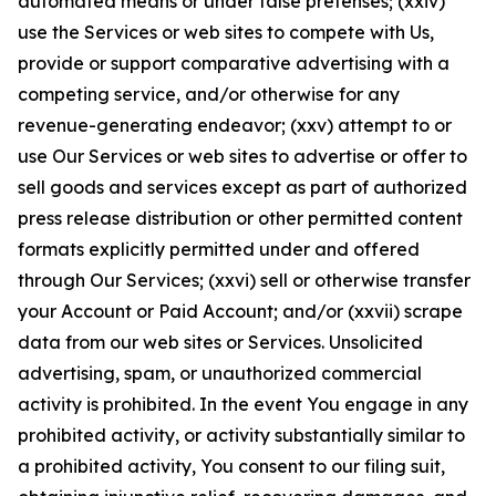
automated means or under false pretenses; (xxiv)
use the Services or web sites to compete with Us,
provide or support comparative advertising with a
competing service, and/or otherwise for any
revenue-generating endeavor; (xxv) attempt to or
use Our Services or web sites to advertise or offer to
sell goods and services except as part of authorized
press release distribution or other permitted content
formats explicitly permitted under and offered
through Our Services; (xxvi) sell or otherwise transfer
your Account or Paid Account; and/or (xxvii) scrape
data from our web sites or Services. Unsolicited
advertising, spam, or unauthorized commercial
activity is prohibited. In the event You engage in any
prohibited activity, or activity substantially similar to
a prohibited activity, You consent to our filing suit,