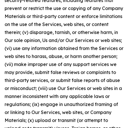
security-related features, including features that
prevent or restrict the use or copying of any Company
Materials or third-party content or enforce limitations
on the use of the Services, web sites, or content
therein; (v) disparage, tarnish, or otherwise harm, in
Our sole opinion, Us and/or Our Services or web sites;
(vi) use any information obtained from the Services or
web sites to harass, abuse, or harm another person;
(vii) make improper use of any support services we
may provide, submit false reviews or complaints to
third-party services, or submit false reports of abuse
or misconduct; (viii) use Our Services or web sites in a
manner inconsistent with any applicable laws or
regulations; (ix) engage in unauthorized framing of
or linking to Our Services, web sites, or Company
Materials; (x) upload or transmit (or attempt to