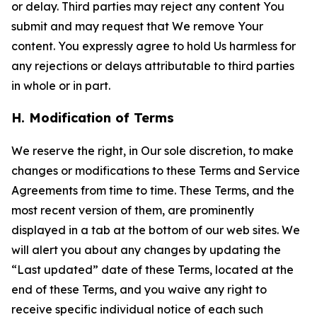
or delay. Third parties may reject any content You
submit and may request that We remove Your
content. You expressly agree to hold Us harmless for
any rejections or delays attributable to third parties
in whole or in part.
H. Modification of Terms
We reserve the right, in Our sole discretion, to make
changes or modifications to these Terms and Service
Agreements from time to time. These Terms, and the
most recent version of them, are prominently
displayed in a tab at the bottom of our web sites. We
will alert you about any changes by updating the
“Last updated” date of these Terms, located at the
end of these Terms, and you waive any right to
receive specific individual notice of each such