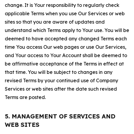
change. It is Your responsibility to regularly check
applicable Terms when you use Our Services or web
sites so that you are aware of updates and
understand which Terms apply to Your use. You will be
deemed to have accepted any changed Terms each
time You access Our web pages or use Our Services,
and Your access to Your Account shall be deemed to
be affirmative acceptance of the Terms in effect at
that time. You will be subject to changes in any
revised Terms by your continued use of Company
Services or web sites after the date such revised
Terms are posted.
5. MANAGEMENT OF SERVICES AND
WEB SITES