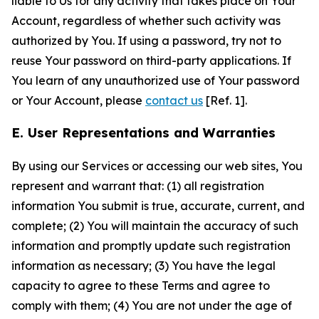
liable to Us for any activity that takes place on Your
Account, regardless of whether such activity was
authorized by You. If using a password, try not to
reuse Your password on third-party applications. If
You learn of any unauthorized use of Your password
or Your Account, please
contact us
[Ref. 1].
E. User Representations and Warranties
By using our Services or accessing our web sites, You
represent and warrant that: (1) all registration
information You submit is true, accurate, current, and
complete; (2) You will maintain the accuracy of such
information and promptly update such registration
information as necessary; (3) You have the legal
capacity to agree to these Terms and agree to
comply with them; (4) You are not under the age of