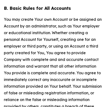
B. Basic Rules for All Accounts
You may create Your own Account or be assigned an
Account by an administrator, such as Your employer
or educational institution. Whether creating a
personal Account for Yourself, creating one for an
employer or third party, or using an Account a third
party created for You, You agree to provide
Company with complete and and accurate contact
information and warrant that all other information
You provide is complete and accurate. You agree to
immediately correct any inaccurate or incomplete
information provided on Your behalf. Your submission
of false or misleading registration information, or
reliance on the false or misleading information
provided by others, constitutes a breach of these