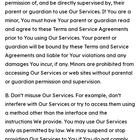
permission of, and be directly supervised by, their
parent or guardian to use Our Services. If You are a
minor, You must have Your parent or guardian read
and agree to these Terms and Service Agreements
prior to You using Our Services. Your parent or
guardian will be bound by these Terms and Service
Agreements and liable for Your violations and any
damages You incur, if any. Minors are prohibited from
accessing Our Services or web sites without parental
or guardian permission and supervision.
B. Don’t misuse Our Services. For example, don’t
interfere with Our Services or try to access them using
a method other than the interface and the
instructions We provide. You may use Our Services
only as permitted by law. We may suspend or stop
providing Our Services to You if You do not comply