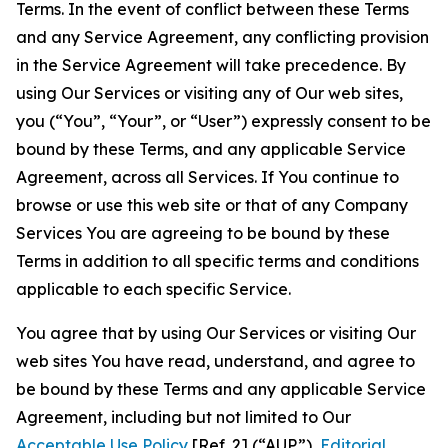
Terms. In the event of conflict between these Terms
and any Service Agreement, any conflicting provision
in the Service Agreement will take precedence. By
using Our Services or visiting any of Our web sites,
you (“You”, “Your”, or “User”) expressly consent to be
bound by these Terms, and any applicable Service
Agreement, across all Services. If You continue to
browse or use this web site or that of any Company
Services You are agreeing to be bound by these
Terms in addition to all specific terms and conditions
applicable to each specific Service.
You agree that by using Our Services or visiting Our
web sites You have read, understand, and agree to
be bound by these Terms and any applicable Service
Agreement, including but not limited to Our
Acceptable Use Policy
[Ref. 2] (“AUP”),
Editorial