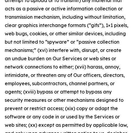
attempt to upload or to transmit) any material that
acts as a passive or active information collection or
transmission mechanism, including without limitation,
clear graphics interchange formats (“gifs”), 1×1 pixels,
web bugs, cookies, or other similar devices, including
but not limited to “spyware” or “passive collection
mechanisms;” (xvi) interfere with, disrupt, or create
an undue burden on Our Services or web sites or
network connections to either; (xvii) harass, annoy,
intimidate, or threaten any of Our officers, directors,
employees, subcontractors, channel partners, or
agents; (xviii) bypass or attempt to bypass any
security measures or other mechanisms designed to
prevent or restrict access; (xix) copy or adapt the
software or any code in or used by the Services or
web sites; (xx) except as permitted by applicable law,