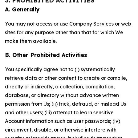
3. PROHIBITED ACTIVITIES
A. Generally
You may not access or use Company Services or web
sites for any purpose other than that for which We
make them available.
B. Other Prohibited Activities
You specifically agree not to (i) systematically
retrieve data or other content to create or compile,
directly or indirectly, a collection, compilation,
database, or directory without advance written
permission from Us; (ii) trick, defraud, or mislead Us
and other users; (iii) attempt to learn sensitive
Account information such as user passwords; (iv)
circumvent, disable, or otherwise interfere with