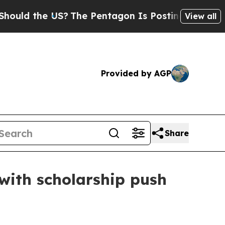
d the US?
The Pentagon Is Posting Cryptic Biblic
View all
Provided by AGP
Share
with scholarship push