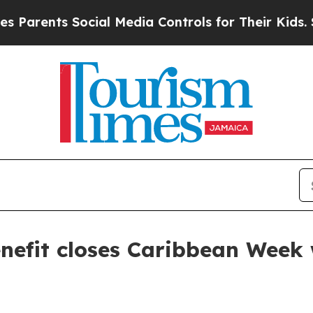
ents Social Media Controls for Their Kids. Shoul
efit closes Caribbean Week 