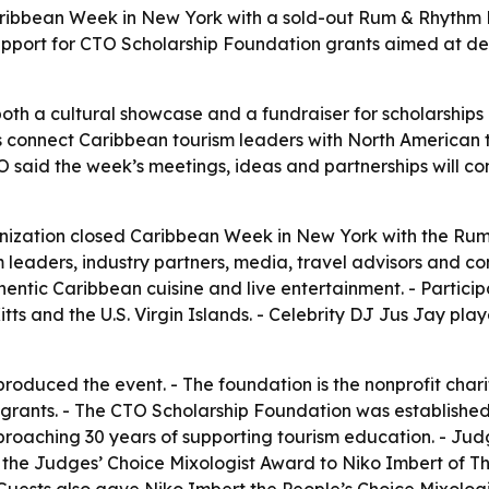
ibbean Week in New York with a sold-out Rum & Rhythm B
support for CTO Scholarship Foundation grants aimed at d
oth a cultural showcase and a fundraiser for scholarships
ps connect Caribbean tourism leaders with North American t
TO said the week’s meetings, ideas and partnerships will co
ization closed Caribbean Week in New York with the Rum
leaders, industry partners, media, travel advisors and con
entic Caribbean cuisine and live entertainment. - Partici
ts and the U.S. Virgin Islands. - Celebrity DJ Jus Jay pl
oduced the event. - The foundation is the nonprofit chari
 grants. - The CTO Scholarship Foundation was established 
s approaching 30 years of supporting tourism education. -
he Judges’ Choice Mixologist Award to Niko Imbert of T