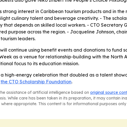
Guests also gave Niko Imbert the People’s Choice Mixolog
s strong interest in Caribbean tourism products and in the
ight culinary talent and beverage creativity. - The scholars
ry that depends on skilled local workers. - CTO Secretary
ed purpose across the region. - Jacqueline Johnson, chair
tourism leaders.
ill continue using benefit events and donations to fund s
Week as a venue for relationship-building with the North 
ional focus to its education mission.
 high-energy celebration that doubled as a talent showca
t
the CTO Scholarship Foundation
.
he assistance of artificial intelligence based on
original source con
asis. While care has been taken in its preparation, it may contain i
 where appropriate. This content is for informational purposes only 