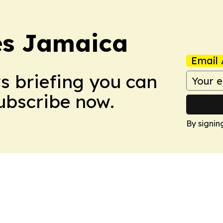
es Jamaica
Email 
ws briefing you can
Subscribe now.
By signin