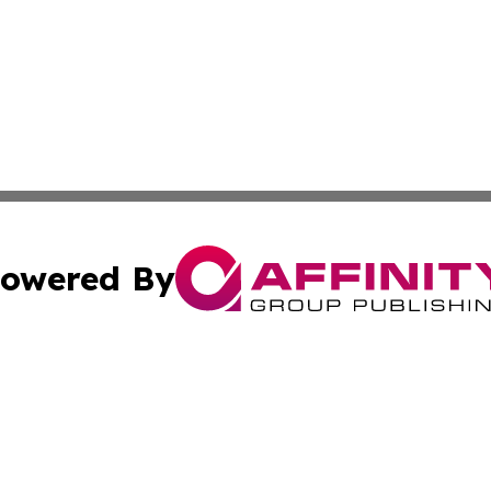
owered By
ubmit Press Release
Terms & Conditions
Copyright/DMCA
Inc. dba Affinity Group Publishing & Tourism Times Jamai
Cookie Settings / Your Privacy Choices