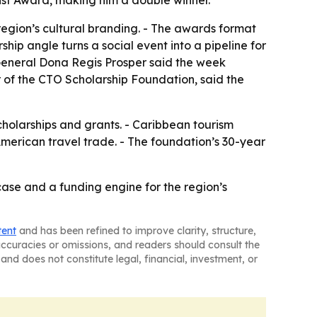
ist Award, making him a double winner.
 region’s cultural branding. - The awards format
hip angle turns a social event into a pipeline for
 General Dona Regis Prosper said the week
 of the CTO Scholarship Foundation, said the
cholarships and grants. - Caribbean tourism
American travel trade. - The foundation’s 30-year
se and a funding engine for the region’s
tent
and has been refined to improve clarity, structure,
naccuracies or omissions, and readers should consult the
and does not constitute legal, financial, investment, or