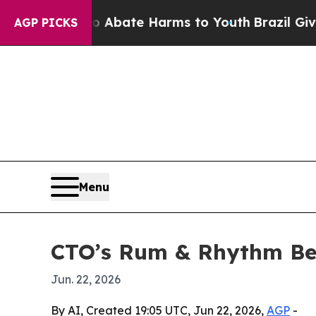
on Fund to Abate Harms to Youth
Brazil Gives Par
AGP PICKS
Menu
CTO’s Rum & Rhythm Ben
Jun. 22, 2026
By AI, Created 19:05 UTC, Jun 22, 2026,
AGP
-