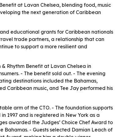
enefit at Lavan Chelsea, blending food, music
eveloping the next generation of Caribbean
 and educational grants for Caribbean nationals
ravel trade partners, a relationship that can
ntinue to support a more resilient and
 & Rhythm Benefit at Lavan Chelsea in
sumers. - The benefit sold out. - The evening
pating destinations included the Bahamas,
ayed Caribbean music, and Tee Jay performed his
table arm of the CTO. - The foundation supports
in 1997 and is registered in New York as a
 Judges awarded the Judges’ Choice Chef Award to
he Bahamas. - Guests selected Damian Leach of