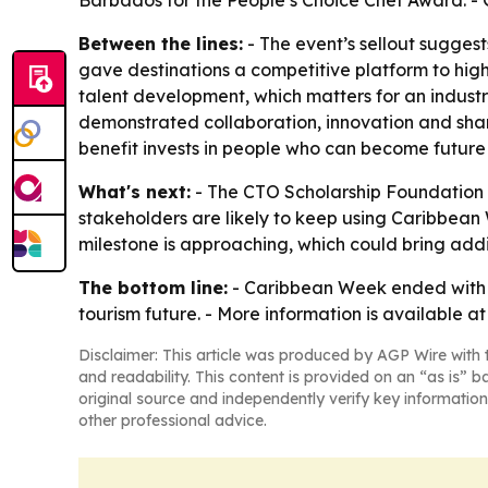
Barbados for the People’s Choice Chef Award. - 
Between the lines:
- The event’s sellout suggest
gave destinations a competitive platform to highl
talent development, which matters for an indust
demonstrated collaboration, innovation and shar
benefit invests in people who can become future 
What's next:
- The CTO Scholarship Foundation w
stakeholders are likely to keep using Caribbean 
milestone is approaching, which could bring addit
The bottom line:
- Caribbean Week ended with a
tourism future. - More information is available a
Disclaimer: This article was produced by AGP Wire with t
and readability. This content is provided on an “as is” b
original source and independently verify key information
other professional advice.