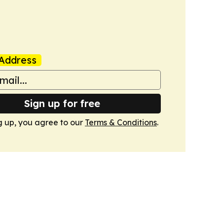
Address
Sign up for free
g up, you agree to our
Terms & Conditions
.