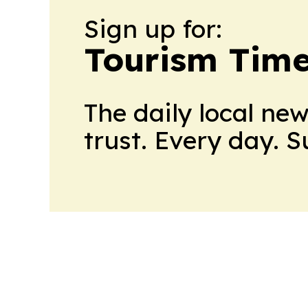
Sign up for:
Tourism Tim
The daily local ne
trust. Every day. 