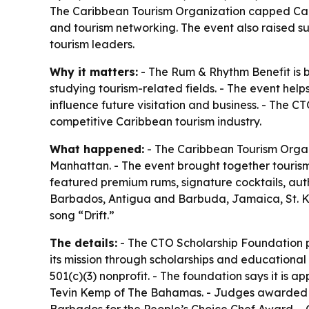
The Caribbean Tourism Organization capped Car
and tourism networking. The event also raised 
tourism leaders.
Why it matters:
- The Rum & Rhythm Benefit is b
studying tourism-related fields. - The event hel
influence future visitation and business. - The C
competitive Caribbean tourism industry.
What happened:
- The Caribbean Tourism Organ
Manhattan. - The event brought together tourism 
featured premium rums, signature cocktails, auth
Barbados, Antigua and Barbuda, Jamaica, St. Kit
song “Drift.”
The details:
- The CTO Scholarship Foundation pr
its mission through scholarships and educational
501(c)(3) nonprofit. - The foundation says it i
Tevin Kemp of The Bahamas. - Judges awarded t