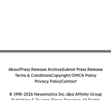
About
Press Release Archive
Submit Press Release
Terms & Conditions
Copyright/DMCA Policy
Privacy Policy
Contact
© 1995-2026 Newsmatics Inc. dba Affinity Group
Publishing & Tourism Times Jamaica. All Rights
Reserved.