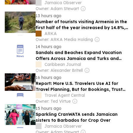
Jamaica Observer
Owner: Adam Stewart
13 hours ago
Number of tourists visiting Armenia in the
first half of the year increased by 14.8%,
exceeding 1 million
ARKA
Owner: ARKA Media Holding
14 hours ago
Sandals and Beaches Expand Vacation
Offers Across Jamaica and Turks and
Caicos
Caribbean Journal
Owner: Alexander Britell
16 hours ago
Report: More U.S. Travelers Use AI for
Travel Planning, But for Bookings, Trust
Must Grow
Travel Agent Central
Owner: Ted Virtue
15 hours ago
Sparkling CranWATA sends Jamaican
sisters to Barbados for Crop Over
Jamaica Observer
Owner: Adam Stewart