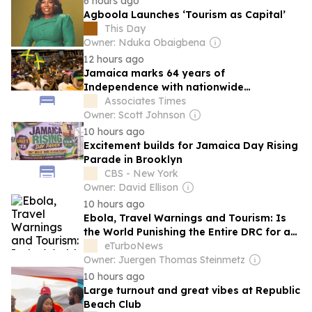
6 hours ago
Agboola Launches ‘Tourism as Capital’
This Day
Owner: Nduka Obaigbena
12 hours ago
Jamaica marks 64 years of
Independence with nationwide
celebrations
Associates Times
Owner: Scott Johnson
10 hours ago
Excitement builds for Jamaica Day Rising
Parade in Brooklyn
CBS - New York
Owner: David Ellison
10 hours ago
Ebola, Travel Warnings and Tourism: Is
the World Punishing the Entire DRC for a
Crisis in the East?
eTurboNews
Owner: Juergen Thomas Steinmetz
10 hours ago
Large turnout and great vibes at Republic
Beach Club