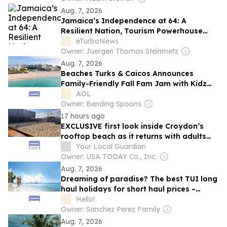
Aug. 7, 2026
Jamaica’s Independence at 64: A
Resilient Nation, Tourism Powerhouse
and Global Leader
eTurboNews
Owner: Juergen Thomas Steinmetz
Aug. 7, 2026
Beaches Turks & Caicos Announces
Family-Friendly Fall Fam Jam with Kidz
Bop and More
AOL
Owner: Bending Spoons
17 hours ago
EXCLUSIVE first look inside Croydon’s
rooftop beach as it returns with adults
nights
Your Local Guardian
Owner: USA TODAY Co., Inc.
Aug. 7, 2026
Dreaming of paradise? The best TUI long
haul holidays for short haul prices –
including Mexico, Jamaica and Bali
Hello!
Owner: Sanchez Perez Family
Aug. 7, 2026