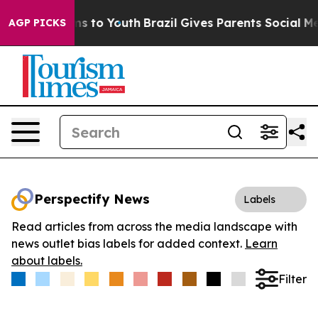
bate Harms to Youth
Brazil Gives Parents Social Media 
AGP PICKS
Perspectify News
Labels
Read articles from across the media landscape with
news outlet bias labels for added context.
Learn
about labels.
Filter