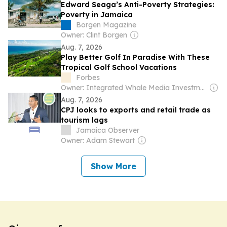
Edward Seaga’s Anti-Poverty Strategies:
Poverty in Jamaica
Borgen Magazine
Owner: Clint Borgen
Aug. 7, 2026
Play Better Golf In Paradise With These
Tropical Golf School Vacations
Forbes
Owner: Integrated Whale Media Investment & other shareholders
Aug. 7, 2026
CPJ looks to exports and retail trade as
tourism lags
Jamaica Observer
Owner: Adam Stewart
Show More