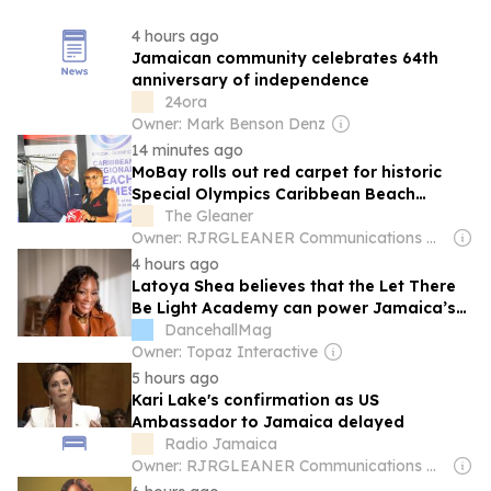
4 hours ago
Jamaican community celebrates 64th
anniversary of independence
24ora
Owner: Mark Benson Denz
14 minutes ago
MoBay rolls out red carpet for historic
Special Olympics Caribbean Beach
Games
The Gleaner
Owner: RJRGLEANER Communications Group
4 hours ago
Latoya Shea believes that the Let There
Be Light Academy can power Jamaica’s
Next Generation of Creators
DancehallMag
Owner: Topaz Interactive
5 hours ago
Kari Lake's confirmation as US
Ambassador to Jamaica delayed
Radio Jamaica
Owner: RJRGLEANER Communications Group