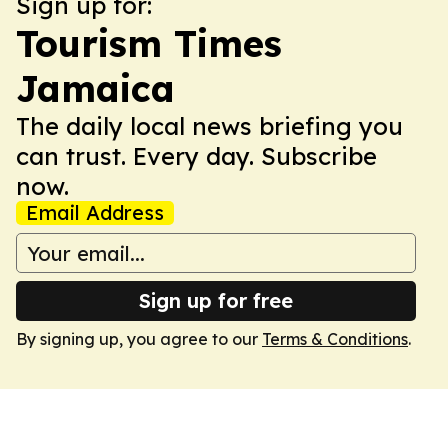
Sign up for:
Tourism Times
Jamaica
The daily local news briefing you
can trust. Every day. Subscribe
now.
Email Address
Sign up for free
By signing up, you agree to our
Terms & Conditions
.