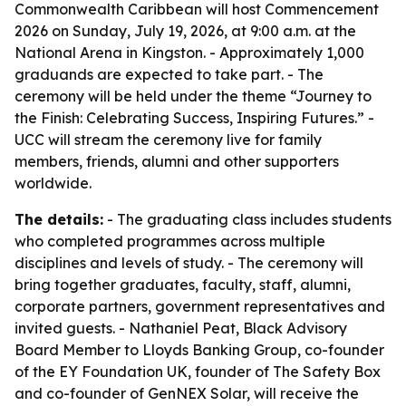
Commonwealth Caribbean will host Commencement
2026 on Sunday, July 19, 2026, at 9:00 a.m. at the
National Arena in Kingston. - Approximately 1,000
graduands are expected to take part. - The
ceremony will be held under the theme “Journey to
the Finish: Celebrating Success, Inspiring Futures.” -
UCC will stream the ceremony live for family
members, friends, alumni and other supporters
worldwide.
The details:
- The graduating class includes students
who completed programmes across multiple
disciplines and levels of study. - The ceremony will
bring together graduates, faculty, staff, alumni,
corporate partners, government representatives and
invited guests. - Nathaniel Peat, Black Advisory
Board Member to Lloyds Banking Group, co-founder
of the EY Foundation UK, founder of The Safety Box
and co-founder of GenNEX Solar, will receive the