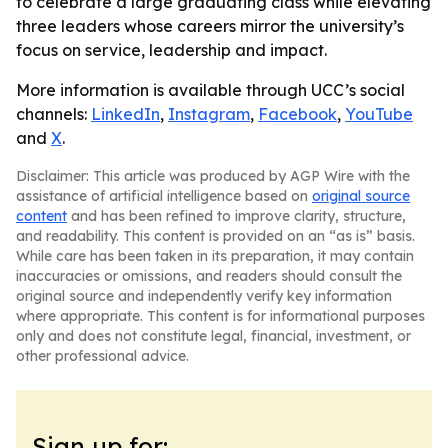
to celebrate a large graduating class while elevating
three leaders whose careers mirror the university’s
focus on service, leadership and impact.
More information is available through UCC’s social
channels:
LinkedIn
,
Instagram
,
Facebook
,
YouTube
and
X
.
Disclaimer: This article was produced by AGP Wire with the
assistance of artificial intelligence based on
original source
content
and has been refined to improve clarity, structure,
and readability. This content is provided on an “as is” basis.
While care has been taken in its preparation, it may contain
inaccuracies or omissions, and readers should consult the
original source and independently verify key information
where appropriate. This content is for informational purposes
only and does not constitute legal, financial, investment, or
other professional advice.
Sign up for: