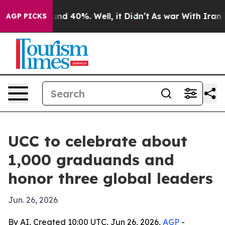
or Around 40%. Well, it Didn’t
As war With Iran Drov
AGP PICKS
UCC to celebrate about
1,000 graduands and
honor three global leaders
Jun. 26, 2026
By AI, Created 10:00 UTC, Jun 26, 2026,
AGP
-