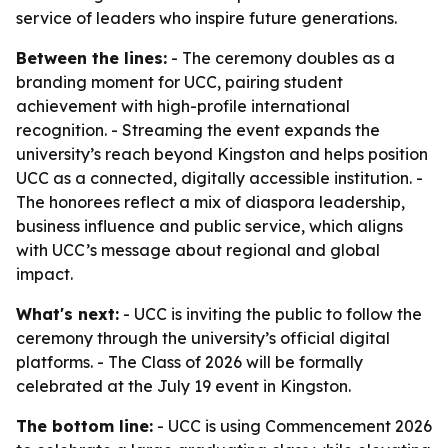
service of leaders who inspire future generations.
Between the lines:
- The ceremony doubles as a
branding moment for UCC, pairing student
achievement with high-profile international
recognition. - Streaming the event expands the
university’s reach beyond Kingston and helps position
UCC as a connected, digitally accessible institution. -
The honorees reflect a mix of diaspora leadership,
business influence and public service, which aligns
with UCC’s message about regional and global
impact.
What's next:
- UCC is inviting the public to follow the
ceremony through the university’s official digital
platforms. - The Class of 2026 will be formally
celebrated at the July 19 event in Kingston.
The bottom line:
- UCC is using Commencement 2026