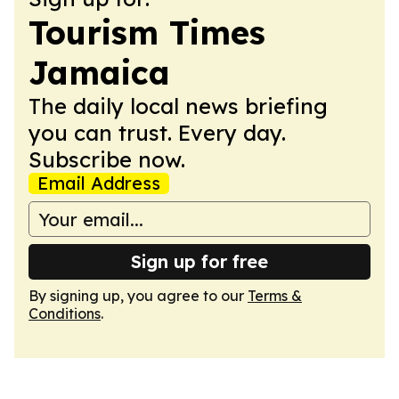
Tourism Times
Jamaica
The daily local news briefing
you can trust. Every day.
Subscribe now.
Email Address
Sign up for free
By signing up, you agree to our
Terms &
Conditions
.