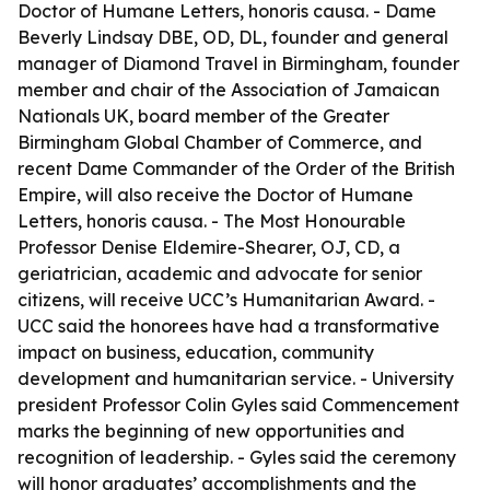
Doctor of Humane Letters, honoris causa. - Dame
Beverly Lindsay DBE, OD, DL, founder and general
manager of Diamond Travel in Birmingham, founder
member and chair of the Association of Jamaican
Nationals UK, board member of the Greater
Birmingham Global Chamber of Commerce, and
recent Dame Commander of the Order of the British
Empire, will also receive the Doctor of Humane
Letters, honoris causa. - The Most Honourable
Professor Denise Eldemire-Shearer, OJ, CD, a
geriatrician, academic and advocate for senior
citizens, will receive UCC’s Humanitarian Award. -
UCC said the honorees have had a transformative
impact on business, education, community
development and humanitarian service. - University
president Professor Colin Gyles said Commencement
marks the beginning of new opportunities and
recognition of leadership. - Gyles said the ceremony
will honor graduates’ accomplishments and the