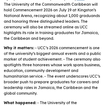
The University of the Commonwealth Caribbean will
hold Commencement 2026 on July 19 at Kingston’s
National Arena, recognizing about 1,000 graduands
and honoring three distinguished leaders. The
ceremony will also be streamed online as UCC
highlights its role in training graduates for Jamaica,
the Caribbean and beyond.
Why it matters:
- UCC’s 2026 commencement is one
of the university’s biggest annual events and a public
marker of student achievement. - The ceremony also
spotlights three honorees whose work spans business,
education, community development and
humanitarian service. - The event underscores UCC’s
broader push to prepare graduates for careers and
leadership roles in Jamaica, the Caribbean and the
global community.
What happened:
- The University of the