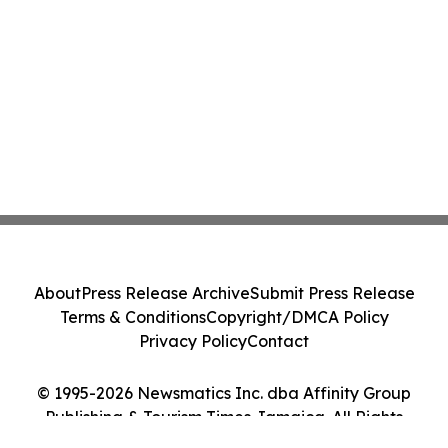
About
Press Release Archive
Submit Press Release
Terms & Conditions
Copyright/DMCA Policy
Privacy Policy
Contact
© 1995-2026 Newsmatics Inc. dba Affinity Group
Publishing & Tourism Times Jamaica. All Rights
Reserved.