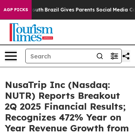
arms to Youth
Brazil Gives Parents Social Media Contro
AGP PICKS
NusaTrip Inc (Nasdaq:
NUTR) Reports Breakout
2Q 2025 Financial Results;
Recognizes 472% Year on
Year Revenue Growth from