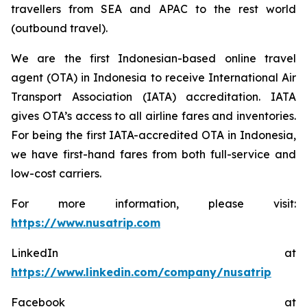
travellers from SEA and APAC to the rest world
(outbound travel).
We are the first Indonesian-based online travel
agent (OTA) in Indonesia to receive International Air
Transport Association (IATA) accreditation. IATA
gives OTA’s access to all airline fares and inventories.
For being the first IATA-accredited OTA in Indonesia,
we have first-hand fares from both full-service and
low-cost carriers.
For more information, please visit:
https://www.nusatrip.com
LinkedIn at
https://www.linkedin.com/company/nusatrip
Facebook at