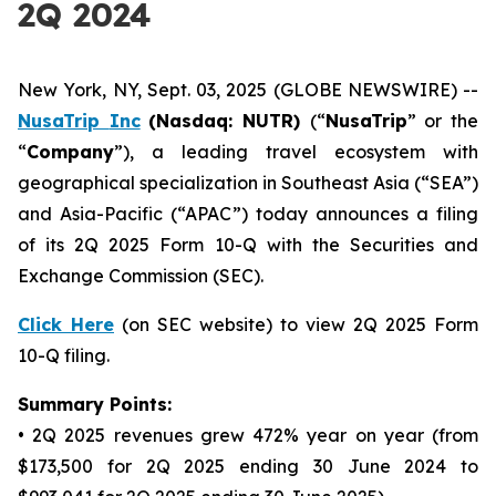
2Q 2024
New York, NY, Sept. 03, 2025 (GLOBE NEWSWIRE) --
NusaTrip
Inc
(Nasdaq: NUTR)
(“
NusaTrip
” or the
“
Company
”), a leading travel ecosystem with
geographical specialization in Southeast Asia (“SEA”)
and Asia-Pacific (“APAC”) today announces a filing
of its 2Q 2025 Form 10-Q with the Securities and
Exchange Commission (SEC).
Click Here
(on SEC website) to view 2Q 2025 Form
10-Q filing.
Summary Points:
• 2Q 2025 revenues grew 472% year on year (from
$173,500 for 2Q 2025 ending 30 June 2024 to