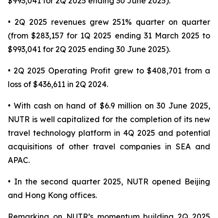
$993,041 for 2Q 2025 ending 30 June 2025).
• 2Q 2025 revenues grew 251% quarter on quarter
(from $283,157 for 1Q 2025 ending 31 March 2025 to
$993,041 for 2Q 2025 ending 30 June 2025).
• 2Q 2025 Operating Profit grew to $408,701 from a
loss of $436,611 in 2Q 2024.
• With cash on hand of $6.9 million on 30 June 2025,
NUTR is well capitalized for the completion of its new
travel technology platform in 4Q 2025 and potential
acquisitions of other travel companies in SEA and
APAC.
• In the second quarter 2025, NUTR opened Beijing
and Hong Kong offices.
Remarking on NUTR’s momentum building 2Q 2025