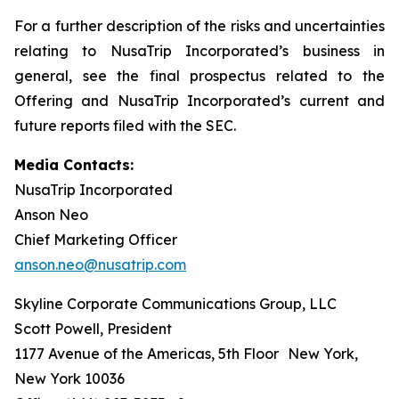
For a further description of the risks and uncertainties
relating to NusaTrip Incorporated’s business in
general, see the final prospectus related to the
Offering and NusaTrip Incorporated’s current and
future reports filed with the SEC.
Media Contacts:
NusaTrip Incorporated
Anson Neo
Chief Marketing Officer
anson.neo@nusatrip.com
Skyline Corporate Communications Group, LLC
Scott Powell, President
1177 Avenue of the Americas, 5th Floor New York,
New York 10036