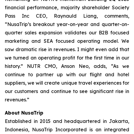
financial performance, majority shareholder Society
Pass Inc CEO, Raynauld Liang, comments,
“NusaTrip’s breakout year-on-year and quarter-on-
quarter sales expansion validates our B2B focused
marketing and SEA focused operating model. We
saw dramatic rise in revenues. I might even add that
we turned an operating profit for the first time in our
history.” NUTR CMO, Anson Neo, adds, “As we
continue to partner up with our flight and hotel
suppliers, we will create unique travel experiences for
our customers and continue to see significant rise in
revenues.”
About NusaTrip
Established in 2015 and headquartered in Jakarta,
Indonesia, NusaTrip Incorporated is an integrated