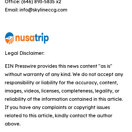
Office: (646) 893-5835 x2
Email: info@skylineccg.com
Legal Disclaimer:
EIN Presswire provides this news content "as is"
without warranty of any kind. We do not accept any
responsibility or liability for the accuracy, content,
images, videos, licenses, completeness, legality, or
reliability of the information contained in this article.
If you have any complaints or copyright issues
related to this article, kindly contact the author
above.