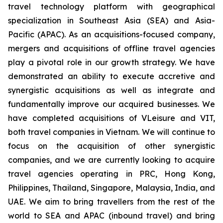
travel technology platform with geographical
specialization in Southeast Asia (SEA) and Asia-
Pacific (APAC). As an acquisitions-focused company,
mergers and acquisitions of offline travel agencies
play a pivotal role in our growth strategy. We have
demonstrated an ability to execute accretive and
synergistic acquisitions as well as integrate and
fundamentally improve our acquired businesses. We
have completed acquisitions of VLeisure and VIT,
both travel companies in Vietnam. We will continue to
focus on the acquisition of other synergistic
companies, and we are currently looking to acquire
travel agencies operating in PRC, Hong Kong,
Philippines, Thailand, Singapore, Malaysia, India, and
UAE. We aim to bring travellers from the rest of the
world to SEA and APAC (inbound travel) and bring