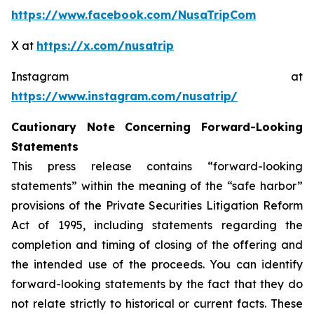
https://www.facebook.com/NusaTripCom
X at
https://x.com/nusatrip
Instagram at
https://www.instagram.com/nusatrip/
Cautionary Note Concerning Forward-Looking
Statements
This press release contains “forward-looking
statements” within the meaning of the “safe harbor”
provisions of the Private Securities Litigation Reform
Act of 1995, including statements regarding the
completion and timing of closing of the offering and
the intended use of the proceeds. You can identify
forward-looking statements by the fact that they do
not relate strictly to historical or current facts. These