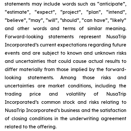
statements may include words such as “anticipate”,
“estimate”, “expect”, “project”, “plan”, “intend”,
“believe”, “may”, “will”, “should”, “can have”, “likely”
and other words and terms of similar meaning.
Forward-looking statements represent NusaTrip
Incorporated’s current expectations regarding future
events and are subject to known and unknown risks
and uncertainties that could cause actual results to
differ materially from those implied by the forward-
looking statements. Among those risks and
uncertainties are market conditions, including the
trading price and volatility of NusaTrip
Incorporated’s common stock and risks relating to
NusaTrip Incorporated’s business and the satisfaction
of closing conditions in the underwriting agreement
related to the offering.