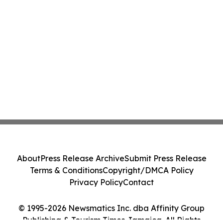
About
Press Release Archive
Submit Press Release
Terms & Conditions
Copyright/DMCA Policy
Privacy Policy
Contact
© 1995-2026 Newsmatics Inc. dba Affinity Group
Publishing & Tourism Times Jamaica. All Rights