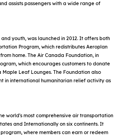
and assists passengers with a wide range of
and youth, was launched in 2012. It offers both
ortation Program, which redistributes Aeroplan
y from home. The Air Canada Foundation, in
ts program, which encourages customers to donate
ada Maple Leaf Lounges. The Foundation also
 in international humanitarian relief activity as
the world's most comprehensive air transportation
tes and Internationally on six continents. It
lty program, where members can earn or redeem