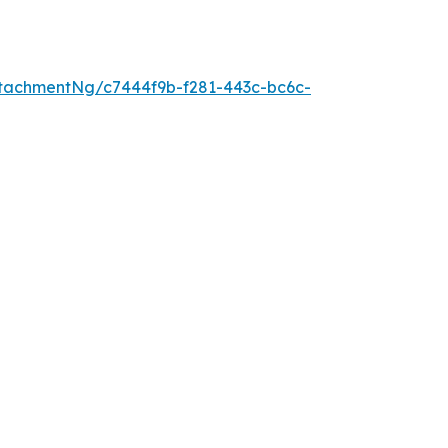
tachmentNg/c7444f9b-f281-443c-bc6c-