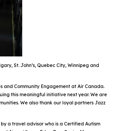
algary, St. John’s, Quebec City, Winnipeg and
guages and Community Engagement at Air Canada.
ing this meaningful initiative next year. We are
unities. We also thank our loyal partners Jazz
 by a travel advisor who is a Certified Autism