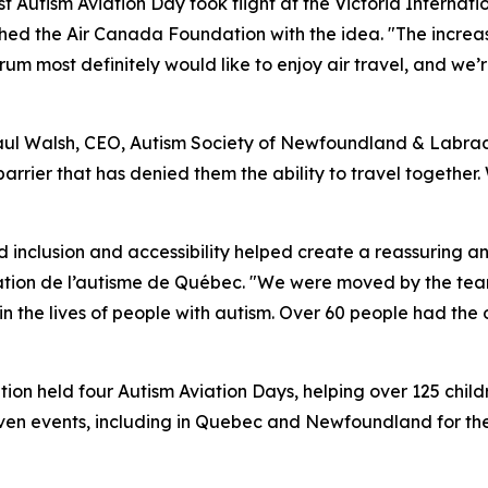
rst Autism Aviation Day took flight at the Victoria Interna
hed the Air Canada Foundation with the idea. "The increa
um most definitely would like to enjoy air travel, and we’r
Paul Walsh, CEO, Autism Society of Newfoundland & Labrado
barrier that has denied them the ability to travel together
inclusion and accessibility helped create a reassuring a
dation de l’autisme de Québec. "We were moved by the tea
the lives of people with autism. Over 60 people had the o
n held four Autism Aviation Days, helping over 125 childr
even events, including in Quebec and Newfoundland for the f