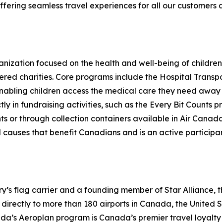
fering seamless travel experiences for all our customers 
nization focused on the health and well-being of children 
ered charities. Core programs include the Hospital Transp
 enabling children access the medical care they need awa
ctly in fundraising activities, such as the Every Bit Coun
hts or through collection containers available in Air Can
causes that benefit Canadians and is an active participant
try’s flag carrier and a founding member of Star Alliance, 
irectly to more than 180 airports in Canada, the United Sta
nada’s Aeroplan program is Canada’s premier travel loya