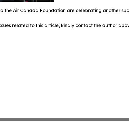
 the Air Canada Foundation are celebrating another succe
ssues related to this article, kindly contact the author abo