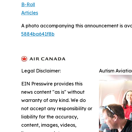
B-Roll
Articles
A photo accompanying this announcement is ava
5884ba641f8b
Legal Disclaimer:
Autism Aviati
EIN Presswire provides this
news content "as is" without
warranty of any kind. We do
not accept any responsibility or
liability for the accuracy,
content, images, videos,