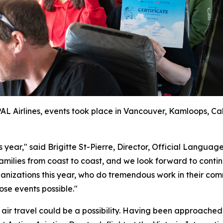
 PAL Airlines, events took place in Vancouver, Kamloops, C
is year," said Brigitte St-Pierre, Director, Official Lan
amilies from coast to coast, and we look forward to continu
izations this year, who do tremendous work in their comm
ose events possible."
t air travel could be a possibility. Having been approached