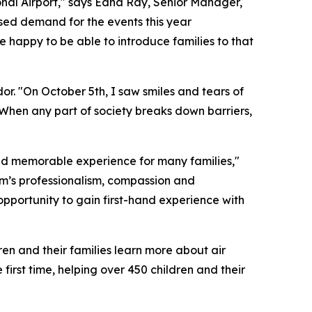
tional Airport," says Edna Ray, Senior Manager,
sed demand for the events this year
e happy to be able to introduce families to that
r. "On October 5th, I saw smiles and tears of
. When any part of society breaks down barriers,
nd memorable experience for many families,"
m’s professionalism, compassion and
pportunity to gain first-hand experience with
en and their families learn more about air
irst time, helping over 450 children and their