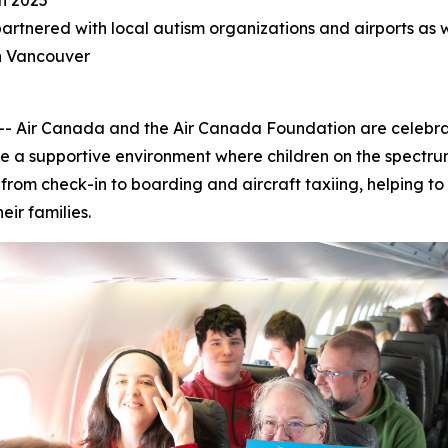
in 2025
tnered with local autism organizations and airports as we
in Vancouver
ir Canada and the Air Canada Foundation are celebratin
e a supportive environment where children on the spectrum
s, from check-in to boarding and aircraft taxiing, helping 
heir families.