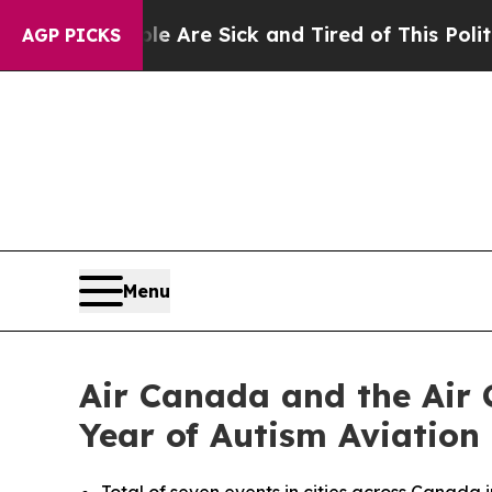
ple Are Sick and Tired of This Politics of Hatred
AGP PICKS
Menu
Air Canada and the Air 
Year of Autism Aviation