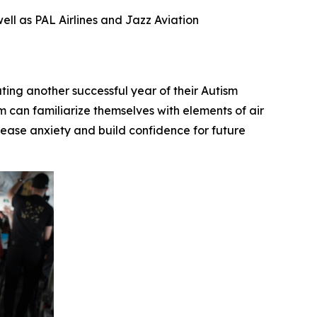
ll as PAL Airlines and Jazz Aviation
g another successful year of their Autism
 can familiarize themselves with elements of air
to ease anxiety and build confidence for future