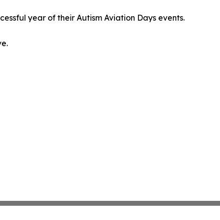
ssful year of their Autism Aviation Days events.
ve.