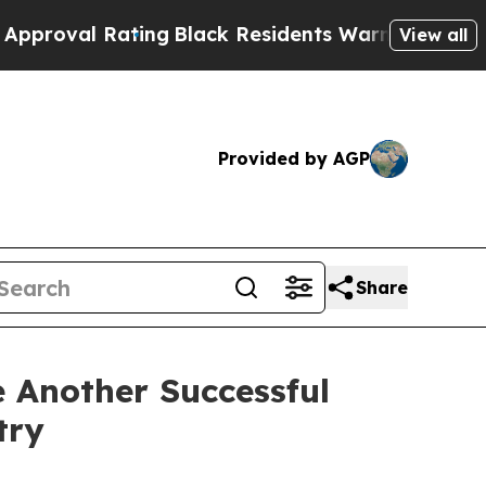
ting
Black Residents Warned of Abusive Cops for 
View all
Provided by AGP
Share
 Another Successful
try