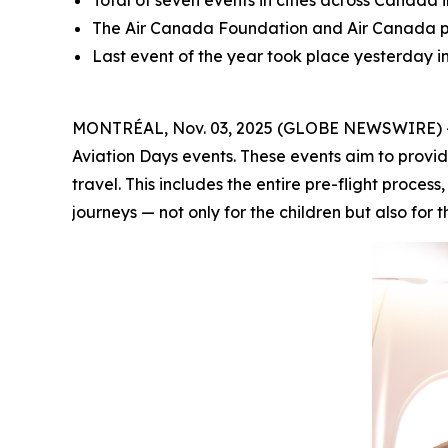
Total of seven events in cities across Canada 
The Air Canada Foundation and Air Canada par
Last event of the year took place yesterday 
MONTRÉAL, Nov. 03, 2025 (GLOBE NEWSWIRE) -- A
Aviation Days events. These events aim to provid
travel. This includes the entire pre-flight proces
journeys — not only for the children but also for t