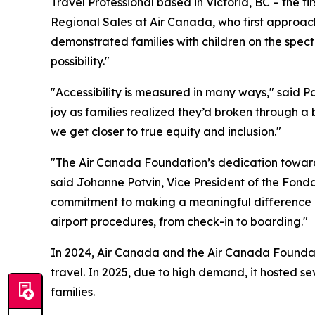
Travel Professional based in Victoria, BC – the fi
Regional Sales at Air Canada, who first approac
demonstrated families with children on the spectr
possibility."
"Accessibility is measured in many ways," said 
joy as families realized they’d broken through a 
we get closer to true equity and inclusion."
"The Air Canada Foundation’s dedication toward 
said Johanne Potvin, Vice President of the Fon
commitment to making a meaningful difference in 
airport procedures, from check-in to boarding."
In 2024, Air Canada and the Air Canada Foundatio
travel. In 2025, due to high demand, it hosted s
families.