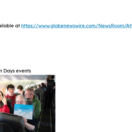
ilable at
https://www.globenewswire.com/NewsRoom/At
on Days events