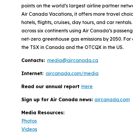
points on the world’s largest airline partner net
Air Canada Vacations, it offers more travel choi
hotels, flights, cruises, day tours, and car rental
across six continents using Air Canada’s passeng
net-zero greenhouse gas emissions by 2050. For 
the TSX in Canada and the OTCQX in the US.
Contacts:
media@aircanada.ca
Internet:
aircanada.com/media
Read our annual report
Here
Sign up for Air Canada news:
aircanada.com
Media Resources:
Photos
Videos