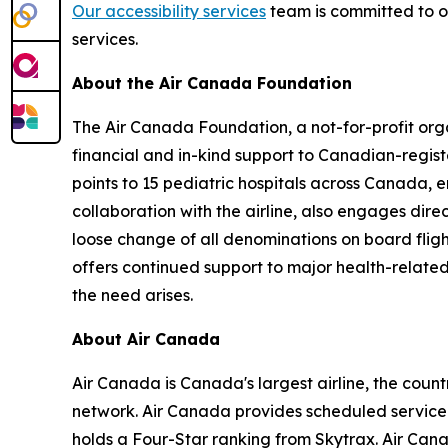
Our accessibility services
team is committed to of
services.
About the Air Canada Foundation
The Air Canada Foundation, a not-for-profit orga
financial and in-kind support to Canadian-regist
points to 15 pediatric hospitals across Canada,
collaboration with the airline, also engages dire
loose change of all denominations on board flig
offers continued support to major health-related 
the need arises.
About Air Canada
Air Canada is Canada's largest airline, the coun
network. Air Canada provides scheduled service d
holds a Four-Star ranking from Skytrax. Air Ca