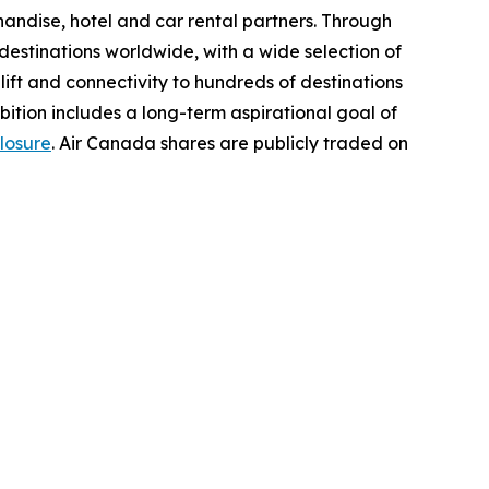
chandise, hotel and car rental partners. Through
destinations worldwide, with a wide selection of
t lift and connectivity to hundreds of destinations
bition includes a long-term aspirational goal of
losure
. Air Canada shares are publicly traded on