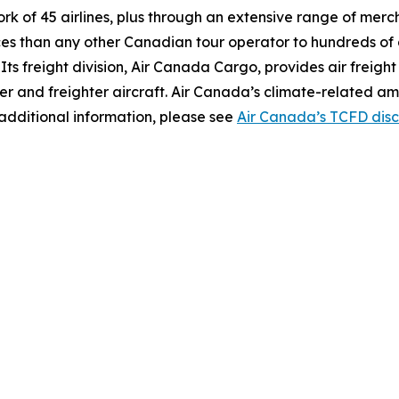
work of 45 airlines, plus through an extensive range of mer
ces than any other Canadian tour operator to hundreds of 
s. Its freight division, Air Canada Cargo, provides air freigh
er and freighter aircraft. Air Canada’s climate-related am
additional information, please see
Air Canada’s TCFD disc