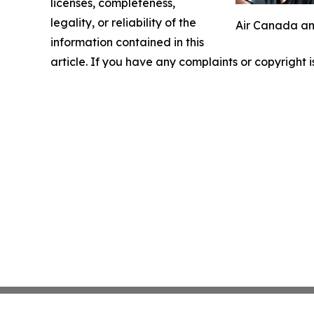
licenses, completeness,
legality, or reliability of the
Air Canada and
information contained in this
article. If you have any complaints or copyright i