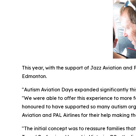
This year, with the support of Jazz Aviation and
Edmonton.
"Autism Aviation Days expanded significantly th
"We were able to offer this experience to more f
honoured to have supported so many autism organ
Aviation and PAL Airlines for their help making th
"The initial concept was to reassure families tha