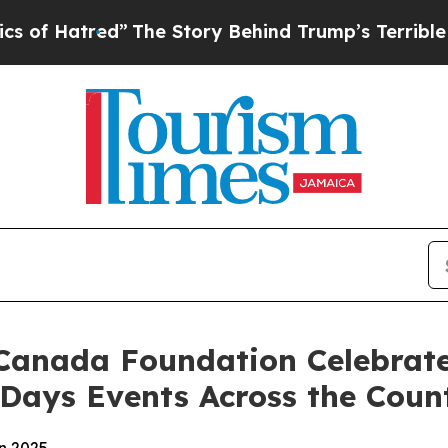
”
The Story Behind Trump’s Terrible Approval Ra
Canada Foundation Celebrate
 Days Events Across the Coun