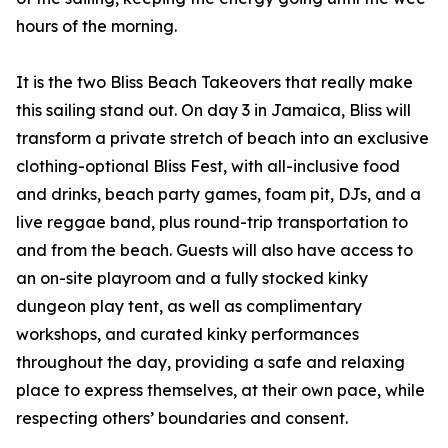
hours of the morning.
It is the two Bliss Beach Takeovers that really make
this sailing stand out. On day 3 in Jamaica, Bliss will
transform a private stretch of beach into an exclusive
clothing-optional Bliss Fest, with all-inclusive food
and drinks, beach party games, foam pit, DJs, and a
live reggae band, plus round-trip transportation to
and from the beach. Guests will also have access to
an on-site playroom and a fully stocked kinky
dungeon play tent, as well as complimentary
workshops, and curated kinky performances
throughout the day, providing a safe and relaxing
place to express themselves, at their own pace, while
respecting others’ boundaries and consent.