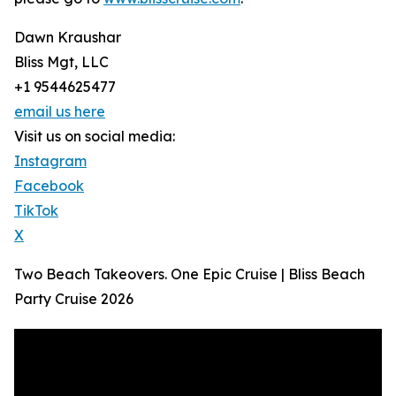
Dawn Kraushar
Bliss Mgt, LLC
+1 9544625477
email us here
Visit us on social media:
Instagram
Facebook
TikTok
X
Two Beach Takeovers. One Epic Cruise | Bliss Beach
Party Cruise 2026