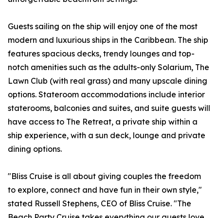
Guests sailing on the ship will enjoy one of the most
modern and luxurious ships in the Caribbean. The ship
features spacious decks, trendy lounges and top-
notch amenities such as the adults-only Solarium, The
Lawn Club (with real grass) and many upscale dining
options. Stateroom accommodations include interior
staterooms, balconies and suites, and suite guests will
have access to The Retreat, a private ship within a
ship experience, with a sun deck, lounge and private
dining options.
"Bliss Cruise is all about giving couples the freedom
to explore, connect and have fun in their own style,"
stated Russell Stephens, CEO of Bliss Cruise. "The
Beach Party Cruise takes everything our guests love