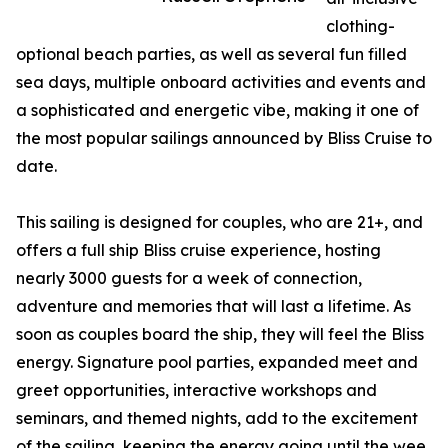
clothing-
optional beach parties, as well as several fun filled
sea days, multiple onboard activities and events and
a sophisticated and energetic vibe, making it one of
the most popular sailings announced by Bliss Cruise to
date.
This sailing is designed for couples, who are 21+, and
offers a full ship Bliss cruise experience, hosting
nearly 3000 guests for a week of connection,
adventure and memories that will last a lifetime. As
soon as couples board the ship, they will feel the Bliss
energy. Signature pool parties, expanded meet and
greet opportunities, interactive workshops and
seminars, and themed nights, add to the excitement
of the sailing, keeping the energy going until the wee