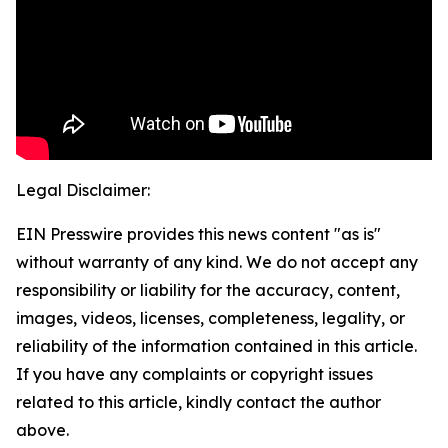
Legal Disclaimer:
EIN Presswire provides this news content "as is"
without warranty of any kind. We do not accept any
responsibility or liability for the accuracy, content,
images, videos, licenses, completeness, legality, or
reliability of the information contained in this article.
If you have any complaints or copyright issues
related to this article, kindly contact the author
above.