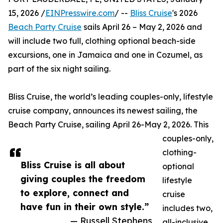
15, 2026 /
EINPresswire.com
/ --
Bliss Cruise
's 2026
Beach Party Cruise
sails April 26 – May 2, 2026 and
will include two full, clothing optional beach-side
excursions, one in Jamaica and one in Cozumel, as
part of the six night sailing.
Bliss Cruise, the world’s leading couples-only, lifestyle
cruise company, announces its newest sailing, the
Beach Party Cruise, sailing April 26-May 2, 2026. This
couples-only,
clothing-
Bliss Cruise is all about
optional
giving couples the freedom
lifestyle
to explore, connect and
cruise
have fun in their own style.”
includes two,
— Russell Stephens
all-inclusive