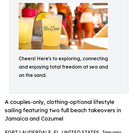
Cheers! Here's to exploring, connecting
and enjoying total freedom at sea and
on the sand.
A couples-only, clothing-optional lifestyle
sailing featuring two full beach takeovers in
Jamaica and Cozumel
FORT LAUDERDALE, FL, UNITED STATES, January