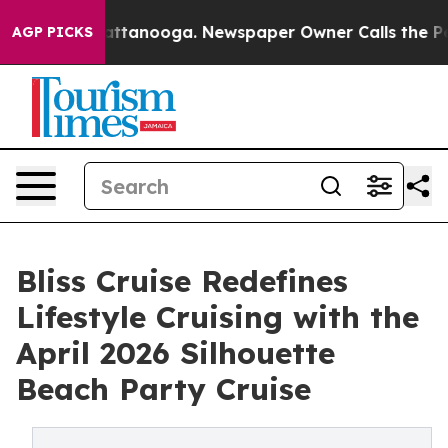
s in Chattanooga. Newspaper Owner Calls the People A
AGP PICKS
Bliss Cruise Redefines
Lifestyle Cruising with the
April 2026 Silhouette
Beach Party Cruise