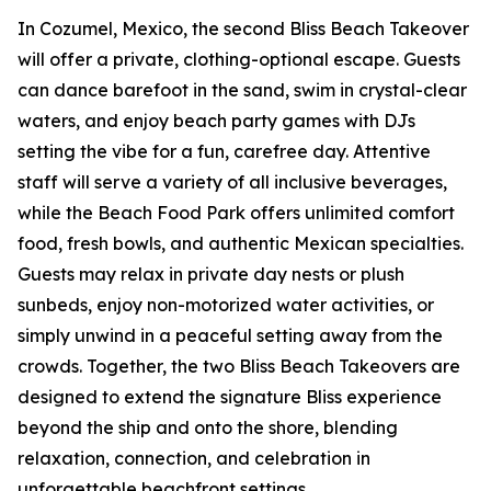
In Cozumel, Mexico, the second Bliss Beach Takeover
will offer a private, clothing-optional escape. Guests
can dance barefoot in the sand, swim in crystal-clear
waters, and enjoy beach party games with DJs
setting the vibe for a fun, carefree day. Attentive
staff will serve a variety of all inclusive beverages,
while the Beach Food Park offers unlimited comfort
food, fresh bowls, and authentic Mexican specialties.
Guests may relax in private day nests or plush
sunbeds, enjoy non-motorized water activities, or
simply unwind in a peaceful setting away from the
crowds. Together, the two Bliss Beach Takeovers are
designed to extend the signature Bliss experience
beyond the ship and onto the shore, blending
relaxation, connection, and celebration in
unforgettable beachfront settings.