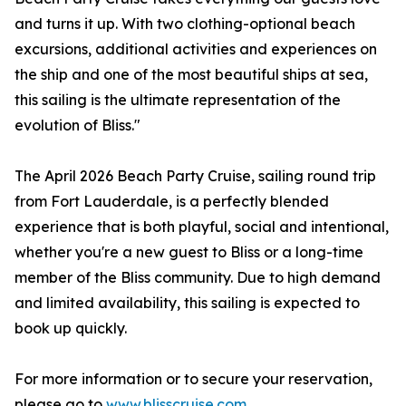
and turns it up. With two clothing-optional beach
excursions, additional activities and experiences on
the ship and one of the most beautiful ships at sea,
this sailing is the ultimate representation of the
evolution of Bliss."
The April 2026 Beach Party Cruise, sailing round trip
from Fort Lauderdale, is a perfectly blended
experience that is both playful, social and intentional,
whether you're a new guest to Bliss or a long-time
member of the Bliss community. Due to high demand
and limited availability, this sailing is expected to
book up quickly.
For more information or to secure your reservation,
please go to
www.blisscruise.com
.