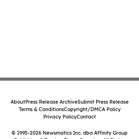
About
Press Release Archive
Submit Press Release
Terms & Conditions
Copyright/DMCA Policy
Privacy Policy
Contact
© 1995-2026 Newsmatics Inc. dba Affinity Group