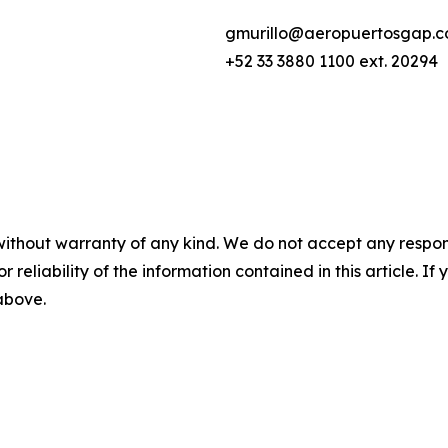
gmurillo@aeropuertosgap.
+52 33 3880 1100 ext. 20294
without warranty of any kind. We do not accept any responsib
r reliability of the information contained in this article. I
 above.