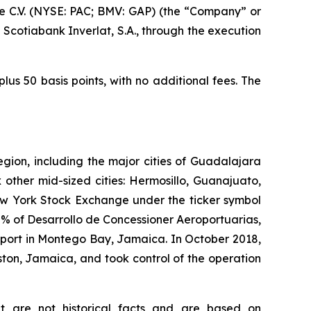
 C.V. (NYSE: PAC; BMV: GAP) (the “Company” or
Scotiabank Inverlat, S.A., through the execution
us 50 basis points, with no additional fees. The
egion, including the major cities of Guadalajara
 other mid-sized cities: Hermosillo, Guanajuato,
New York Stock Exchange under the ticker symbol
% of Desarrollo de Concessioner Aeroportuarias,
irport in Montego Bay, Jamaica. In October 2018,
ton, Jamaica, and took control of the operation
at are not historical facts and are based on