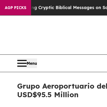
s Posting Cryptic Biblical Messages on Social 
AGP PICKS
Menu
Grupo Aeroportuario del
USD$95.5 Million