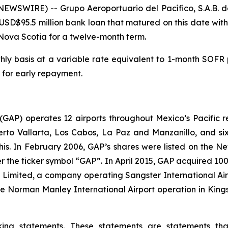
WSWIRE) -- Grupo Aeroportuario del Pacífico, S.A.B. de
SD$95.5 million bank loan that matured on this date with 
Nova Scotia for a twelve-month term.
hly basis at a variable rate equivalent to 1-month SOFR pl
 for early repayment.
. (GAP) operates 12 airports throughout Mexico’s Pacific r
uerto Vallarta, Los Cabos, La Paz and Manzanillo, and six
his. In February 2006, GAP’s shares were listed on the 
the ticker symbol “GAP”. In April 2015, GAP acquired 100
ts Limited, a company operating Sangster International A
e Norman Manley International Airport operation in Kings
king statements. These statements are statements th