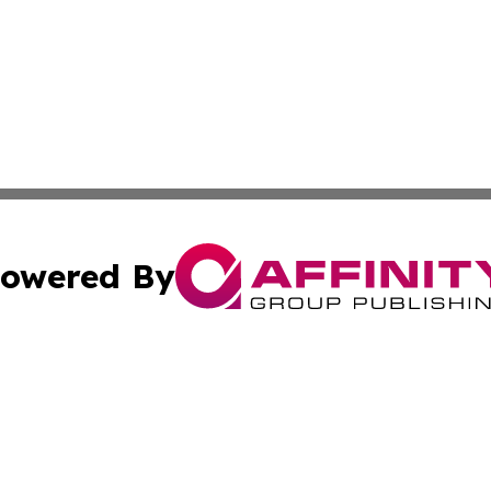
owered By
ubmit Press Release
Terms & Conditions
Copyright/DMCA
Inc. dba Affinity Group Publishing & Tourism Times Jamai
Cookie Settings / Your Privacy Choices