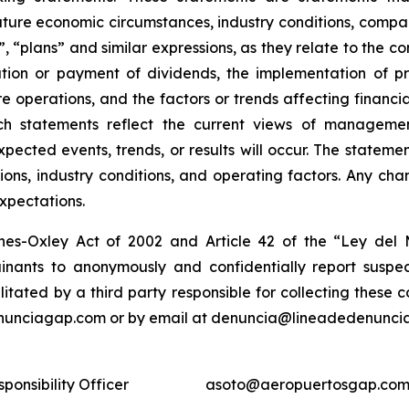
ture economic circumstances, industry conditions, compan
”, “plans” and similar expressions, as they relate to the 
tion or payment of dividends, the implementation of pr
e operations, and the factors or trends affecting financial
ch statements reflect the current views of manageme
expected events, trends, or results will occur. The state
ons, industry conditions, and operating factors. Any cha
expectations.
nes-Oxley Act of 2002 and Article 42 of the “Ley de
nants to anonymously and confidentially report suspect
ilitated by a third party responsible for collecting these
enunciagap.com or by email at denuncia@lineadedenunciag
ponsibility Officer
asoto@aeropuertosgap.com