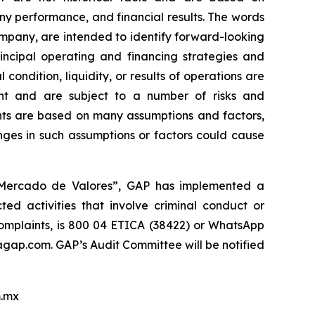
y performance, and financial results. The words
company, are intended to identify forward-looking
incipal operating and financing strategies and
 condition, liquidity, or results of operations are
nt and are subject to a number of risks and
ments are based on many assumptions and factors,
nges in such assumptions or factors could cause
l Mercado de Valores”, GAP has implemented a
ed activities that involve criminal conduct or
 complaints, is 800 04 ETICA (38422) or WhatsApp
ap.com. GAP’s Audit Committee will be notified
.mx