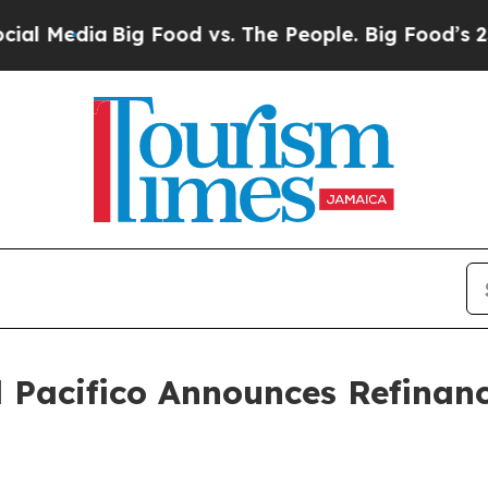
Media
Big Food vs. The People. Big Food’s 239 Law
 Pacifico Announces Refinanc