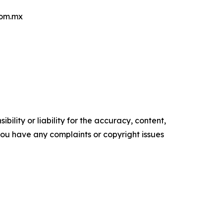
com.mx
ility or liability for the accuracy, content,
f you have any complaints or copyright issues