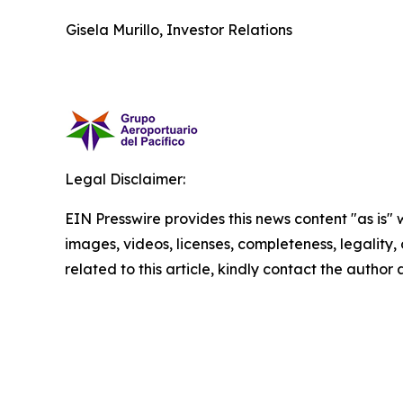
Gisela Murillo, Investor Relations
Legal Disclaimer:
EIN Presswire provides this news content "as is" 
images, videos, licenses, completeness, legality, o
related to this article, kindly contact the author