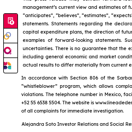
management’s current view and estimates of fu
“anticipates”, “believes”, “estimates”, “expects
statements. Statements regarding the declara
capital expenditure plans, the direction of futur
examples of forward-looking statements. Su
uncertainties. There is no guarantee that the 
including general economic and market conditi
actual results to differ materially from current 
In accordance with Section 806 of the Sarba
“whistleblower” program, which allows complai
violations. The telephone number in Mexico, fac
+52 55 6538 5504. The website is www.lineaded
of all complaints for immediate investigation.
Alejandra Soto Investor Relations and Social Res