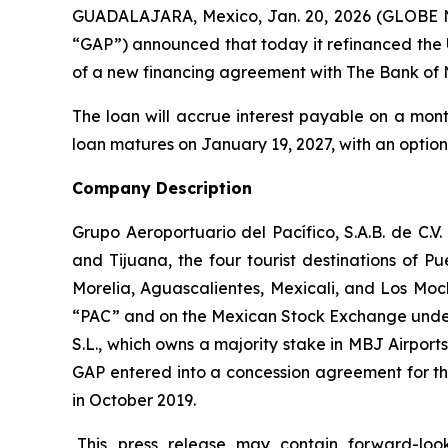
GUADALAJARA, Mexico, Jan. 20, 2026 (GLOBE NE
“GAP”) announced that today it refinanced the U
of a new financing agreement with The Bank of 
The loan will accrue interest payable on a mont
loan matures on January 19, 2027, with an option
Company Description
Grupo Aeroportuario del Pacífico, S.A.B. de C.V
and Tijuana, the four tourist destinations of P
Morelia, Aguascalientes, Mexicali, and Los Moc
“PAC” and on the Mexican Stock Exchange under 
S.L., which owns a majority stake in MBJ Airpor
GAP entered into a concession agreement for th
in October 2019.
This press release may contain forward-loo