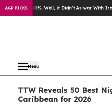
. Well, it Didn’t
As war With Iran Drove oil Pr
AGP PICKS
Menu
TTW Reveals 50 Best Nig
Caribbean for 2026