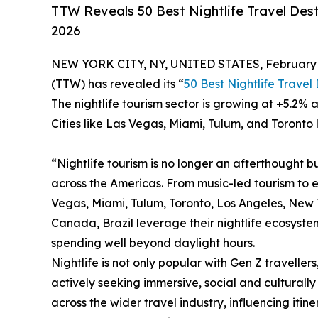
TTW Reveals 50 Best Nightlife Travel Dest
2026
NEW YORK CITY, NY, UNITED STATES, February 
(TTW) has revealed its “
50 Best Nightlife Travel
The nightlife tourism sector is growing at +5.2% a
Cities like Las Vegas, Miami, Tulum, and Toronto 
“Nightlife tourism is no longer an afterthought bu
across the Americas. From music-led tourism to 
Vegas, Miami, Tulum, Toronto, Los Angeles, New Yo
Canada, Brazil leverage their nightlife ecosystem
spending well beyond daylight hours.
Nightlife is not only popular with Gen Z travellers
actively seeking immersive, social and culturally 
across the wider travel industry, influencing iti