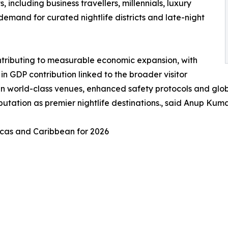
including business travellers, millennials, luxury
g demand for curated nightlife districts and late-night
contributing to measurable economic expansion, with
n GDP contribution linked to the broader visitor
y in world-class venues, enhanced safety protocols and glo
reputation as premier nightlife destinations., said Anup K
ricas and Caribbean for 2026