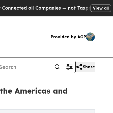
il Companies — not Taxpayers — the Chance to Ca
View all
Provided by AGP
Share
 the Americas and