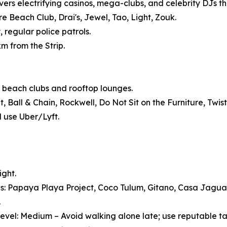
vers electrifying casinos, mega-clubs, and celebrity DJs tha
 Beach Club, Drai's, Jewel, Tao, Light, Zouk.
, regular police patrols.
km from the Strip.
 beach clubs and rooftop lounges.
Ball & Chain, Rockwell, Do Not Sit on the Furniture, Twist
d use Uber/Lyft.
ight.
s: Papaya Playa Project, Coco Tulum, Gitano, Casa Jagu
.
evel: Medium – Avoid walking alone late; use reputable ta