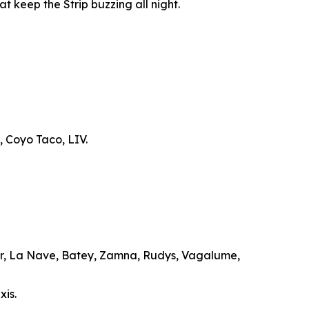
t keep the Strip buzzing all night.
, Coyo Taco, LIV.
ar, La Nave, Batey, Zamna, Rudys, Vagalume,
xis.