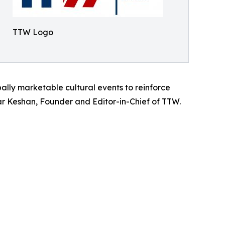
TTW Logo
bally marketable cultural events to reinforce
umar Keshan, Founder and Editor-in-Chief of TTW.