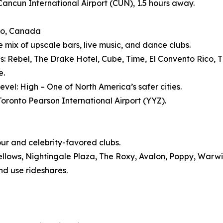
 Cancun International Airport (CUN), 1.5 hours away.
to, Canada
e mix of upscale bars, live music, and dance clubs.
s: Rebel, The Drake Hotel, Cube, Time, El Convento Rico, Th
e.
evel: High – One of North America’s safer cities.
 Toronto Pearson International Airport (YYZ).
our and celebrity-favored clubs.
ellows, Nightingale Plaza, The Roxy, Avalon, Poppy, Warw
nd use rideshares.