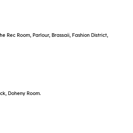
e Rec Room, Parlour, Brassaii, Fashion District,
ick, Doheny Room.