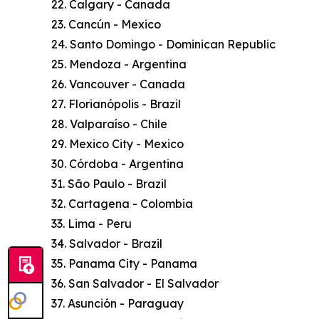
22. Calgary - Canada
23. Cancún - Mexico
24. Santo Domingo - Dominican Republic
25. Mendoza - Argentina
26. Vancouver - Canada
27. Florianópolis - Brazil
28. Valparaíso - Chile
29. Mexico City - Mexico
30. Córdoba - Argentina
31. São Paulo - Brazil
32. Cartagena - Colombia
33. Lima - Peru
34. Salvador - Brazil
35. Panama City - Panama
36. San Salvador - El Salvador
37. Asunción - Paraguay