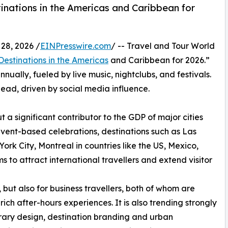
inations in the Americas and Caribbean for
28, 2026 /
EINPresswire.com
/ -- Travel and Tour World
 Destinations in the Americas
and Caribbean for 2026.”
nnually, fueled by live music, nightclubs, and festivals.
lead, driven by social media influence.
t a significant contributor to the GDP of major cities
event-based celebrations, destinations such as Las
rk City, Montreal in countries like the US, Mexico,
s to attract international travellers and extend visitor
, but also for business travellers, both of whom are
rich after-hours experiences. It is also trending strongly
nerary design, destination branding and urban