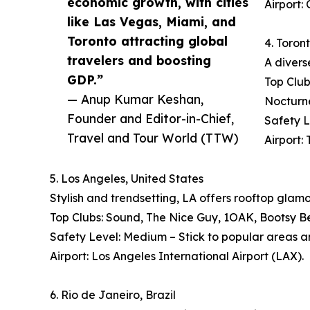
economic growth, with cities
Airport:
like Las Vegas, Miami, and
Toronto attracting global
4. Toron
travelers and boosting
A divers
GDP.”
Top Club
— Anup Kumar Keshan,
Nocturn
Founder and Editor-in-Chief,
Safety L
Travel and Tour World (TTW)
Airport:
5. Los Angeles, United States
Stylish and trendsetting, LA offers rooftop glam
Top Clubs: Sound, The Nice Guy, 1OAK, Bootsy B
Safety Level: Medium – Stick to popular areas a
Airport: Los Angeles International Airport (LAX).
6. Rio de Janeiro, Brazil