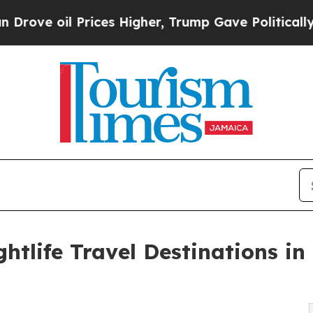
ices Higher, Trump Gave Politically Connected o
htlife Travel Destinations in