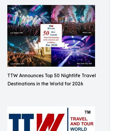
TTW Announces Top 50 Nightlife Travel
Destinations in the World for 2026