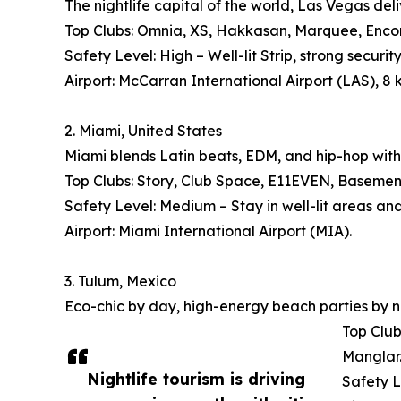
The nightlife capital of the world, Las Vegas deli
Top Clubs: Omnia, XS, Hakkasan, Marquee, Encore
Safety Level: High – Well-lit Strip, strong security
Airport: McCarran International Airport (LAS), 8 
2. Miami, United States
Miami blends Latin beats, EDM, and hip-hop with
Top Clubs: Story, Club Space, E11EVEN, Basement, 
Safety Level: Medium – Stay in well-lit areas an
Airport: Miami International Airport (MIA).
3. Tulum, Mexico
Eco-chic by day, high-energy beach parties by n
Top Club
Manglar
Nightlife tourism is driving
Safety L