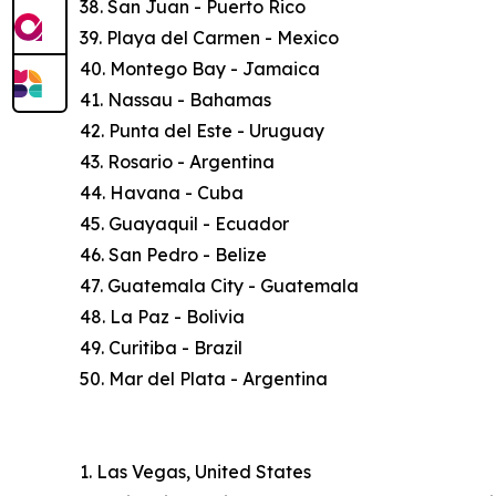
38. San Juan - Puerto Rico
39. Playa del Carmen - Mexico
40. Montego Bay - Jamaica
41. Nassau - Bahamas
42. Punta del Este - Uruguay
43. Rosario - Argentina
44. Havana - Cuba
45. Guayaquil - Ecuador
46. San Pedro - Belize
47. Guatemala City - Guatemala
48. La Paz - Bolivia
49. Curitiba - Brazil
50. Mar del Plata - Argentina
1. Las Vegas, United States