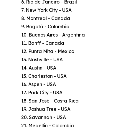
6. Rio de Janeiro - Brazil
7. New York City - USA
8. Montreal - Canada
9. Bogotá - Colombia
10. Buenos Aires - Argentina
11. Banff - Canada
12. Punta Mita - Mexico
13. Nashville - USA
14. Austin - USA
15. Charleston - USA
16. Aspen - USA
17. Park City - USA
18. San José - Costa Rica
19. Joshua Tree - USA
20. Savannah - USA
21. Medellín - Colombia