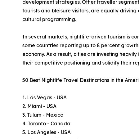
development strategies. Other traveller segments, 
tourists and bleisure visitors, are equally drivin
cultural programming.
In several markets, nightlife-driven tourism is 
some countries reporting up to 8 percent growth i
economy. As a result, cities are investing heavil
their competitive positioning and solidify their 
50 Best Nightlife Travel Destinations in the Ame
1. Las Vegas - USA
2. Miami - USA
3. Tulum - Mexico
4. Toronto - Canada
5. Los Angeles - USA