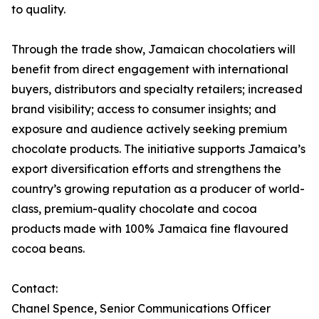
to quality.
Through the trade show, Jamaican chocolatiers will
benefit from direct engagement with international
buyers, distributors and specialty retailers; increased
brand visibility; access to consumer insights; and
exposure and audience actively seeking premium
chocolate products. The initiative supports Jamaica’s
export diversification efforts and strengthens the
country’s growing reputation as a producer of world-
class, premium-quality chocolate and cocoa
products made with 100% Jamaica fine flavoured
cocoa beans.
Contact:
Chanel Spence, Senior Communications Officer