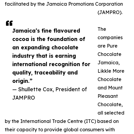
facilitated by the Jamaica Promotions Corporation
(JAMPRO).
The
Jamaica’s fine flavoured
companies
cocoa is the foundation of
are Pure
an expanding chocolate
Chocolate
industry that is earning
Jamaica,
international recognition for
Likkle More
quality, traceability and
Chocolate
origin.”
and Mount
— Shullette Cox, President of
Pleasant
JAMPRO
Chocolate,
all selected
by the International Trade Centre (ITC) based on
their capacity to provide global consumers with