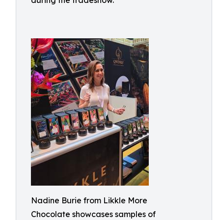
during the tradeshow.
Nadine Burie from Likkle More
Chocolate showcases samples of