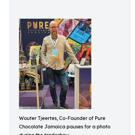
Wouter Tjeertes, Co-Founder of Pure
Chocolate Jamaica pauses for a photo