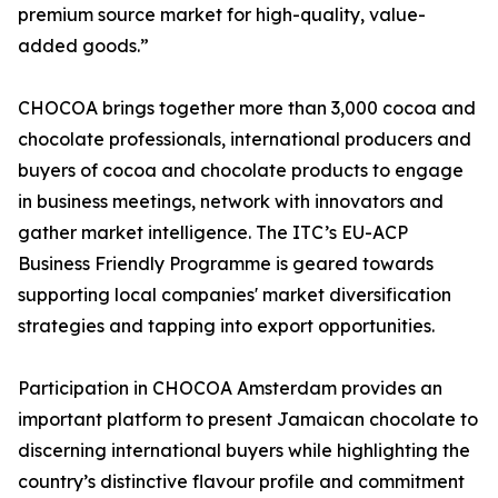
premium source market for high-quality, value-
added goods.”
CHOCOA brings together more than 3,000 cocoa and
chocolate professionals, international producers and
buyers of cocoa and chocolate products to engage
in business meetings, network with innovators and
gather market intelligence. The ITC’s EU-ACP
Business Friendly Programme is geared towards
supporting local companies' market diversification
strategies and tapping into export opportunities.
Participation in CHOCOA Amsterdam provides an
important platform to present Jamaican chocolate to
discerning international buyers while highlighting the
country’s distinctive flavour profile and commitment