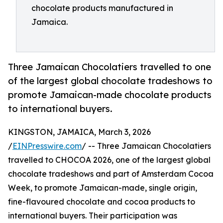
chocolate products manufactured in
Jamaica.
Three Jamaican Chocolatiers travelled to one
of the largest global chocolate tradeshows to
promote Jamaican-made chocolate products
to international buyers.
KINGSTON, JAMAICA, March 3, 2026
/
EINPresswire.com
/ -- Three Jamaican Chocolatiers
travelled to CHOCOA 2026, one of the largest global
chocolate tradeshows and part of Amsterdam Cocoa
Week, to promote Jamaican-made, single origin,
fine-flavoured chocolate and cocoa products to
international buyers. Their participation was