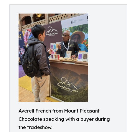
Averell French from Mount Pleasant
Chocolate speaking with a buyer during
the tradeshow.