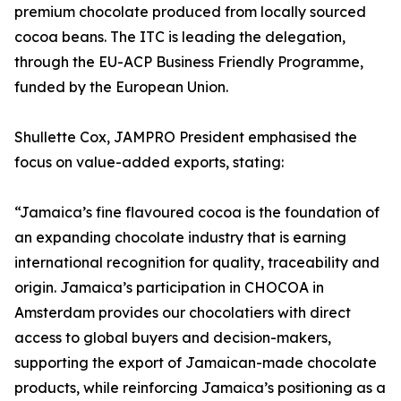
premium chocolate produced from locally sourced
cocoa beans. The ITC is leading the delegation,
through the EU-ACP Business Friendly Programme,
funded by the European Union.
Shullette Cox, JAMPRO President emphasised the
focus on value-added exports, stating:
“Jamaica’s fine flavoured cocoa is the foundation of
an expanding chocolate industry that is earning
international recognition for quality, traceability and
origin. Jamaica’s participation in CHOCOA in
Amsterdam provides our chocolatiers with direct
access to global buyers and decision-makers,
supporting the export of Jamaican-made chocolate
products, while reinforcing Jamaica’s positioning as a