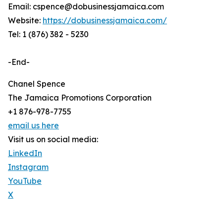
Email: cspence@dobusinessjamaica.com
Website:
https://dobusinessjamaica.com/
Tel: 1 (876) 382 - 5230
-End-
Chanel Spence
The Jamaica Promotions Corporation
+1 876-978-7755
email us here
Visit us on social media:
LinkedIn
Instagram
YouTube
X