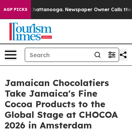
os in Chattanooga. Newspaper Owner Calls the People
AGP PICKS
Jamaican Chocolatiers
Take Jamaica's Fine
Cocoa Products to the
Global Stage at CHOCOA
2026 in Amsterdam