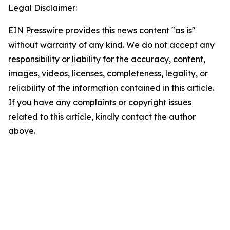
Legal Disclaimer:
EIN Presswire provides this news content "as is"
without warranty of any kind. We do not accept any
responsibility or liability for the accuracy, content,
images, videos, licenses, completeness, legality, or
reliability of the information contained in this article.
If you have any complaints or copyright issues
related to this article, kindly contact the author
above.