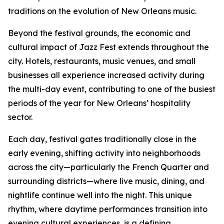
traditions on the evolution of New Orleans music.
Beyond the festival grounds, the economic and
cultural impact of Jazz Fest extends throughout the
city. Hotels, restaurants, music venues, and small
businesses all experience increased activity during
the multi-day event, contributing to one of the busiest
periods of the year for New Orleans’ hospitality
sector.
Each day, festival gates traditionally close in the
early evening, shifting activity into neighborhoods
across the city—particularly the French Quarter and
surrounding districts—where live music, dining, and
nightlife continue well into the night. This unique
rhythm, where daytime performances transition into
evening cultural experiences, is a defining