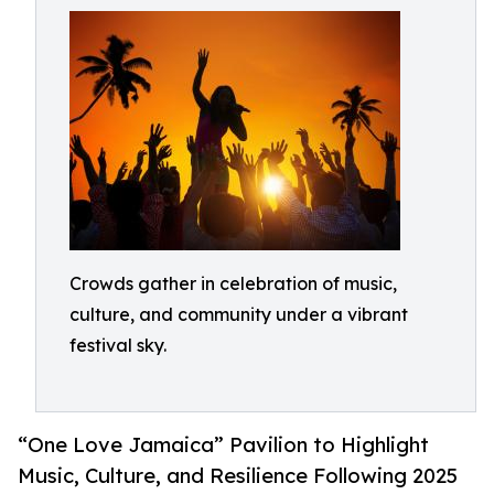
Crowds gather in celebration of music,
culture, and community under a vibrant
festival sky.
“One Love Jamaica” Pavilion to Highlight
Music, Culture, and Resilience Following 2025