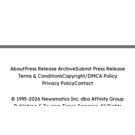
About
Press Release Archive
Submit Press Release
Terms & Conditions
Copyright/DMCA Policy
Privacy Policy
Contact
© 1995-2026 Newsmatics Inc. dba Affinity Group
Publishing & Tourism Times Jamaica. All Rights
Reserved.
Cookie Settings / Your Privacy Choices