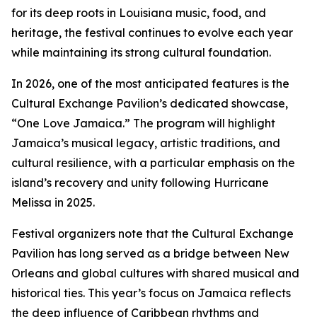
for its deep roots in Louisiana music, food, and
heritage, the festival continues to evolve each year
while maintaining its strong cultural foundation.
In 2026, one of the most anticipated features is the
Cultural Exchange Pavilion’s dedicated showcase,
“One Love Jamaica.” The program will highlight
Jamaica’s musical legacy, artistic traditions, and
cultural resilience, with a particular emphasis on the
island’s recovery and unity following Hurricane
Melissa in 2025.
Festival organizers note that the Cultural Exchange
Pavilion has long served as a bridge between New
Orleans and global cultures with shared musical and
historical ties. This year’s focus on Jamaica reflects
the deep influence of Caribbean rhythms and