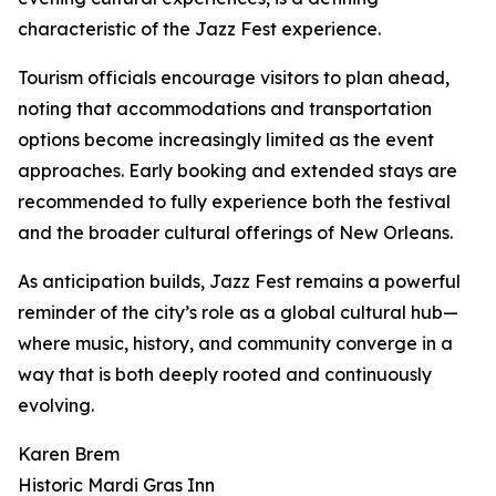
characteristic of the Jazz Fest experience.
Tourism officials encourage visitors to plan ahead,
noting that accommodations and transportation
options become increasingly limited as the event
approaches. Early booking and extended stays are
recommended to fully experience both the festival
and the broader cultural offerings of New Orleans.
As anticipation builds, Jazz Fest remains a powerful
reminder of the city’s role as a global cultural hub—
where music, history, and community converge in a
way that is both deeply rooted and continuously
evolving.
Karen Brem
Historic Mardi Gras Inn