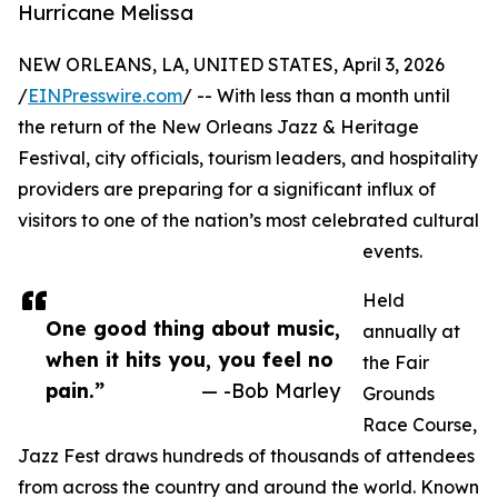
Hurricane Melissa
NEW ORLEANS, LA, UNITED STATES, April 3, 2026
/
EINPresswire.com
/ -- With less than a month until
the return of the New Orleans Jazz & Heritage
Festival, city officials, tourism leaders, and hospitality
providers are preparing for a significant influx of
visitors to one of the nation’s most celebrated cultural
events.
Held
One good thing about music,
annually at
when it hits you, you feel no
the Fair
pain.”
— -Bob Marley
Grounds
Race Course,
Jazz Fest draws hundreds of thousands of attendees
from across the country and around the world. Known