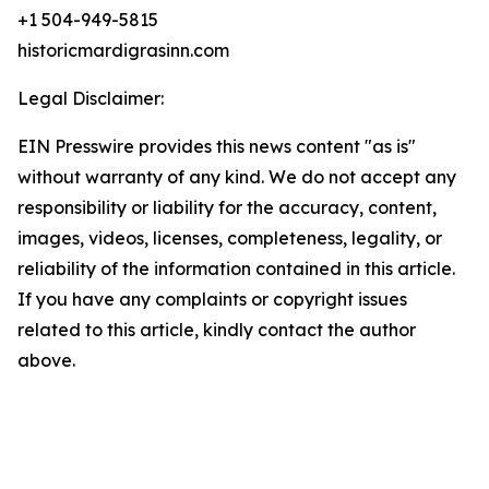
+1 504-949-5815
historicmardigrasinn.com
Legal Disclaimer:
EIN Presswire provides this news content "as is"
without warranty of any kind. We do not accept any
responsibility or liability for the accuracy, content,
images, videos, licenses, completeness, legality, or
reliability of the information contained in this article.
If you have any complaints or copyright issues
related to this article, kindly contact the author
above.