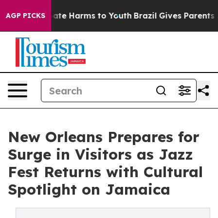
Fund to Abate Harms to Youth
Brazil Gives Parents Soci
AGP PICKS
New Orleans Prepares for
Surge in Visitors as Jazz
Fest Returns with Cultural
Spotlight on Jamaica