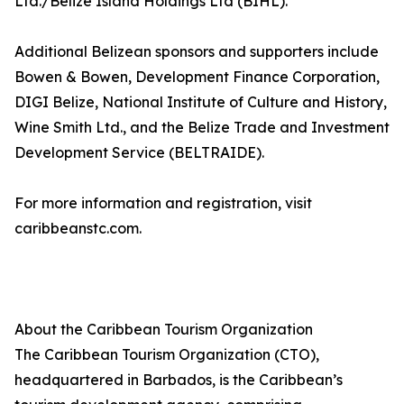
Ltd./Belize Island Holdings Ltd (BIHL).
Additional Belizean sponsors and supporters include
Bowen & Bowen, Development Finance Corporation,
DIGI Belize, National Institute of Culture and History,
Wine Smith Ltd., and the Belize Trade and Investment
Development Service (BELTRAIDE).
For more information and registration, visit
caribbeanstc.com.
About the Caribbean Tourism Organization
The Caribbean Tourism Organization (CTO),
headquartered in Barbados, is the Caribbean’s