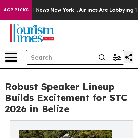
was CBS News New York...
Airlines Are Lobbying To Chan
AGP PICKS
Robust Speaker Lineup
Builds Excitement for STC
2026 in Belize