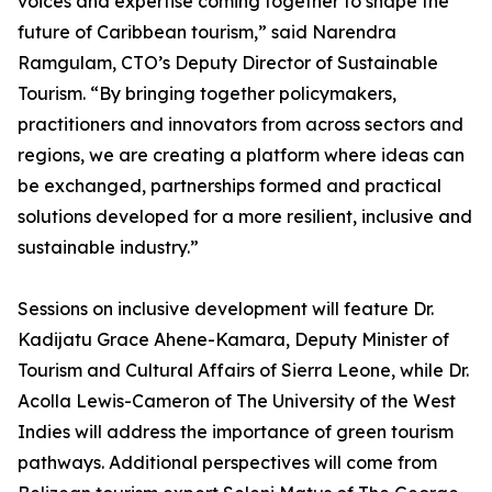
voices and expertise coming together to shape the
future of Caribbean tourism,” said Narendra
Ramgulam, CTO’s Deputy Director of Sustainable
Tourism. “By bringing together policymakers,
practitioners and innovators from across sectors and
regions, we are creating a platform where ideas can
be exchanged, partnerships formed and practical
solutions developed for a more resilient, inclusive and
sustainable industry.”
Sessions on inclusive development will feature Dr.
Kadijatu Grace Ahene-Kamara, Deputy Minister of
Tourism and Cultural Affairs of Sierra Leone, while Dr.
Acolla Lewis-Cameron of The University of the West
Indies will address the importance of green tourism
pathways. Additional perspectives will come from