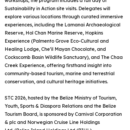
workshops, the program includes a full day of
Sustainability in Action site visits. Delegates will
explore various locations through curated immersive
experiences, including the Lamanai Archaeological
Reserve, Hol Chan Marine Reserve, Hopkins
Experience (Palmento Grove Eco-Cultural and
Healing Lodge, Che’il Mayan Chocolate, and
Cockscomb Basin Wildlife Sanctuary), and The Chaa
Creek Experience, offering firsthand insight into
community-based tourism, marine and terrestrial
conservation, and cultural heritage initiatives.
STC 2026, hosted by the Belize Ministry of Tourism,
Youth, Sports & Diaspora Relations and the Belize
Tourism Board, is sponsored by Carnival Corporation
& plc and Norwegian Cruise Line Holdings