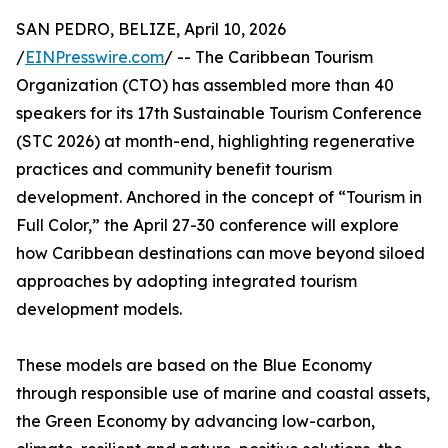
SAN PEDRO, BELIZE, April 10, 2026
/
EINPresswire.com
/ -- The Caribbean Tourism
Organization (CTO) has assembled more than 40
speakers for its 17th Sustainable Tourism Conference
(STC 2026) at month-end, highlighting regenerative
practices and community benefit tourism
development. Anchored in the concept of “Tourism in
Full Color,” the April 27-30 conference will explore
how Caribbean destinations can move beyond siloed
approaches by adopting integrated tourism
development models.
These models are based on the Blue Economy
through responsible use of marine and coastal assets,
the Green Economy by advancing low-carbon,