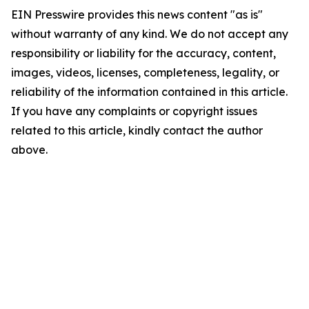
EIN Presswire provides this news content "as is"
without warranty of any kind. We do not accept any
responsibility or liability for the accuracy, content,
images, videos, licenses, completeness, legality, or
reliability of the information contained in this article.
If you have any complaints or copyright issues
related to this article, kindly contact the author
above.