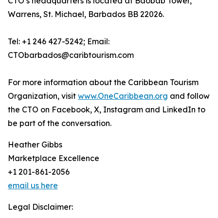
CTO’s headquarters is located at Baobab Tower,
Warrens, St. Michael, Barbados BB 22026.
Tel: +1 246 427-5242; Email:
CTObarbados@caribtourism.com
For more information about the Caribbean Tourism
Organization, visit
www.OneCaribbean.org
and follow
the CTO on Facebook, X, Instagram and LinkedIn to
be part of the conversation.
Heather Gibbs
Marketplace Excellence
+1 201-861-2056
email us here
Legal Disclaimer: