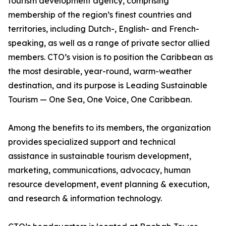
tourism development agency, comprising
membership of the region’s finest countries and
territories, including Dutch-, English- and French-
speaking, as well as a range of private sector allied
members. CTO’s vision is to position the Caribbean as
the most desirable, year-round, warm-weather
destination, and its purpose is Leading Sustainable
Tourism — One Sea, One Voice, One Caribbean.
Among the benefits to its members, the organization
provides specialized support and technical
assistance in sustainable tourism development,
marketing, communications, advocacy, human
resource development, event planning & execution,
and research & information technology.