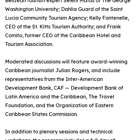
Belizean tourism expert Seleni Matus of The George
Washington University; Dahlia Guard of the Saint
Lucia Community Tourism Agency; Kelly Fontenelle,
CEO of the St. Kitts Tourism Authority; and Frank
Comito, former CEO of the Caribbean Hotel and
Tourism Association.
Moderated discussions will feature award-winning
Caribbean journalist Julian Rogers, and include
representatives from the Inter-American
Development Bank, CAF — Development Bank of
Latin America and the Caribbean, The Travel
Foundation, and the Organization of Eastern
Caribbean States Commission.
In addition to plenary sessions and technical