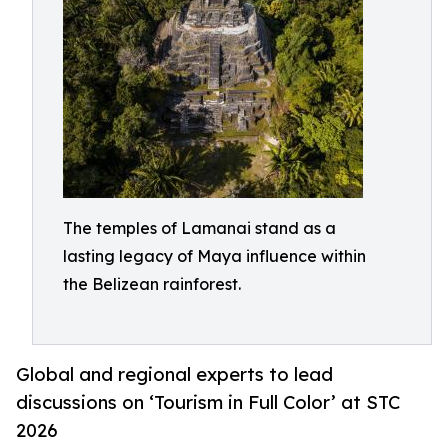
The temples of Lamanai stand as a
lasting legacy of Maya influence within
the Belizean rainforest.
Global and regional experts to lead
discussions on ‘Tourism in Full Color’ at STC
2026