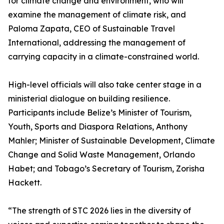
for climate change and environment, who will
examine the management of climate risk, and
Paloma Zapata, CEO of Sustainable Travel
International, addressing the management of
carrying capacity in a climate-constrained world.
High-level officials will also take center stage in a
ministerial dialogue on building resilience.
Participants include Belize’s Minister of Tourism,
Youth, Sports and Diaspora Relations, Anthony
Mahler; Minister of Sustainable Development, Climate
Change and Solid Waste Management, Orlando
Habet; and Tobago’s Secretary of Tourism, Zorisha
Hackett.
“The strength of STC 2026 lies in the diversity of