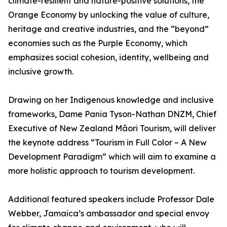
climate-resilient and nature-positive solutions, the
Orange Economy by unlocking the value of culture,
heritage and creative industries, and the “beyond”
economies such as the Purple Economy, which
emphasizes social cohesion, identity, wellbeing and
inclusive growth.
Drawing on her Indigenous knowledge and inclusive
frameworks, Dame Pania Tyson-Nathan DNZM, Chief
Executive of New Zealand Māori Tourism, will deliver
the keynote address “Tourism in Full Color – A New
Development Paradigm” which will aim to examine a
more holistic approach to tourism development.
Additional featured speakers include Professor Dale
Webber, Jamaica’s ambassador and special envoy