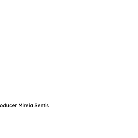
roducer Mireia Sentis