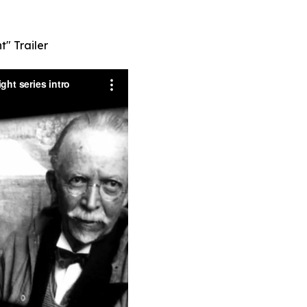
t" Trailer