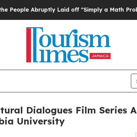
uptly Laid off “Simply a Math Problem
Dr. Abdul
ural Dialogues Film Series A
bia University