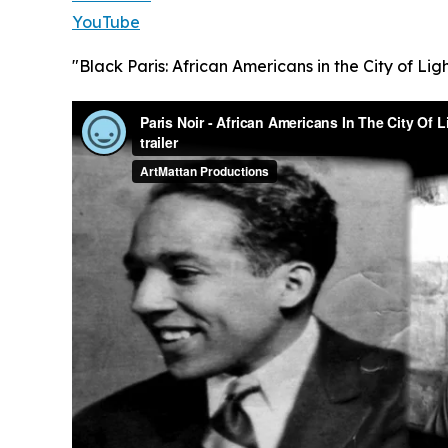
YouTube
"Black Paris: African Americans in the City of Ligh