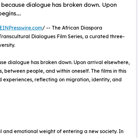
en because dialogue has broken down. Upon
egins...
EINPresswire.com
/ -- The African Diaspora
Transcultural Dialogues Film Series, a curated three-
ersity.
ause dialogue has broken down. Upon arrival elsewhere,
between people, and within oneself. The films in this
experiences, reflecting on migration, identity, and
al and emotional weight of entering a new society. In