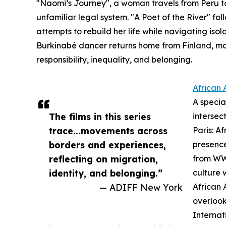
"Naomi’s Journey", a woman travels from Peru to 
unfamiliar legal system. "A Poet of the River" f
attempts to rebuild her life while navigating isol
Burkinabé dancer returns home from Finland, mo
responsibility, inequality, and belonging.
African 
A specia
The films in this series
intersec
trace...movements across
Paris: A
borders and experiences,
presence
reflecting on migration,
from WWI
identity, and belonging.”
culture 
— ADIFF New York
African 
overlook
Internat