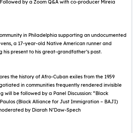
ome. Followed by a Zoom Q&A with co-producer Mireia
community in Philadelphia supporting an undocumented
evens, a 17-year-old Native American runner and
 his present to his great-grandfather’s past.
ores the history of Afro-Cuban exiles from the 1959
egotiated in communities frequently rendered invisible
 will be followed by a Panel Discussion: “Black
 Paulos (Black Alliance for Just Immigration – BAJI)
, moderated by Diarah N’Daw-Spech