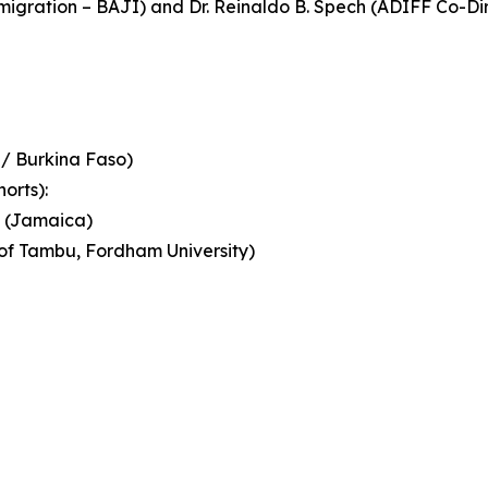
mmigration – BAJI) and Dr. Reinaldo B. Spech (ADIFF Co-
 / Burkina Faso)
orts):
u (Jamaica)
of Tambu, Fordham University)