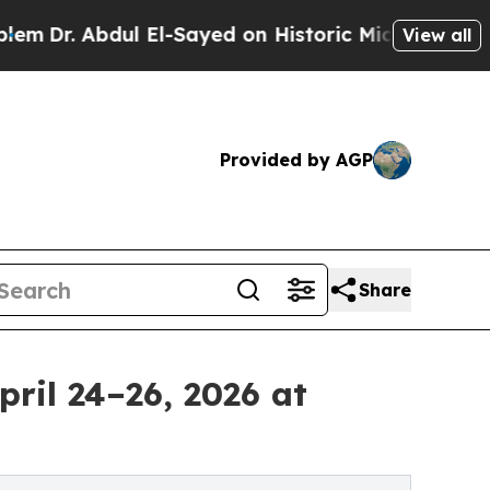
 El-Sayed on Historic Michigan Win: “People Are S
View all
Provided by AGP
Share
pril 24–26, 2026 at