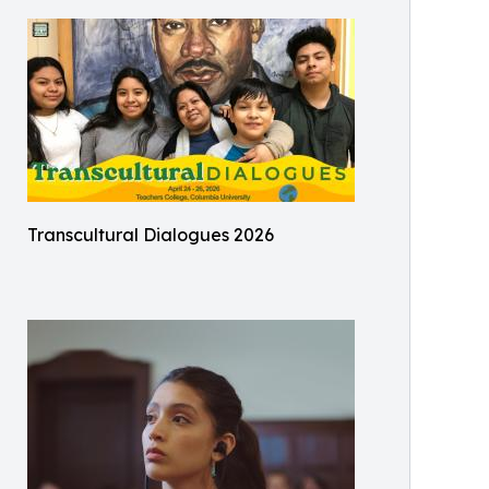
Transcultural Dialogues 2026