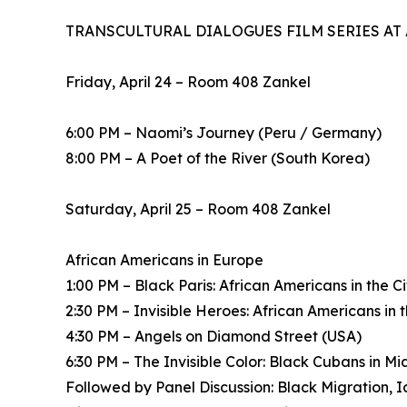
TRANSCULTURAL DIALOGUES FILM SERIES AT
Friday, April 24 – Room 408 Zankel
6:00 PM – Naomi’s Journey (Peru / Germany)
8:00 PM – A Poet of the River (South Korea)
Saturday, April 25 – Room 408 Zankel
African Americans in Europe
1:00 PM – Black Paris: African Americans in the C
2:30 PM – Invisible Heroes: African Americans in
4:30 PM – Angels on Diamond Street (USA)
6:30 PM – The Invisible Color: Black Cubans in M
Followed by Panel Discussion: Black Migration, Ide