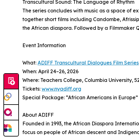
Transcultural Sound: The Language of Rhythm
The series concludes with music as a space of 
together short films including Candombe, Afriss
the African diaspora. Followed by a Filmmaker 
Event Information
What:
ADIFF Transcultural Dialogues Film Series
When: April 24–26, 2026
Where: Teachers College, Columbia University, 
Tickets:
www.nyadiff.org
Special Package: “African Americans in Europe” (S
About ADIFF
Founded in 1993, the African Diaspora Internation
focus on people of African descent and Indigen