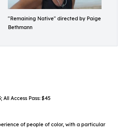
"Remaining Native" directed by Paige
Bethmann
; All Access Pass: $45
erience of people of color, with a particular