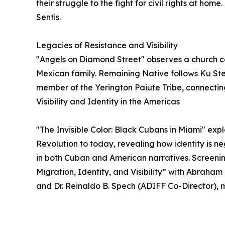
their struggle to the fight for civil rights at h
Sentis.
Legacies of Resistance and Visibility
"Angels on Diamond Street" observes a church 
Mexican family. Remaining Native follows Ku St
member of the Yerington Paiute Tribe, connecting
Visibility and Identity in the Americas
"The Invisible Color: Black Cubans in Miami" expl
Revolution to today, revealing how identity is n
in both Cuban and American narratives. Screening
Migration, Identity, and Visibility” with Abraham
and Dr. Reinaldo B. Spech (ADIFF Co-Director)