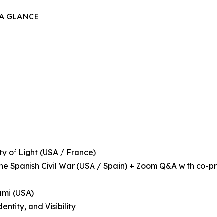
 A GLANCE
ity of Light (USA / France)
 the Spanish Civil War (USA / Spain) + Zoom Q&A with co-p
iami (USA)
ntity, and Visibility