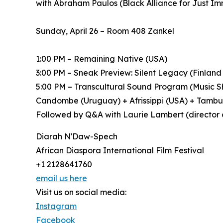
with Abraham Paulos (Black Alliance for Just I
Sunday, April 26 – Room 408 Zankel
1:00 PM – Remaining Native (USA)
3:00 PM – Sneak Preview: Silent Legacy (Finland
5:00 PM – Transcultural Sound Program (Music Sh
Candombe (Uruguay) + Afrissippi (USA) + Tamb
Followed by Q&A with Laurie Lambert (director 
Diarah N'Daw-Spech
African Diaspora International Film Festival
+1 2128641760
email us here
Visit us on social media:
Instagram
Facebook