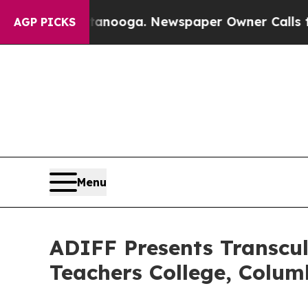
tanooga. Newspaper Owner Calls the People Abr
AGP PICKS
Menu
ADIFF Presents Transcult
Teachers College, Colum