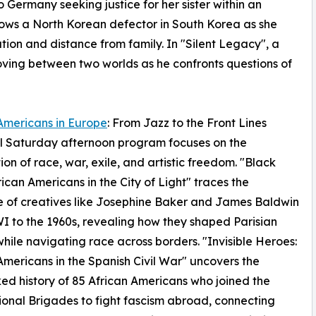
Germany seeking justice for her sister within an
ollows a North Korean defector in South Korea as she
ation and distance from family. In "Silent Legacy", a
ving between two worlds as he confronts questions of
Americans in Europe
: From Jazz to the Front Lines
l Saturday afternoon program focuses on the
tion of race, war, exile, and artistic freedom. "Black
frican Americans in the City of Light" traces the
 of creatives like Josephine Baker and James Baldwin
 to the 1960s, revealing how they shaped Parisian
while navigating race across borders. "Invisible Heroes:
Americans in the Spanish Civil War" uncovers the
ed history of 85 African Americans who joined the
ional Brigades to fight fascism abroad, connecting