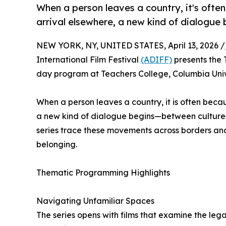
When a person leaves a country, it's oft
arrival elsewhere, a new kind of dialogue b
NEW YORK, NY, UNITED STATES, April 13, 2026 /
International Film Festival
(ADIFF)
presents the 
day program at Teachers College, Columbia Univ
When a person leaves a country, it is often bec
a new kind of dialogue begins—between cultures, 
series trace these movements across borders and 
belonging.
Thematic Programming Highlights
Navigating Unfamiliar Spaces
The series opens with films that examine the leg