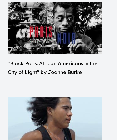
"Black Paris: African Americans in the
City of Light" by Joanne Burke