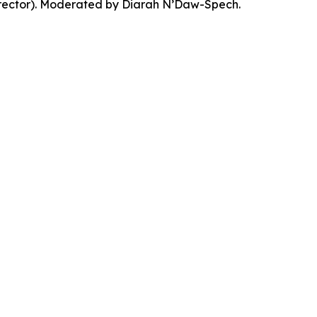
Director). Moderated by Diarah N’Daw-Spech.