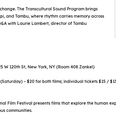
exchange. The Transcultural Sound Program brings
ippi, and Tambu, where rhythm carries memory across
Q&A with Laurie Lambert, director of Tambu
525 W 120th St, New York, NY (Room 408 Zankel)
aturday) – $20 for both films; individual tickets $15 / $13
al Film Festival presents films that explore the human exp
ous communities.