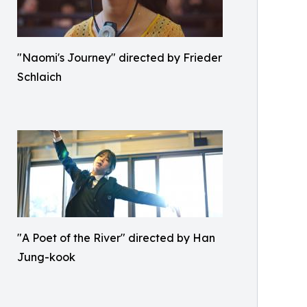
"Naomi's Journey" directed by Frieder
Schlaich
"A Poet of the River" directed by Han
Jung-kook