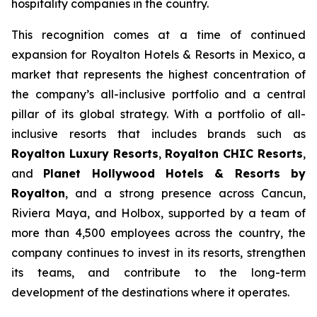
hospitality companies in the country.
This recognition comes at a time of continued
expansion for Royalton Hotels & Resorts in Mexico, a
market that represents the highest concentration of
the company’s all-inclusive portfolio and a central
pillar of its global strategy. With a portfolio of all-
inclusive resorts that includes brands such as
Royalton Luxury Resorts
,
Royalton CHIC Resorts
,
and
Planet Hollywood Hotels & Resorts by
Royalton
, and a strong presence across Cancun,
Riviera Maya, and Holbox, supported by a team of
more than 4,500 employees across the country, the
company continues to invest in its resorts, strengthen
its teams, and contribute to the long-term
development of the destinations where it operates.