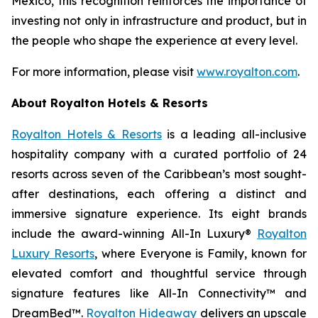
Mexico, this recognition reinforces the importance of
investing not only in infrastructure and product, but in
the people who shape the experience at every level.
For more information, please visit
www.royalton.com
.
About Royalton Hotels & Resorts
Royalton Hotels & Resorts
is a leading all-inclusive
hospitality company with a curated portfolio of 24
resorts across seven of the Caribbean’s most sought-
after destinations, each offering a distinct and
immersive signature experience. Its eight brands
include the award-winning All-In Luxury®
Royalton
Luxury Resorts
, where
Everyone is Family
, known for
elevated comfort and thoughtful service through
signature features like All-In Connectivity™ and
DreamBed™.
Royalton Hideaway
delivers an upscale