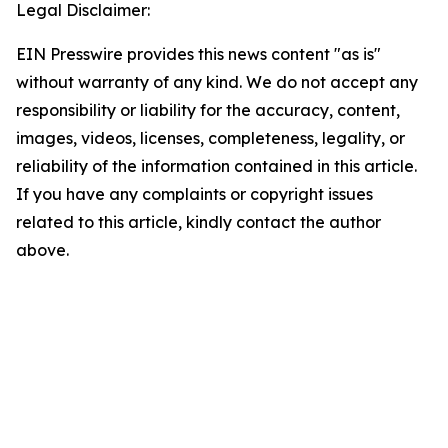
Legal Disclaimer:
EIN Presswire provides this news content "as is"
without warranty of any kind. We do not accept any
responsibility or liability for the accuracy, content,
images, videos, licenses, completeness, legality, or
reliability of the information contained in this article.
If you have any complaints or copyright issues
related to this article, kindly contact the author
above.