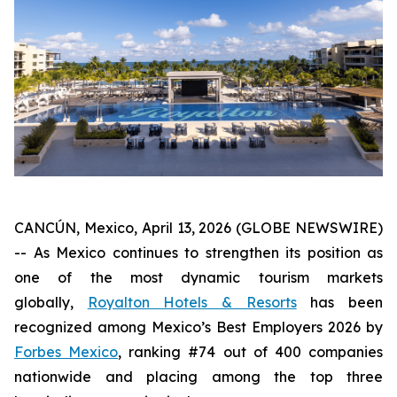
CANCÚN, Mexico, April 13, 2026 (GLOBE NEWSWIRE)
-- As Mexico continues to strengthen its position as
one of the most dynamic tourism markets
globally,
Royalton Hotels & Resorts
has been
recognized among Mexico’s Best Employers 2026 by
Forbes Mexico
, ranking #74 out of 400 companies
nationwide and placing among the top three