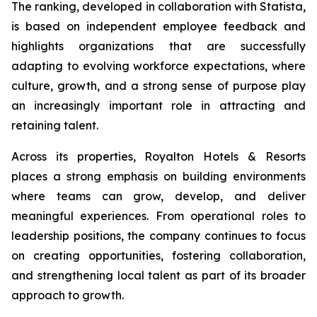
The ranking, developed in collaboration with Statista,
is based on independent employee feedback and
highlights organizations that are successfully
adapting to evolving workforce expectations, where
culture, growth, and a strong sense of purpose play
an increasingly important role in attracting and
retaining talent.
Across its properties, Royalton Hotels & Resorts
places a strong emphasis on building environments
where teams can grow, develop, and deliver
meaningful experiences. From operational roles to
leadership positions, the company continues to focus
on creating opportunities, fostering collaboration,
and strengthening local talent as part of its broader
approach to growth.