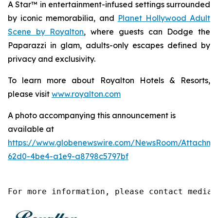
A Star™
in entertainment-infused settings surrounded
by iconic memorabilia, and
Planet Hollywood Adult
Scene by Royalton
, where guests can
Dodge the
Paparazzi
in glam, adults-only escapes defined by
privacy and exclusivity.
To learn more about Royalton Hotels & Resorts,
please visit
www.royalton.com
A photo accompanying this announcement is
available at
https://www.globenewswire.com/NewsRoom/Attachme
62d0-4be4-a1e9-a8798c5797bf
For more information, please contact media@