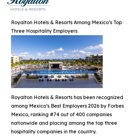
Royalton Hotels & Resorts Among Mexico’s Top
Three Hospitality Employers
Royalton Hotels & Resorts has been recognized
among Mexico’s Best Employers 2026 by Forbes
Mexico, ranking #74 out of 400 companies
nationwide and placing among the top three
hospitality companies in the country.