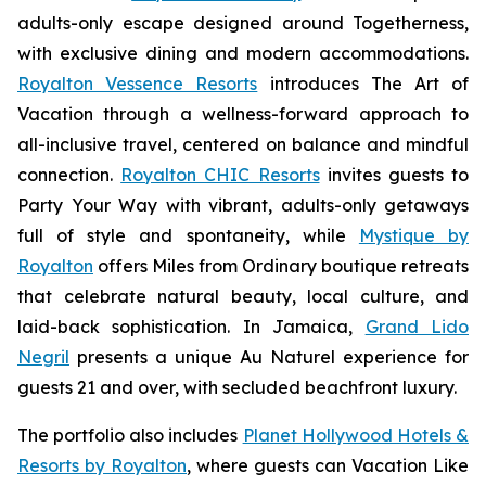
adults-only escape designed around
Togetherness
,
with exclusive dining and modern accommodations.
Royalton Vessence Resorts
introduces
The Art of
Vacation
through a wellness-forward approach to
all-inclusive travel, centered on balance and mindful
connection.
Royalton CHIC Resorts
invites guests to
Party Your Way
with vibrant, adults-only getaways
full of style and spontaneity, while
Mystique by
Royalton
offers
Miles from Ordinary
boutique retreats
that celebrate natural beauty, local culture, and
laid-back sophistication. In Jamaica,
Grand Lido
Negril
presents a unique
Au Naturel
experience for
guests 21 and over, with secluded beachfront luxury.
The portfolio also includes
Planet Hollywood Hotels &
Resorts by Royalton
, where guests can
Vacation Like