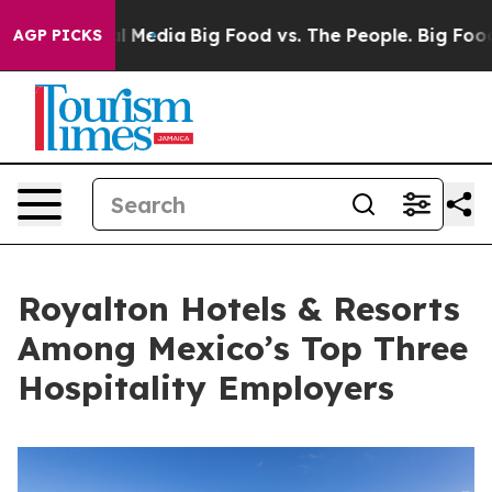
n Social Media
Big Food vs. The People. Big Food’s 239
AGP PICKS
Royalton Hotels & Resorts
Among Mexico’s Top Three
Hospitality Employers