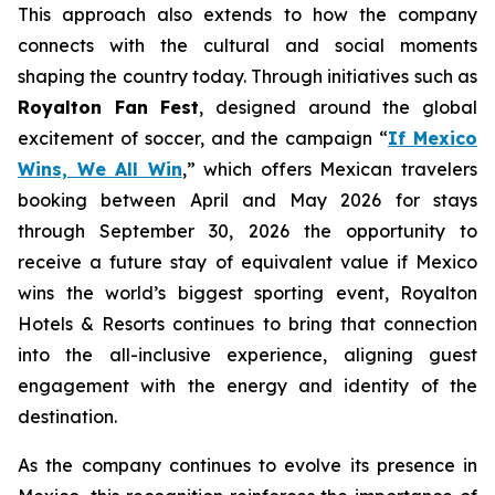
This approach also extends to how the company
connects with the cultural and social moments
shaping the country today. Through initiatives such as
Royalton Fan Fest
, designed around the global
excitement of soccer, and the campaign “
If Mexico
Wins, We All Win
,” which offers Mexican travelers
booking between April and May 2026 for stays
through September 30, 2026 the opportunity to
receive a future stay of equivalent value if Mexico
wins the world’s biggest sporting event, Royalton
Hotels & Resorts continues to bring that connection
into the all-inclusive experience, aligning guest
engagement with the energy and identity of the
destination.
As the company continues to evolve its presence in