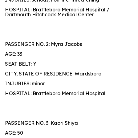
HOSPITAL: Brattleboro Memorial Hospital /
Dartmouth Hitchcock Medical Center
PASSENGER NO. 2: Myra Jacobs
AGE: 33
SEAT BELT: Y
CITY, STATE OF RESIDENCE: Wardsboro
INJURIES: minor
HOSPITAL: Brattleboro Memorial Hospital
PASSENGER NO. 3: Kaori Shiya
AGE: 50