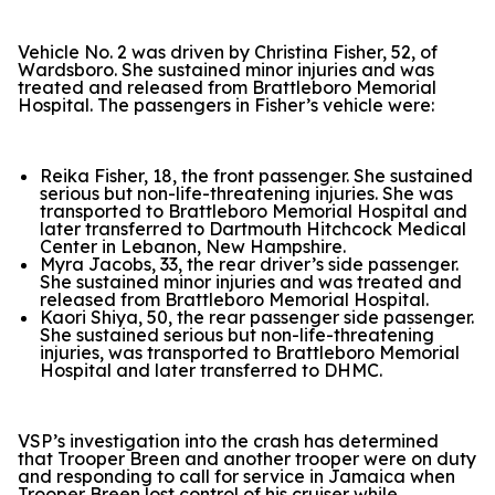
Vehicle No. 2 was driven by Christina Fisher, 52, of
Wardsboro. She sustained minor injuries and was
treated and released from Brattleboro Memorial
Hospital. The passengers in Fisher’s vehicle were:
Reika Fisher, 18, the front passenger. She sustained
serious but non-life-threatening injuries. She was
transported to Brattleboro Memorial Hospital and
later transferred to Dartmouth Hitchcock Medical
Center in Lebanon, New Hampshire.
Myra Jacobs, 33, the rear driver’s side passenger.
She sustained minor injuries and was treated and
released from Brattleboro Memorial Hospital.
Kaori Shiya, 50, the rear passenger side passenger.
She sustained serious but non-life-threatening
injuries, was transported to Brattleboro Memorial
Hospital and later transferred to DHMC.
VSP’s investigation into the crash has determined
that Trooper Breen and another trooper were on duty
and responding to call for service in Jamaica when
Trooper Breen lost control of his cruiser while