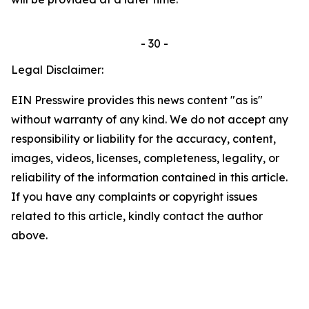
- 30 -
Legal Disclaimer:
EIN Presswire provides this news content "as is"
without warranty of any kind. We do not accept any
responsibility or liability for the accuracy, content,
images, videos, licenses, completeness, legality, or
reliability of the information contained in this article.
If you have any complaints or copyright issues
related to this article, kindly contact the author
above.