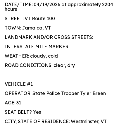
DATE/TIME: 04/19/2026 at approximately 2204
hours
STREET: VT Route 100
TOWN: Jamaica, VT
LANDMARK AND/OR CROSS STREETS:
INTERSTATE MILE MARKER:
WEATHER: cloudy, cold
ROAD CONDITIONS: clear, dry
VEHICLE #1
OPERATOR: State Police Trooper Tyler Breen
AGE: 31
SEAT BELT? Yes
CITY, STATE OF RESIDENCE: Westminster, VT