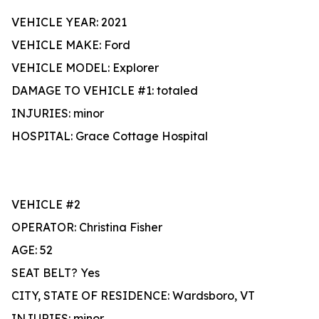
VEHICLE YEAR: 2021
VEHICLE MAKE: Ford
VEHICLE MODEL: Explorer
DAMAGE TO VEHICLE #1: totaled
INJURIES: minor
HOSPITAL: Grace Cottage Hospital
VEHICLE #2
OPERATOR: Christina Fisher
AGE: 52
SEAT BELT? Yes
CITY, STATE OF RESIDENCE: Wardsboro, VT
INJURIES: minor