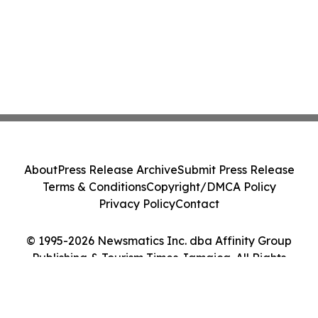
About
Press Release Archive
Submit Press Release
Terms & Conditions
Copyright/DMCA Policy
Privacy Policy
Contact
© 1995-2026 Newsmatics Inc. dba Affinity Group
Publishing & Tourism Times Jamaica. All Rights
Reserved.
Cookie Settings / Your Privacy Choices