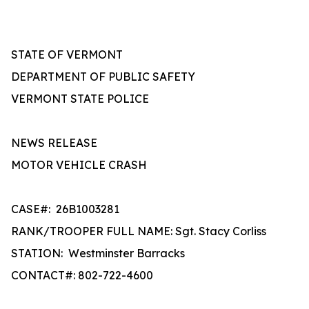
STATE OF VERMONT
DEPARTMENT OF PUBLIC SAFETY
VERMONT STATE POLICE
NEWS RELEASE
MOTOR VEHICLE CRASH
CASE#:
26B1003281
RANK/TROOPER FULL NAME: Sgt. Stacy Corliss
STATION:
Westminster Barracks
CONTACT#: 802-722-4600