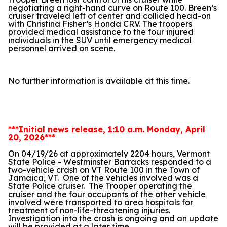
negotiating a right-hand curve on Route 100. Breen’s
cruiser traveled left of center and collided head-on
with Christina Fisher’s Honda CRV. The troopers
provided medical assistance to the four injured
individuals in the SUV until emergency medical
personnel arrived on scene.
No further information is available at this time.
***Initial news release, 1:10 a.m. Monday, April
20, 2026***
On 04/19/26 at approximately 2204 hours, Vermont
State Police - Westminster Barracks responded to a
two-vehicle crash on VT Route 100 in the Town of
Jamaica, VT.
One of the vehicles involved was a
State Police cruiser.
The Trooper operating the
cruiser and the four occupants of the other vehicle
involved were transported to area hospitals for
treatment of non-life-threatening injuries.
Investigation into the crash is ongoing and an update
will be provided at a later time.