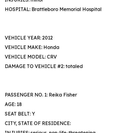
HOSPITAL: Brattleboro Memorial Hospital
VEHICLE YEAR: 2012
VEHICLE MAKE: Honda
VEHICLE MODEL: CRV
DAMAGE TO VEHICLE #2: totaled
PASSENGER NO. 1: Reika Fisher
AGE: 18
SEAT BELT: Y
CITY, STATE OF RESIDENCE:
INJURIES: serious, non-life-threatening