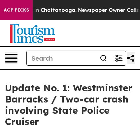
e
Chaos in Chattanooga. Newspaper Owner Calls the P
AGP PICKS
Update No. 1: Westminster
Barracks / Two-car crash
involving State Police
Cruiser