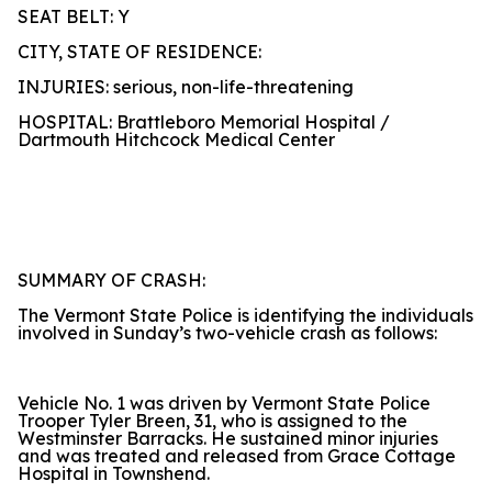
SEAT BELT: Y
CITY, STATE OF RESIDENCE:
INJURIES: serious, non-life-threatening
HOSPITAL: Brattleboro Memorial Hospital /
Dartmouth Hitchcock Medical Center
SUMMARY OF CRASH:
The Vermont State Police is identifying the individuals
involved in Sunday’s two-vehicle crash as follows:
Vehicle No. 1 was driven by Vermont State Police
Trooper Tyler Breen, 31, who is assigned to the
Westminster Barracks. He sustained minor injuries
and was treated and released from Grace Cottage
Hospital in Townshend.