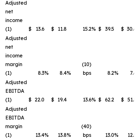
Adjusted
net
income
(1)
$
13.6
$
11.8
15.2
%
$
39.5
$
30.4
Adjusted
net
income
margin
(10)
(1)
8.3
%
8.4
%
bps
8.2
%
7.4
Adjusted
EBITDA
(1)
$
22.0
$
19.4
13.6
%
$
62.2
$
51.5
Adjusted
EBITDA
margin
(40)
(1)
13.4
%
13.8
%
bps
13.0
%
12.5