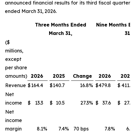
announced financial results for its third fiscal quarter
ended March 31, 2026.
Three Months Ended
Nine Months E
March 31,
31,
($
millions,
except
per share
amounts)
2026
2025
Change
2026
2025
Revenue
$
164.4
$
140.7
16.8
%
$
479.8
$
411.1
Net
income
$
13.3
$
10.5
27.3
%
$
37.6
$
27.3
Net
income
margin
8.1
%
7.4
%
70 bps
7.8
%
6.6