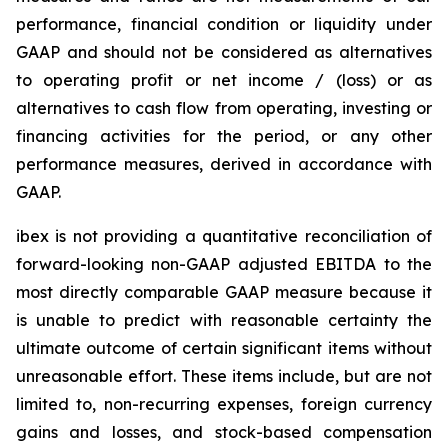
performance, financial condition or liquidity under
GAAP and should not be considered as alternatives
to operating profit or net income / (loss) or as
alternatives to cash flow from operating, investing or
financing activities for the period, or any other
performance measures, derived in accordance with
GAAP.
ibex is not providing a quantitative reconciliation of
forward-looking non-GAAP adjusted EBITDA to the
most directly comparable GAAP measure because it
is unable to predict with reasonable certainty the
ultimate outcome of certain significant items without
unreasonable effort. These items include, but are not
limited to, non-recurring expenses, foreign currency
gains and losses, and stock-based compensation