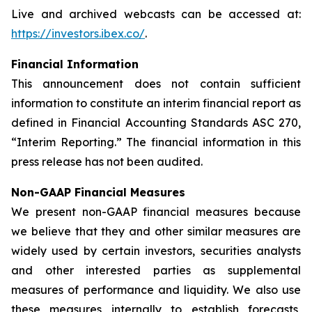
Live and archived webcasts can be accessed at:
https://investors.ibex.co/
.
Financial Information
This announcement does not contain sufficient
information to constitute an interim financial report as
defined in Financial Accounting Standards ASC 270,
“Interim Reporting.” The financial information in this
press release has not been audited.
Non-GAAP Financial Measures
We present non-GAAP financial measures because
we believe that they and other similar measures are
widely used by certain investors, securities analysts
and other interested parties as supplemental
measures of performance and liquidity. We also use
these measures internally to establish forecasts,