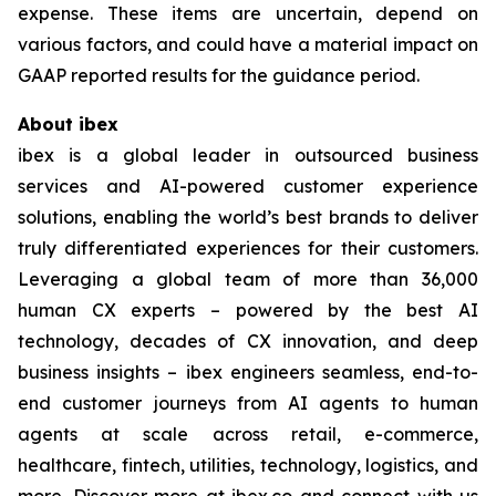
expense. These items are uncertain, depend on
various factors, and could have a material impact on
GAAP reported results for the guidance period.
About ibex
ibex is a global leader in outsourced business
services and AI-powered customer experience
solutions, enabling the world’s best brands to deliver
truly differentiated experiences for their customers.
Leveraging a global team of more than 36,000
human CX experts – powered by the best AI
technology, decades of CX innovation, and deep
business insights – ibex engineers seamless, end-to-
end customer journeys from AI agents to human
agents at scale across retail, e-commerce,
healthcare, fintech, utilities, technology, logistics, and