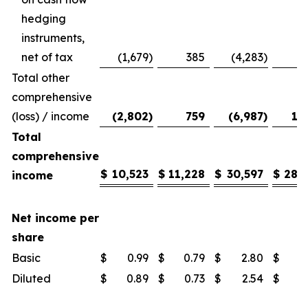
hedging
instruments,
net of tax
(1,679
)
385
(4,283
)
Total other
comprehensive
(loss) / income
(2,802
)
759
(6,987
)
1,
Total
comprehensive
$
10,523
$
11,228
$
30,597
$
28,
income
Net income per
share
Basic
$
0.99
$
0.79
$
2.80
$
1
Diluted
$
0.89
$
0.73
$
2.54
$
1