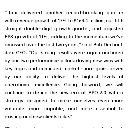
“Ibex delivered another record-breaking quarter
with revenue growth of 17% to $164.4 million, our fifth
straight double-digit growth quarter, and adjusted
EPS growth of 11%, adding to the momentum we’ve
amassed over the last two years,” said Bob Dechant,
ibex CEO. “Our strong results were again anchored
by our two performance pillars: driving new wins with
key logos and continued market share gains driven
by our ability to deliver the highest levels of
operational excellence. Going forward, we will
continue to define the new era of BPO 3.0 with a
strategy designed to make ourselves even more
valuable, more capable, and more essential to
existing and new clients alike.”