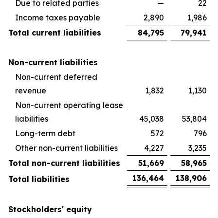
Due to related parties
—
22
Income taxes payable
2,890
1,986
Total current liabilities
84,795
79,941
Non-current liabilities
Non-current deferred
revenue
1,832
1,130
Non-current operating lease
liabilities
45,038
53,804
Long-term debt
572
796
Other non-current liabilities
4,227
3,235
Total non-current liabilities
51,669
58,965
136,464
138,906
Total liabilities
Stockholders' equity