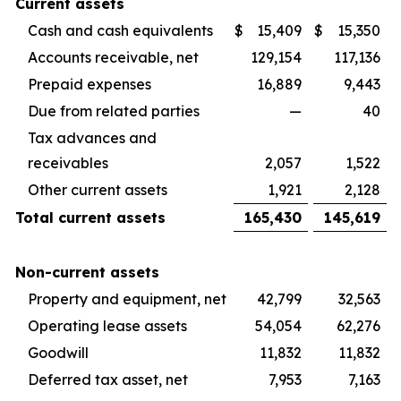
Current assets
Cash and cash equivalents
$
15,409
$
15,350
Accounts receivable, net
129,154
117,136
Prepaid expenses
16,889
9,443
Due from related parties
—
40
Tax advances and
receivables
2,057
1,522
Other current assets
1,921
2,128
Total current assets
165,430
145,619
Non-current assets
Property and equipment, net
42,799
32,563
Operating lease assets
54,054
62,276
Goodwill
11,832
11,832
Deferred tax asset, net
7,953
7,163