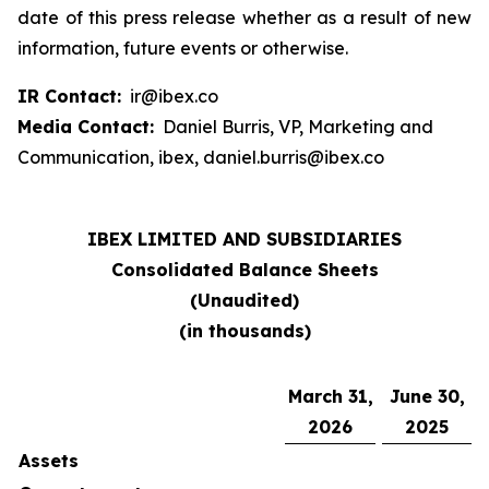
date of this press release whether as a result of new
information, future events or otherwise.
IR Contact:
ir@ibex.co
Media Contact:
Daniel Burris, VP, Marketing and
Communication, ibex, daniel.burris@ibex.co
IBEX LIMITED AND SUBSIDIARIES
Consolidated Balance Sheets
(Unaudited)
(in thousands)
March 31,
June 30,
2026
2025
Assets