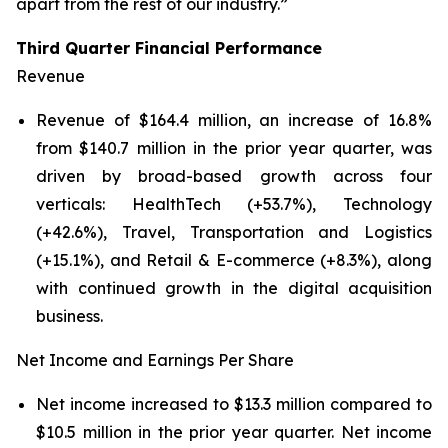
apart from the rest of our industry.”
Third Quarter Financial Performance
Revenue
Revenue of $164.4 million, an increase of 16.8%
from $140.7 million in the prior year quarter, was
driven by broad-based growth across four
verticals: HealthTech (+53.7%), Technology
(+42.6%), Travel, Transportation and Logistics
(+15.1%), and Retail & E-commerce (+8.3%), along
with continued growth in the digital acquisition
business.
Net Income and Earnings Per Share
Net income increased to $13.3 million compared to
$10.5 million in the prior year quarter. Net income