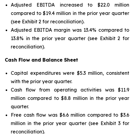
Adjusted EBITDA increased to $22.0 million
compared to $19.4 million in the prior year quarter
(see Exhibit 2 for reconciliation).
Adjusted EBITDA margin was 13.4% compared to
13.8% in the prior year quarter (see Exhibit 2 for
reconciliation).
Cash Flow and Balance Sheet
Capital expenditures were $5.3 million, consistent
with the prior year quarter.
Cash flow from operating activities was $11.9
million compared to $8.8 million in the prior year
quarter.
Free cash flow was $6.6 million compared to $3.6
million in the prior year quarter (see Exhibit 3 for
reconciliation).