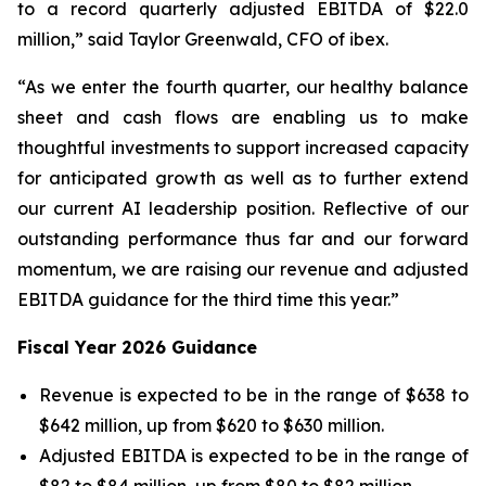
to a record quarterly adjusted EBITDA of $22.0
million,” said Taylor Greenwald, CFO of ibex.
“As we enter the fourth quarter, our healthy balance
sheet and cash flows are enabling us to make
thoughtful investments to support increased capacity
for anticipated growth as well as to further extend
our current AI leadership position. Reflective of our
outstanding performance thus far and our forward
momentum, we are raising our revenue and adjusted
EBITDA guidance for the third time this year.”
Fiscal Year 2026 Guidance
Revenue is expected to be in the range of $638 to
$642 million, up from $620 to $630 million.
Adjusted EBITDA is expected to be in the range of