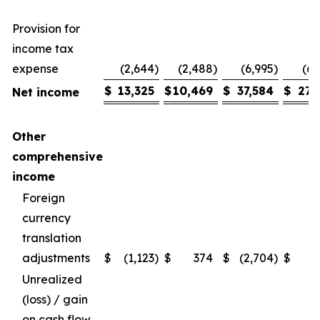
Provision for
income tax
expense
(2,644
)
(2,488
)
(6,995
)
(6,
$
13,325
$
10,469
$
37,584
$
27,
Net income
Other
comprehensive
income
Foreign
currency
translation
adjustments
$
(1,123
)
$
374
$
(2,704
)
$
Unrealized
(loss) / gain
on cash flow