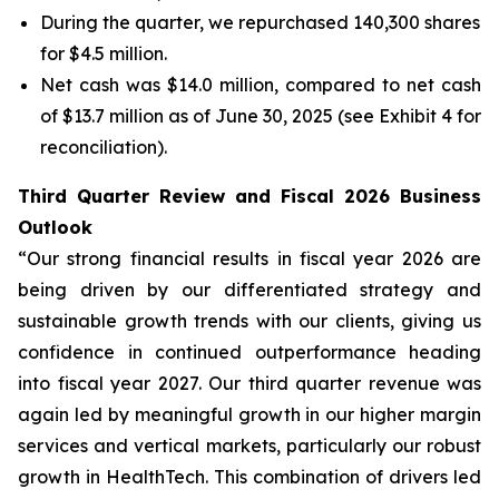
During the quarter, we repurchased 140,300 shares
for $4.5 million.
Net cash was $14.0 million, compared to net cash
of $13.7 million as of June 30, 2025 (see Exhibit 4 for
reconciliation).
Third Quarter Review and Fiscal 2026 Business
Outlook
“Our strong financial results in fiscal year 2026 are
being driven by our differentiated strategy and
sustainable growth trends with our clients, giving us
confidence in continued outperformance heading
into fiscal year 2027. Our third quarter revenue was
again led by meaningful growth in our higher margin
services and vertical markets, particularly our robust
growth in HealthTech. This combination of drivers led