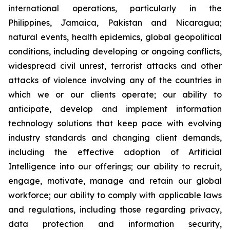
international operations, particularly in the
Philippines, Jamaica, Pakistan and Nicaragua;
natural events, health epidemics, global geopolitical
conditions, including developing or ongoing conflicts,
widespread civil unrest, terrorist attacks and other
attacks of violence involving any of the countries in
which we or our clients operate; our ability to
anticipate, develop and implement information
technology solutions that keep pace with evolving
industry standards and changing client demands,
including the effective adoption of Artificial
Intelligence into our offerings; our ability to recruit,
engage, motivate, manage and retain our global
workforce; our ability to comply with applicable laws
and regulations, including those regarding privacy,
data protection and information security,