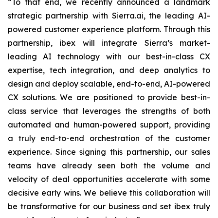
“To that end, we recently announced a landmark
strategic partnership with Sierra.ai, the leading AI-
powered customer experience platform. Through this
partnership, ibex will integrate Sierra’s market-
leading AI technology with our best-in-class CX
expertise, tech integration, and deep analytics to
design and deploy scalable, end-to-end, AI-powered
CX solutions. We are positioned to provide best-in-
class service that leverages the strengths of both
automated and human-powered support, providing
a truly end-to-end orchestration of the customer
experience. Since signing this partnership, our sales
teams have already seen both the volume and
velocity of deal opportunities accelerate with some
decisive early wins. We believe this collaboration will
be transformative for our business and set ibex truly