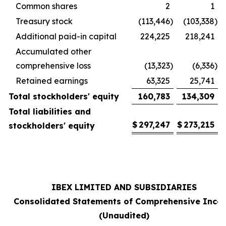
Common shares
2
1
Treasury stock
(113,446
)
(103,338
)
Additional paid-in capital
224,225
218,241
Accumulated other
comprehensive loss
(13,323
)
(6,336
)
Retained earnings
63,325
25,741
Total stockholders' equity
160,783
134,309
Total liabilities and
$
297,247
$
273,215
stockholders' equity
IBEX LIMITED AND SUBSIDIARIES
Consolidated Statements of Comprehensive Inco
(Unaudited)