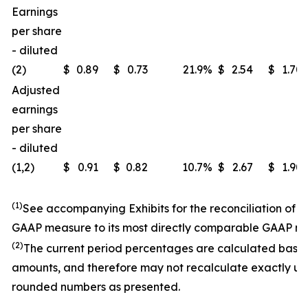
Earnings
per share
- diluted
(2)
$
0.89
$
0.73
21.9
%
$
2.54
$
1.70
Adjusted
earnings
per share
- diluted
(1,2)
$
0.91
$
0.82
10.7
%
$
2.67
$
1.90
(1)
See accompanying Exhibits for the reconciliation of 
GAAP measure to its most directly comparable GAAP m
(2)
The current period percentages are calculated base
amounts, and therefore may not recalculate exactly us
rounded numbers as presented.