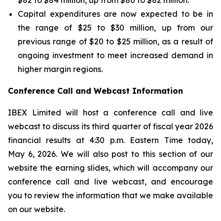
$82 to $84 million, up from $80 to $82 million.
Capital expenditures are now expected to be in
the range of $25 to $30 million, up from our
previous range of $20 to $25 million, as a result of
ongoing investment to meet increased demand in
higher margin regions.
Conference Call and Webcast Information
IBEX Limited will host a conference call and live
webcast to discuss its third quarter of fiscal year 2026
financial results at 4:30 p.m. Eastern Time today,
May 6, 2026. We will also post to this section of our
website the earning slides, which will accompany our
conference call and live webcast, and encourage
you to review the information that we make available
on our website.