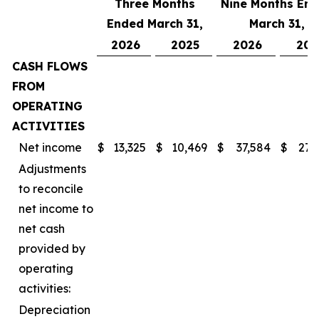
Three Months
Nine Months En
Ended March 31,
March 31,
2026
2025
2026
202
CASH FLOWS
FROM
OPERATING
ACTIVITIES
Net income
$
13,325
$
10,469
$
37,584
$
27,
Adjustments
to reconcile
net income to
net cash
provided by
operating
activities:
Depreciation