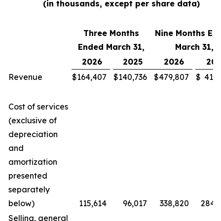
(in thousands, except per share data)
Three Months
Nine Months En
Ended March 31,
March 31,
2026
2025
2026
202
Revenue
$
164,407
$
140,736
$
479,807
$
411,
Cost of services
(exclusive of
depreciation
and
amortization
presented
separately
below)
115,614
96,017
338,820
284,
Selling, general