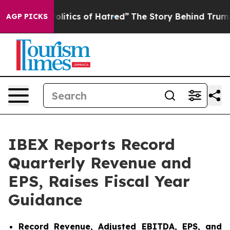
tics of Hatred”
The Story Behind Trump’s Terrible App
AGP PICKS
IBEX Reports Record
Quarterly Revenue and
EPS, Raises Fiscal Year
Guidance
Record Revenue, Adjusted EBITDA, EPS, and