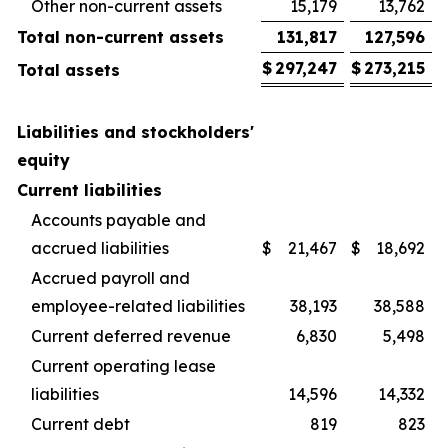
Other non-current assets
15,179
13,762
Total non-current assets
131,817
127,596
$
297,247
$
273,215
Total assets
Liabilities and stockholders'
equity
Current liabilities
Accounts payable and
accrued liabilities
$
21,467
$
18,692
Accrued payroll and
employee-related liabilities
38,193
38,588
Current deferred revenue
6,830
5,498
Current operating lease
liabilities
14,596
14,332
Current debt
819
823