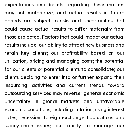
expectations and beliefs regarding these matters
may not materialize, and actual results in future
periods are subject to risks and uncertainties that
could cause actual results to differ materially from
those projected. Factors that could impact our actual
results include: our ability to attract new business and
retain key clients; our profitability based on our
utilization, pricing and managing costs; the potential
for our clients or potential clients to consolidate; our
clients deciding to enter into or further expand their
insourcing activities and current trends toward
outsourcing services may reverse; general economic
uncertainty in global markets and unfavorable
economic conditions, including inflation, rising interest
rates, recession, foreign exchange fluctuations and
supply-chain issues; our ability to manage our