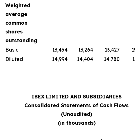
Weighted
average
common
shares
outstanding
Basic
13,454
13,264
13,427
15,
Diluted
14,994
14,404
14,780
16,
IBEX LIMITED AND SUBSIDIARIES
Consolidated Statements of Cash Flows
(Unaudited)
(in thousands)