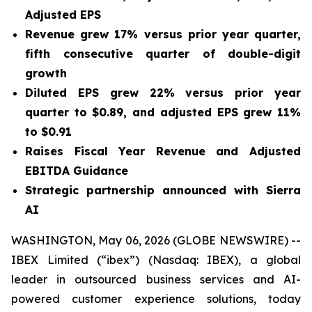
Adjusted EPS
Revenue grew
17%
versus prior year quarter,
fifth consecutive quarter of double-digit
growth
Diluted EPS grew
22%
versus prior year
quarter to
$0.89
, and adjusted EPS grew
11%
to
$0.91
Raises Fiscal Year Revenue and Adjusted
EBITDA Guidance
Strategic partnership announced with Sierra
AI
WASHINGTON, May 06, 2026 (GLOBE NEWSWIRE) --
IBEX Limited (“ibex”) (Nasdaq: IBEX), a global
leader in outsourced business services and AI-
powered customer experience solutions, today