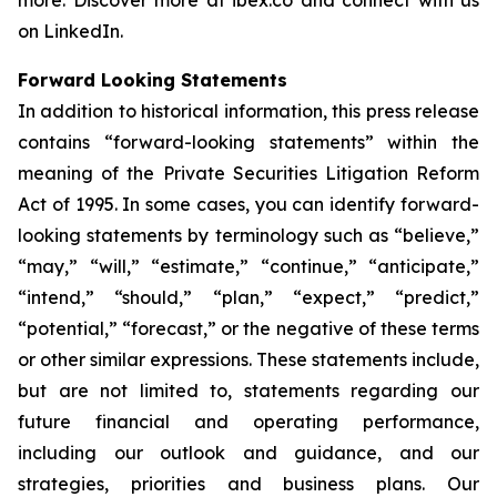
more. Discover more at ibex.co and connect with us
on LinkedIn.
Forward Looking Statements
In addition to historical information, this press release
contains “forward-looking statements” within the
meaning of the Private Securities Litigation Reform
Act of 1995. In some cases, you can identify forward-
looking statements by terminology such as “believe,”
“may,” “will,” “estimate,” “continue,” “anticipate,”
“intend,” “should,” “plan,” “expect,” “predict,”
“potential,” “forecast,” or the negative of these terms
or other similar expressions. These statements include,
but are not limited to, statements regarding our
future financial and operating performance,
including our outlook and guidance, and our
strategies, priorities and business plans. Our