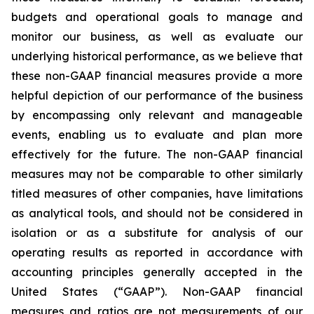
budgets and operational goals to manage and
monitor our business, as well as evaluate our
underlying historical performance, as we believe that
these non-GAAP financial measures provide a more
helpful depiction of our performance of the business
by encompassing only relevant and manageable
events, enabling us to evaluate and plan more
effectively for the future. The non-GAAP financial
measures may not be comparable to other similarly
titled measures of other companies, have limitations
as analytical tools, and should not be considered in
isolation or as a substitute for analysis of our
operating results as reported in accordance with
accounting principles generally accepted in the
United States (“GAAP”). Non-GAAP financial
measures and ratios are not measurements of our