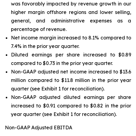
was favorably impacted by revenue growth in our
higher margin offshore regions and lower selling,
general, and administrative expenses as a
percentage of revenue.
Net income margin increased to 8.1% compared to
7.4% in the prior year quarter.
Diluted earnings per share increased to $0.89
compared to $0.73 in the prior year quarter.
Non-GAAP adjusted net income increased to $13.6
million compared to $11.8 million in the prior year
quarter (see Exhibit 1 for reconciliation).
Non-GAAP adjusted diluted earnings per share
increased to $0.91 compared to $0.82 in the prior
year quarter (see Exhibit 1 for reconciliation).
Non-GAAP Adjusted EBITDA