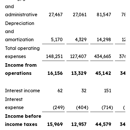
and
administrative
27,467
27,061
81,547
78,
Depreciation
and
amortization
5,170
4,329
14,298
12,
Total operating
expenses
148,251
127,407
434,665
376,
Income from
operations
16,156
13,329
45,142
34,
Interest income
62
32
151
Interest
expense
(249
)
(404
)
(714
)
(1,
Income before
income taxes
15,969
12,957
44,579
34,