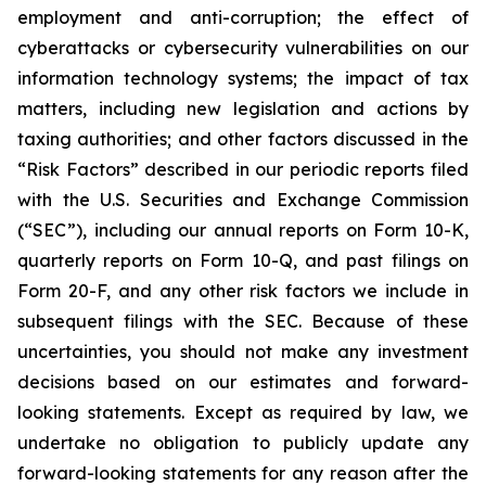
employment and anti-corruption; the effect of
cyberattacks or cybersecurity vulnerabilities on our
information technology systems; the impact of tax
matters, including new legislation and actions by
taxing authorities; and other factors discussed in the
“Risk Factors” described in our periodic reports filed
with the U.S. Securities and Exchange Commission
(“SEC”), including our annual reports on Form 10-K,
quarterly reports on Form 10-Q, and past filings on
Form 20-F, and any other risk factors we include in
subsequent filings with the SEC. Because of these
uncertainties, you should not make any investment
decisions based on our estimates and forward-
looking statements. Except as required by law, we
undertake no obligation to publicly update any
forward-looking statements for any reason after the