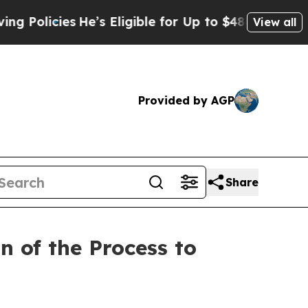
icies
He’s Eligible for Up to $480,000 After Bei
View all
Provided by AGP
Share
n of the Process to