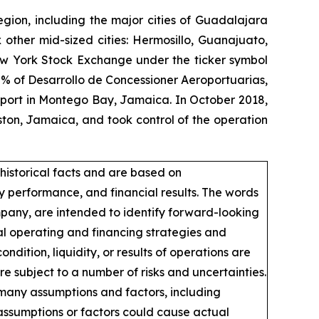
egion, including the major cities of Guadalajara
 other mid-sized cities: Hermosillo, Guanajuato,
New York Stock Exchange under the ticker symbol
% of Desarrollo de Concessioner Aeroportuarias,
irport in Montego Bay, Jamaica. In October 2018,
ton, Jamaica, and took control of the operation
historical facts and are based on
 performance, and financial results. The words
ompany, are intended to identify forward-looking
al operating and financing strategies and
ndition, liquidity, or results of operations are
 subject to a number of risks and uncertainties.
 many assumptions and factors, including
assumptions or factors could cause actual