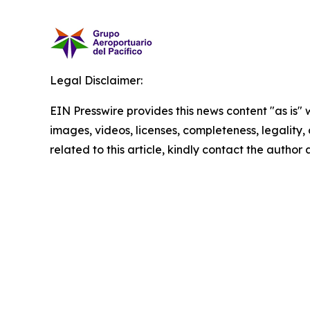
Legal Disclaimer:
EIN Presswire provides this news content "as is" 
images, videos, licenses, completeness, legality, o
related to this article, kindly contact the author