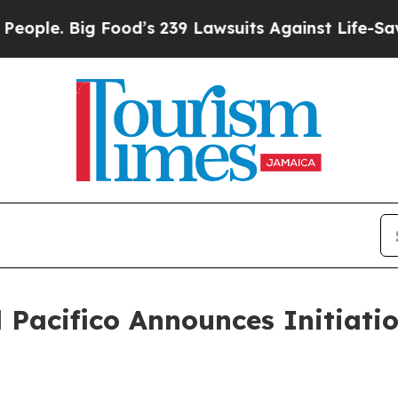
 Big Food’s 239 Lawsuits Against Life-Saving Pol
Pacifico Announces Initiatio