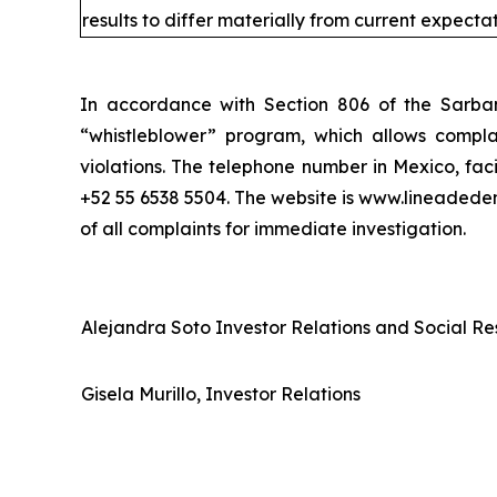
results to differ materially from current expectat
In accordance with Section 806 of the Sarba
“whistleblower” program, which allows complai
violations. The telephone number in Mexico, fac
+52 55 6538 5504. The website is www.lineaded
of all complaints for immediate investigation.
Alejandra Soto Investor Relations and Social Res
Gisela Murillo, Investor Relations