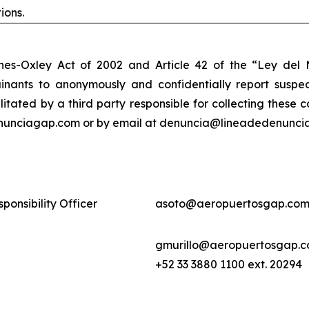
ions.
nes-Oxley Act of 2002 and Article 42 of the “Ley de
nants to anonymously and confidentially report suspect
ilitated by a third party responsible for collecting these
enunciagap.com or by email at denuncia@lineadedenunciag
ponsibility Officer
asoto@aeropuertosgap.com
gmurillo@aeropuertosgap.
+52 33 3880 1100 ext. 20294