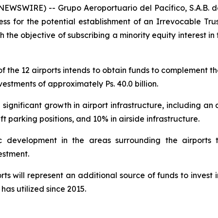
SWIRE) -- Grupo Aeroportuario del Pacífico, S.A.B. de
ess for the potential establishment of an Irrevocable Tru
h the objective of subscribing a minority equity interest i
 of the 12 airports intends to obtain funds to complement
estments of approximately Ps. 40.0 billion.
gnificant growth in airport infrastructure, including an 
t parking positions, and 10% in airside infrastructure.
c development in the areas surrounding the airports 
estment.
s will represent an additional source of funds to invest i
has utilized since 2015.