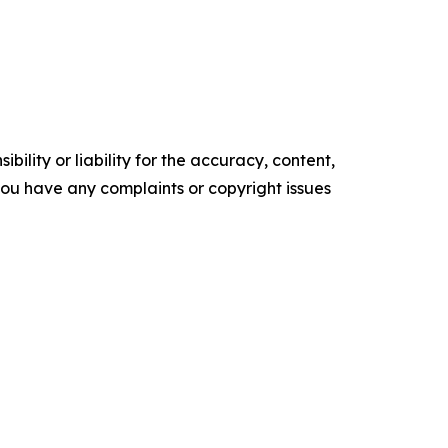
ility or liability for the accuracy, content,
f you have any complaints or copyright issues