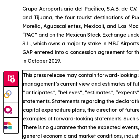
Grupo Aeroportuario del Pacífico, S.A.B. de C.V
and Tijuana, the four tourist destinations of P
Morelia, Aguascalientes, Mexicali, and Los Moc
“PAC” and on the Mexican Stock Exchange under 
S.L., which owns a majority stake in MBJ Airpor
GAP entered into a concession agreement for th
in October 2019.
This press release may contain forward-looking 
management’s current view and estimates of fut
“anticipates”, “believes”, “estimates”, “expects
statements. Statements regarding the declaratio
capital expenditure plans, the direction of future
examples of forward-looking statements. Such st
There is no guarantee that the expected events, 
general economic and market conditions, industr