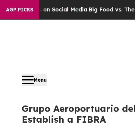
Messages on Social Media
Big Food vs. The People.
AGP PICKS
Menu
Grupo Aeroportuario del 
Establish a FIBRA