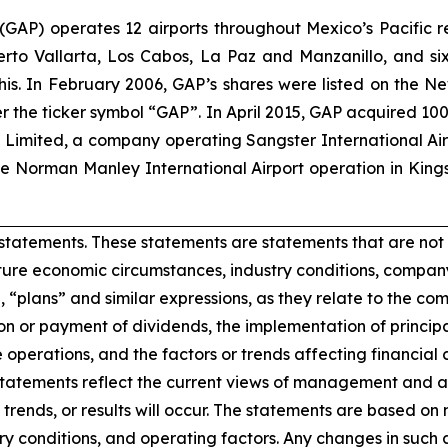
. (GAP) operates 12 airports throughout Mexico’s Pacific r
uerto Vallarta, Los Cabos, La Paz and Manzanillo, and six
his. In February 2006, GAP’s shares were listed on the 
the ticker symbol “GAP”. In April 2015, GAP acquired 100
ts Limited, a company operating Sangster International A
e Norman Manley International Airport operation in Kings
statements. These statements are statements that are not 
ure economic circumstances, industry conditions, company
”, “plans” and similar expressions, as they relate to the c
n or payment of dividends, the implementation of princip
 operations, and the factors or trends affecting financial co
atements reflect the current views of management and are
trends, or results will occur. The statements are based on
y conditions, and operating factors. Any changes in such 