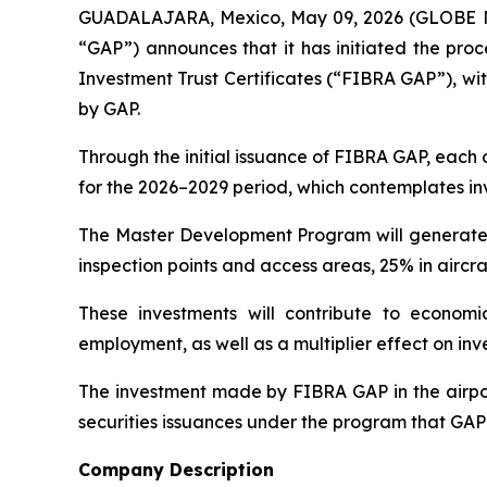
GUADALAJARA, Mexico, May 09, 2026 (GLOBE NEW
“GAP”) announces that it has initiated the proc
Investment Trust Certificates (“FIBRA GAP”), wit
by GAP.
Through the initial issuance of FIBRA GAP, each
for the 2026–2029 period, which contemplates inv
The Master Development Program will generate si
inspection points and access areas, 25% in aircraf
These investments will contribute to economi
employment, as well as a multiplier effect on inv
The investment made by FIBRA GAP in the airport
securities issuances under the program that GAP 
Company Description