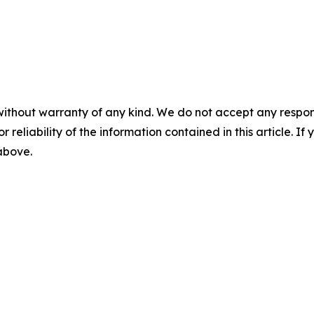
without warranty of any kind. We do not accept any responsib
r reliability of the information contained in this article. I
 above.