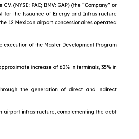
 C.V. (NYSE: PAC; BMV: GAP) (the “Company” or
st for the Issuance of Energy and Infrastructure
n the 12 Mexican airport concessionaires operated
 the execution of the Master Development Program
approximate increase of 60% in terminals, 35% in
through the generation of direct and indirect
n airport infrastructure, complementing the debt