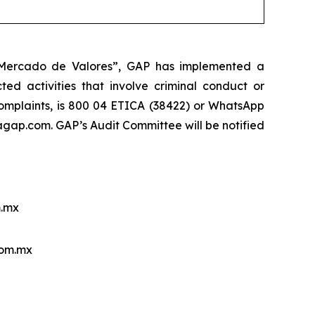
l Mercado de Valores”, GAP has implemented a
ed activities that involve criminal conduct or
 complaints, is 800 04 ETICA (38422) or WhatsApp
ap.com. GAP’s Audit Committee will be notified
.mx
com.mx