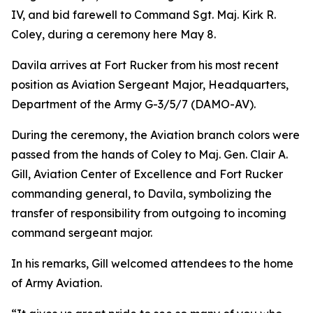
IV, and bid farewell to Command Sgt. Maj. Kirk R.
Coley, during a ceremony here May 8.
Davila arrives at Fort Rucker from his most recent
position as Aviation Sergeant Major, Headquarters,
Department of the Army G-3/5/7 (DAMO-AV).
During the ceremony, the Aviation branch colors were
passed from the hands of Coley to Maj. Gen. Clair A.
Gill, Aviation Center of Excellence and Fort Rucker
commanding general, to Davila, symbolizing the
transfer of responsibility from outgoing to incoming
command sergeant major.
In his remarks, Gill welcomed attendees to the home
of Army Aviation.