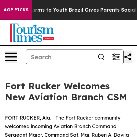
Abate Harms to Youth
Brazil Gives Parents Social Media
AGP PICKS
Fort Rucker Welcomes
New Aviation Branch CSM
FORT RUCKER, Ala.--The Fort Rucker community
welcomed incoming Aviation Branch Command
Sergeant Major, Command Sgt. Maj. Ruben A. Davila