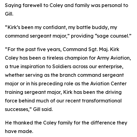
Saying farewell to Coley and family was personal to
Gill.
“Kirk’s been my confidant, my battle buddy, my
command sergeant major,” providing “sage counsel.”
“For the past five years, Command Sgt. Maj. Kirk
Coley has been a tireless champion for Army Aviation,
a true inspiration to Soldiers across our enterprise,
whether serving as the branch command sergeant
major or in his preceding role as the Aviation Center
training sergeant major, Kirk has been the driving
force behind much of our recent transformational
successes,” Gill said.
He thanked the Coley family for the difference they
have made.