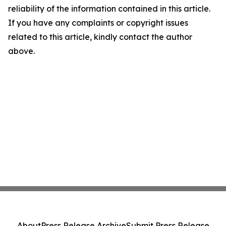
reliability of the information contained in this article.
If you have any complaints or copyright issues
related to this article, kindly contact the author
above.
About
Press Release Archive
Submit Press Release