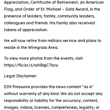
Appreciation, Certificate of Retirement, an American
Flag, and Order of St. Michael – Gold Award, in the
presence of leaders, family, community leaders,
colleagues and friends. His family also received
tokens of appreciation.
He will now retire from military service and plans to
reside in the Wiregrass Area.
To view more photos from the events, visit:
https://flic.kr/s/aHBqjCTbcy
Legal Disclaimer:
EIN Presswire provides this news content "as is"
without warranty of any kind. We do not accept any
responsibility or liability for the accuracy, content,
images, videos, licenses, completeness, legality, or