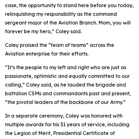
case, the opportunity to stand here before you today,
relinquishing my responsibility as the command
sergeant major of the Aviation Branch. Mom, you will
forever be my hero,” Coley said.
Coley praised the “team of teams” across the
Aviation enterprise for their efforts.
“It’s the people to my left and right who are just as
passionate, optimistic and equally committed to our
calling,” Coley said, as he lauded the brigade and
battalion CSMs and commandants past and present,
“the pivotal leaders of the backbone of our Army.”
In a separate ceremony, Coley was honored with
multiple awards for his 31 years of service, including
the Legion of Merit, Presidential Certificate of