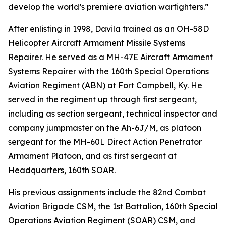
develop the world’s premiere aviation warfighters.”
After enlisting in 1998, Davila trained as an OH-58D
Helicopter Aircraft Armament Missile Systems
Repairer. He served as a MH-47E Aircraft Armament
Systems Repairer with the 160th Special Operations
Aviation Regiment (ABN) at Fort Campbell, Ky. He
served in the regiment up through first sergeant,
including as section sergeant, technical inspector and
company jumpmaster on the Ah-6J/M, as platoon
sergeant for the MH-60L Direct Action Penetrator
Armament Platoon, and as first sergeant at
Headquarters, 160th SOAR.
His previous assignments include the 82nd Combat
Aviation Brigade CSM, the 1st Battalion, 160th Special
Operations Aviation Regiment (SOAR) CSM, and