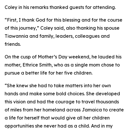
Coley in his remarks thanked guests for attending.
“First, I thank God for this blessing and for the course
of this journey,” Coley said, also thanking his spouse
Tiawannia and family, leaders, colleagues and
friends.
On the cusp of Mother’s Day weekend, he lauded his
mother, Ethrice Smith, who as a single mom chose to
pursue a better life for her five children.
“She knew she had to take matters into her own
hands and make some bold choices. She developed
this vision and had the courage to travel thousands
of miles from her homeland across Jamaica to create
a life for herself that would give all her children
opportunities she never had as a child. And in my