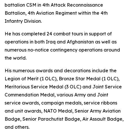
battalion CSM in 4th Attack Reconnaissance
Battalion, 4th Aviation Regiment within the 4th
Infantry Division.
He has completed 24 combat tours in support of
operations in both Iraq and Afghanistan as well as
numerous no-notice contingency operations around
the world.
His numerous awards and decorations include the
Legion of Merit (1 OLC), Bronze Star Medal (1 OLC),
Meritorious Service Medal (3 OLC) and Joint Service
Commendation Medal, various Army and Joint
service awards, campaign medals, service ribbons
and unit awards, NATO Medal, Senior Army Aviation
Badge, Senior Parachutist Badge, Air Assault Badge,
and others.