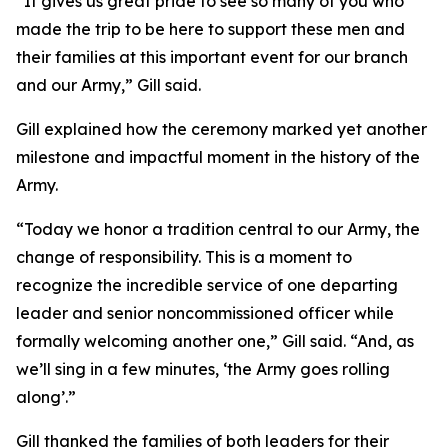
“It gives us great pride to see so many of you who
made the trip to be here to support these men and
their families at this important event for our branch
and our Army,” Gill said.
Gill explained how the ceremony marked yet another
milestone and impactful moment in the history of the
Army.
“Today we honor a tradition central to our Army, the
change of responsibility. This is a moment to
recognize the incredible service of one departing
leader and senior noncommissioned officer while
formally welcoming another one,” Gill said. “And, as
we’ll sing in a few minutes, ‘the Army goes rolling
along’.”
Gill thanked the families of both leaders for their