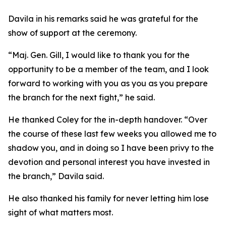
Davila in his remarks said he was grateful for the
show of support at the ceremony.
“Maj. Gen. Gill, I would like to thank you for the
opportunity to be a member of the team, and I look
forward to working with you as you as you prepare
the branch for the next fight,” he said.
He thanked Coley for the in-depth handover. “Over
the course of these last few weeks you allowed me to
shadow you, and in doing so I have been privy to the
devotion and personal interest you have invested in
the branch,” Davila said.
He also thanked his family for never letting him lose
sight of what matters most.