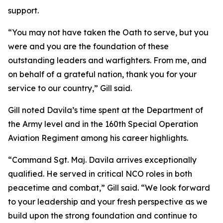
support.
“You may not have taken the Oath to serve, but you
were and you are the foundation of these
outstanding leaders and warfighters. From me, and
on behalf of a grateful nation, thank you for your
service to our country,” Gill said.
Gill noted Davila’s time spent at the Department of
the Army level and in the 160th Special Operation
Aviation Regiment among his career highlights.
“Command Sgt. Maj. Davila arrives exceptionally
qualified. He served in critical NCO roles in both
peacetime and combat,” Gill said. “We look forward
to your leadership and your fresh perspective as we
build upon the strong foundation and continue to