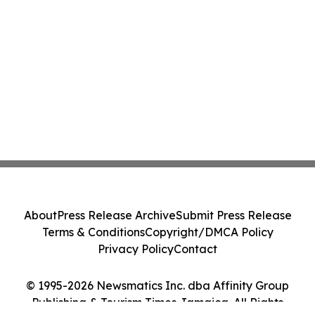
About
Press Release Archive
Submit Press Release
Terms & Conditions
Copyright/DMCA Policy
Privacy Policy
Contact
© 1995-2026 Newsmatics Inc. dba Affinity Group
Publishing & Tourism Times Jamaica. All Rights