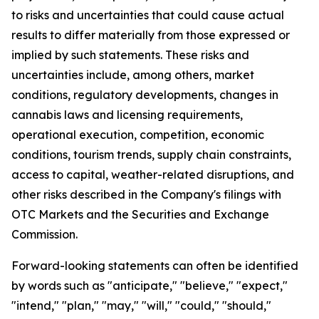
to risks and uncertainties that could cause actual
results to differ materially from those expressed or
implied by such statements. These risks and
uncertainties include, among others, market
conditions, regulatory developments, changes in
cannabis laws and licensing requirements,
operational execution, competition, economic
conditions, tourism trends, supply chain constraints,
access to capital, weather-related disruptions, and
other risks described in the Company's filings with
OTC Markets and the Securities and Exchange
Commission.
Forward-looking statements can often be identified
by words such as "anticipate," "believe," "expect,"
"intend," "plan," "may," "will," "could," "should,"