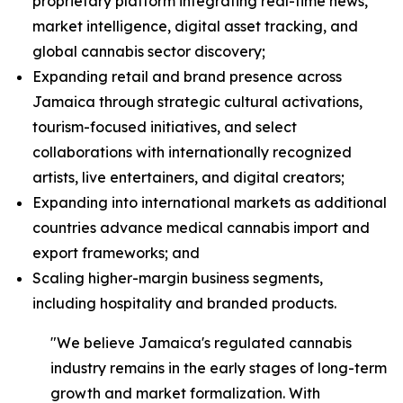
proprietary platform integrating real-time news,
market intelligence, digital asset tracking, and
global cannabis sector discovery;
Expanding retail and brand presence across
Jamaica through strategic cultural activations,
tourism-focused initiatives, and select
collaborations with internationally recognized
artists, live entertainers, and digital creators;
Expanding into international markets as additional
countries advance medical cannabis import and
export frameworks; and
Scaling higher-margin business segments,
including hospitality and branded products.
"We believe Jamaica's regulated cannabis
industry remains in the early stages of long-term
growth and market formalization. With