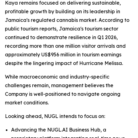
Kaya remains focused on delivering sustainable,
profitable growth by building on its leadership in
Jamaica's regulated cannabis market. According to
public tourism reports, Jamaica's tourism sector
continued to demonstrate resilience in Q1 2026,
recording more than one million visitor arrivals and
approximately US$956 million in tourism earnings
despite the lingering impact of Hurricane Melissa.
While macroeconomic and industry-specific
challenges remain, management believes the
Company is well-positioned to navigate ongoing
market conditions.
Looking ahead, NUGL intends to focus on:
Advancing the NUGL.AI Business Hub, a