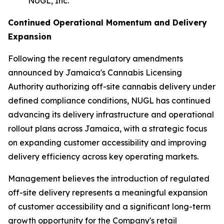
NUGL, Inc.
Continued Operational Momentum and Delivery
Expansion
Following the recent regulatory amendments
announced by Jamaica's Cannabis Licensing
Authority authorizing off-site cannabis delivery under
defined compliance conditions, NUGL has continued
advancing its delivery infrastructure and operational
rollout plans across Jamaica, with a strategic focus
on expanding customer accessibility and improving
delivery efficiency across key operating markets.
Management believes the introduction of regulated
off-site delivery represents a meaningful expansion
of customer accessibility and a significant long-term
growth opportunity for the Company's retail