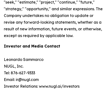
"seek," "estimate," "project," "continue," "future,"
"strategy," "opportunity," and similar expressions. The
Company undertakes no obligation to update or
revise any forward-looking statements, whether as a
result of new information, future events, or otherwise,
except as required by applicable law.
Investor and Media Contact
Leonardo Sammarco
NUGL, Inc.
Tel: 876-627-9333
Email: ir@nugl.com
Investor Relations: www.nugl.ai/investors