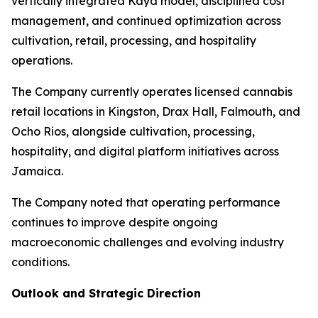
vertically integrated Kaya model, disciplined cost
management, and continued optimization across
cultivation, retail, processing, and hospitality
operations.
The Company currently operates licensed cannabis
retail locations in Kingston, Drax Hall, Falmouth, and
Ocho Rios, alongside cultivation, processing,
hospitality, and digital platform initiatives across
Jamaica.
The Company noted that operating performance
continues to improve despite ongoing
macroeconomic challenges and evolving industry
conditions.
Outlook and Strategic Direction