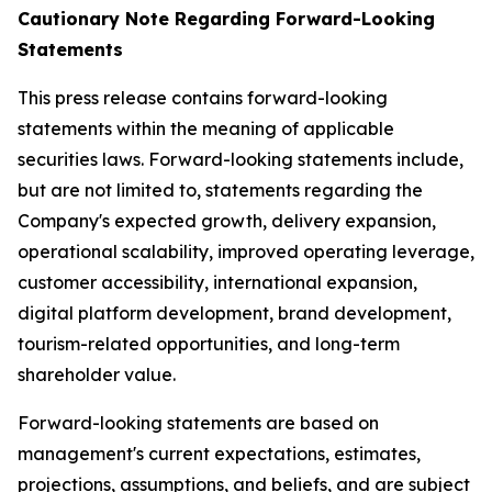
Cautionary Note Regarding Forward-Looking
Statements
This press release contains forward-looking
statements within the meaning of applicable
securities laws. Forward-looking statements include,
but are not limited to, statements regarding the
Company's expected growth, delivery expansion,
operational scalability, improved operating leverage,
customer accessibility, international expansion,
digital platform development, brand development,
tourism-related opportunities, and long-term
shareholder value.
Forward-looking statements are based on
management's current expectations, estimates,
projections, assumptions, and beliefs, and are subject