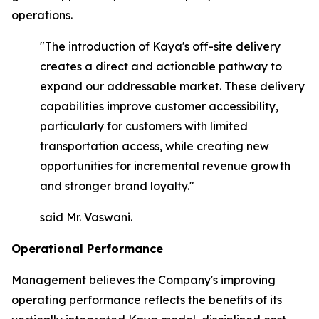
operations.
"The introduction of Kaya's off-site delivery
creates a direct and actionable pathway to
expand our addressable market. These delivery
capabilities improve customer accessibility,
particularly for customers with limited
transportation access, while creating new
opportunities for incremental revenue growth
and stronger brand loyalty."
said Mr. Vaswani.
Operational Performance
Management believes the Company's improving
operating performance reflects the benefits of its