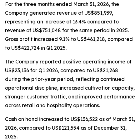
For the three months ended March 31, 2026, the
Company generated revenue of US$851,939,
representing an increase of 13.4% compared to
revenue of US$751,048 for the same period in 2025.
Gross profit increased 9.1% to US$461,218, compared
to US$422,724 in Q1 2025.
The Company reported positive operating income of
US$23,136 for Q1 2026, compared to US$21,268
during the prior-year period, reflecting continued
operational discipline, increased cultivation capacity,
stronger customer traffic, and improved performance
across retail and hospitality operations.
Cash on hand increased to US$136,522 as of March 31,
2026, compared to US$121,554 as of December 31,
2025.