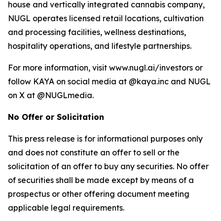
house and vertically integrated cannabis company,
NUGL operates licensed retail locations, cultivation
and processing facilities, wellness destinations,
hospitality operations, and lifestyle partnerships.
For more information, visit www.nugl.ai/investors or
follow KAYA on social media at @kaya.inc and NUGL
on X at @NUGLmedia.
No Offer or Solicitation
This press release is for informational purposes only
and does not constitute an offer to sell or the
solicitation of an offer to buy any securities. No offer
of securities shall be made except by means of a
prospectus or other offering document meeting
applicable legal requirements.