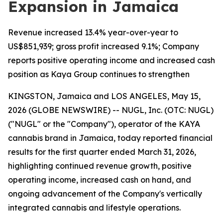
Expansion in Jamaica
Revenue increased 13.4% year-over-year to
US$851,939; gross profit increased 9.1%; Company
reports positive operating income and increased cash
position as Kaya Group continues to strengthen
KINGSTON, Jamaica and LOS ANGELES, May 15,
2026 (GLOBE NEWSWIRE) -- NUGL, Inc. (OTC: NUGL)
("NUGL" or the "Company"), operator of the KAYA
cannabis brand in Jamaica, today reported financial
results for the first quarter ended March 31, 2026,
highlighting continued revenue growth, positive
operating income, increased cash on hand, and
ongoing advancement of the Company's vertically
integrated cannabis and lifestyle operations.