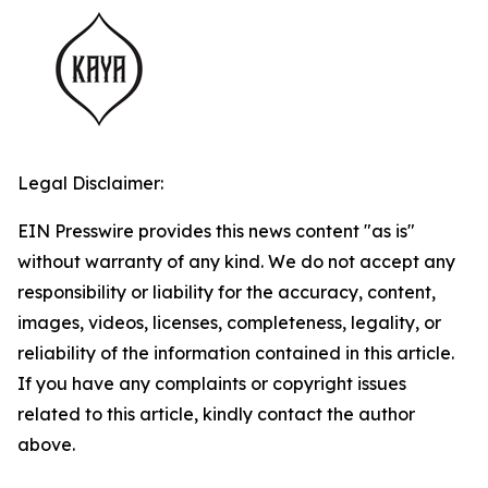
Legal Disclaimer:
EIN Presswire provides this news content "as is"
without warranty of any kind. We do not accept any
responsibility or liability for the accuracy, content,
images, videos, licenses, completeness, legality, or
reliability of the information contained in this article.
If you have any complaints or copyright issues
related to this article, kindly contact the author
above.