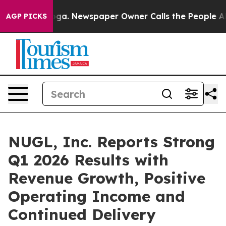
tanooga. Newspaper Owner Calls the People Abruptly 
AGP PICKS
NUGL, Inc. Reports Strong
Q1 2026 Results with
Revenue Growth, Positive
Operating Income and
Continued Delivery