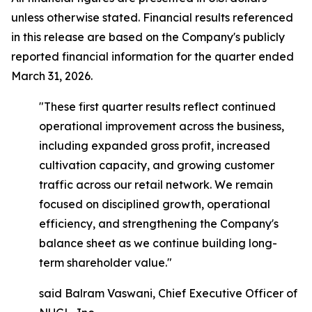
unless otherwise stated. Financial results referenced
in this release are based on the Company's publicly
reported financial information for the quarter ended
March 31, 2026.
"These first quarter results reflect continued
operational improvement across the business,
including expanded gross profit, increased
cultivation capacity, and growing customer
traffic across our retail network. We remain
focused on disciplined growth, operational
efficiency, and strengthening the Company's
balance sheet as we continue building long-
term shareholder value."
said Balram Vaswani, Chief Executive Officer of