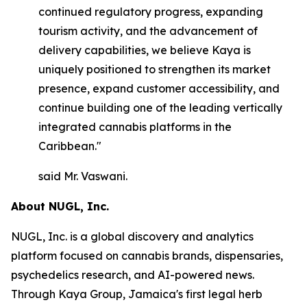
continued regulatory progress, expanding
tourism activity, and the advancement of
delivery capabilities, we believe Kaya is
uniquely positioned to strengthen its market
presence, expand customer accessibility, and
continue building one of the leading vertically
integrated cannabis platforms in the
Caribbean."
said Mr. Vaswani.
About NUGL, Inc.
NUGL, Inc. is a global discovery and analytics
platform focused on cannabis brands, dispensaries,
psychedelics research, and AI-powered news.
Through Kaya Group, Jamaica's first legal herb