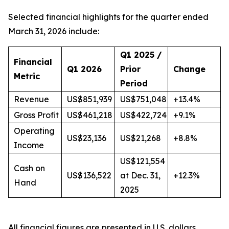
Selected financial highlights for the quarter ended
March 31, 2026 include:
Q1 2025 /
Financial
Q1 2026
Prior
Change
Metric
Period
Revenue
US$851,939
US$751,048
+13.4%
Gross Profit
US$461,218
US$422,724
+9.1%
Operating
US$23,136
US$21,268
+8.8%
Income
US$121,554
Cash on
US$136,522
at Dec. 31,
+12.3%
Hand
2025
All financial figures are presented in U.S. dollars