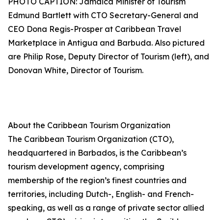
PHOTO CAPTION: Jamaica Minister of Tourism
Edmund Bartlett with CTO Secretary-General and
CEO Dona Regis-Prosper at Caribbean Travel
Marketplace in Antigua and Barbuda. Also pictured
are Philip Rose, Deputy Director of Tourism (left), and
Donovan White, Director of Tourism.
About the Caribbean Tourism Organization
The Caribbean Tourism Organization (CTO),
headquartered in Barbados, is the Caribbean’s
tourism development agency, comprising
membership of the region’s finest countries and
territories, including Dutch-, English- and French-
speaking, as well as a range of private sector allied