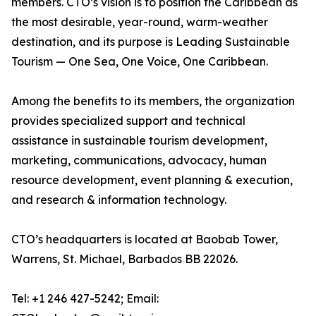
members. CTO’s vision is to position the Caribbean as
the most desirable, year-round, warm-weather
destination, and its purpose is Leading Sustainable
Tourism — One Sea, One Voice, One Caribbean.
Among the benefits to its members, the organization
provides specialized support and technical
assistance in sustainable tourism development,
marketing, communications, advocacy, human
resource development, event planning & execution,
and research & information technology.
CTO’s headquarters is located at Baobab Tower,
Warrens, St. Michael, Barbados BB 22026.
Tel: +1 246 427-5242; Email: