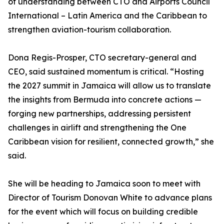
of understanding between CTO and Airports Council
International – Latin America and the Caribbean to
strengthen aviation-tourism collaboration.
Dona Regis-Prosper, CTO secretary-general and
CEO, said sustained momentum is critical. “Hosting
the 2027 summit in Jamaica will allow us to translate
the insights from Bermuda into concrete actions —
forging new partnerships, addressing persistent
challenges in airlift and strengthening the One
Caribbean vision for resilient, connected growth,” she
said.
She will be heading to Jamaica soon to meet with
Director of Tourism Donovan White to advance plans
for the event which will focus on building credible