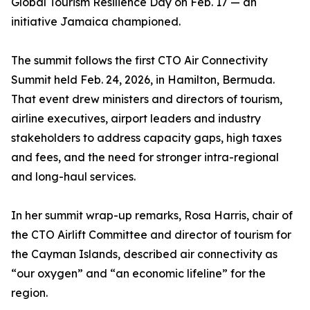
Global Tourism Resilience Day on Feb. 17 — an
initiative Jamaica championed.
The summit follows the first CTO Air Connectivity
Summit held Feb. 24, 2026, in Hamilton, Bermuda.
That event drew ministers and directors of tourism,
airline executives, airport leaders and industry
stakeholders to address capacity gaps, high taxes
and fees, and the need for stronger intra-regional
and long-haul services.
In her summit wrap-up remarks, Rosa Harris, chair of
the CTO Airlift Committee and director of tourism for
the Cayman Islands, described air connectivity as
“our oxygen” and “an economic lifeline” for the
region.