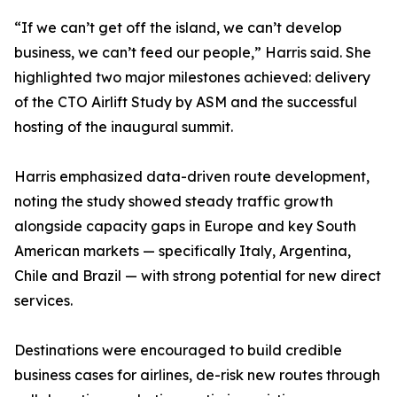
“If we can’t get off the island, we can’t develop
business, we can’t feed our people,” Harris said. She
highlighted two major milestones achieved: delivery
of the CTO Airlift Study by ASM and the successful
hosting of the inaugural summit.
Harris emphasized data-driven route development,
noting the study showed steady traffic growth
alongside capacity gaps in Europe and key South
American markets — specifically Italy, Argentina,
Chile and Brazil — with strong potential for new direct
services.
Destinations were encouraged to build credible
business cases for airlines, de-risk new routes through