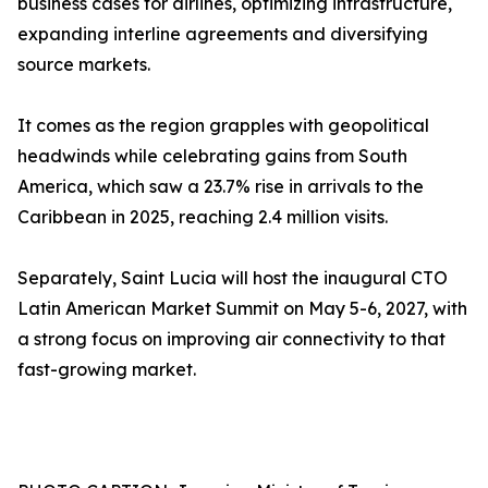
business cases for airlines, optimizing infrastructure,
expanding interline agreements and diversifying
source markets.
It comes as the region grapples with geopolitical
headwinds while celebrating gains from South
America, which saw a 23.7% rise in arrivals to the
Caribbean in 2025, reaching 2.4 million visits.
Separately, Saint Lucia will host the inaugural CTO
Latin American Market Summit on May 5-6, 2027, with
a strong focus on improving air connectivity to that
fast-growing market.