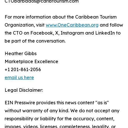
CTObarbados@caribtourism.com
For more information about the Caribbean Tourism
Organization, visit
www.OneCaribbean.org
and follow
the CTO on Facebook, X, Instagram and LinkedIn to
be part of the conversation.
Heather Gibbs
Marketplace Excellence
+1 201-861-2056
email us here
Legal Disclaimer:
EIN Presswire provides this news content "as is"
without warranty of any kind. We do not accept any
responsibility or liability for the accuracy, content,
images, videos, licenses, completeness, legality, or