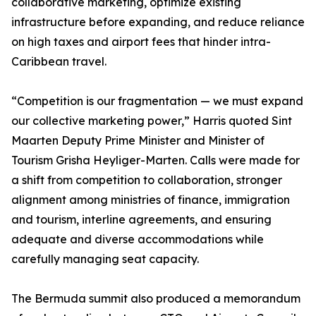
collaborative marketing, optimize existing
infrastructure before expanding, and reduce reliance
on high taxes and airport fees that hinder intra-
Caribbean travel.
“Competition is our fragmentation — we must expand
our collective marketing power,” Harris quoted Sint
Maarten Deputy Prime Minister and Minister of
Tourism Grisha Heyliger-Marten. Calls were made for
a shift from competition to collaboration, stronger
alignment among ministries of finance, immigration
and tourism, interline agreements, and ensuring
adequate and diverse accommodations while
carefully managing seat capacity.
The Bermuda summit also produced a memorandum