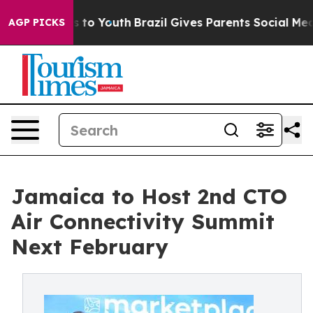
e Harms to Youth
Brazil Gives Parents Social Media Con
AGP PICKS
Jamaica to Host 2nd CTO
Air Connectivity Summit
Next February