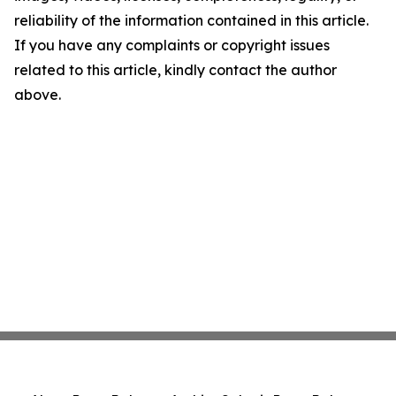
reliability of the information contained in this article.
If you have any complaints or copyright issues
related to this article, kindly contact the author
above.