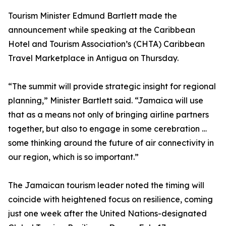
Tourism Minister Edmund Bartlett made the
announcement while speaking at the Caribbean
Hotel and Tourism Association’s (CHTA) Caribbean
Travel Marketplace in Antigua on Thursday.
“The summit will provide strategic insight for regional
planning,” Minister Bartlett said. “Jamaica will use
that as a means not only of bringing airline partners
together, but also to engage in some cerebration …
some thinking around the future of air connectivity in
our region, which is so important.”
The Jamaican tourism leader noted the timing will
coincide with heightened focus on resilience, coming
just one week after the United Nations-designated