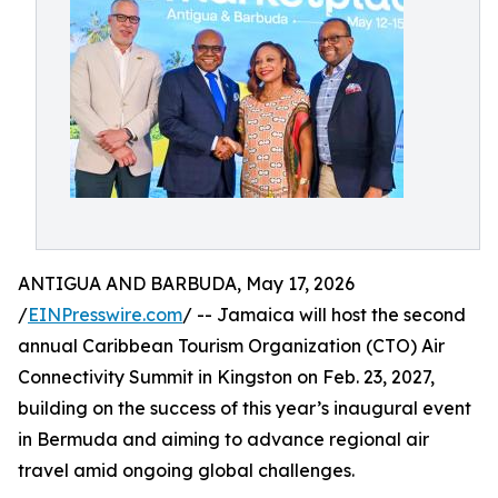
ANTIGUA AND BARBUDA, May 17, 2026
/
EINPresswire.com
/ -- Jamaica will host the second
annual Caribbean Tourism Organization (CTO) Air
Connectivity Summit in Kingston on Feb. 23, 2027,
building on the success of this year’s inaugural event
in Bermuda and aiming to advance regional air
travel amid ongoing global challenges.