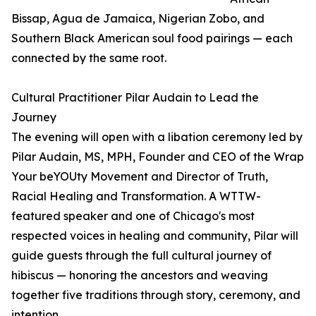
Bissap, Agua de Jamaica, Nigerian Zobo, and
Southern Black American soul food pairings — each
connected by the same root.
Cultural Practitioner Pilar Audain to Lead the
Journey
The evening will open with a libation ceremony led by
Pilar Audain, MS, MPH, Founder and CEO of the Wrap
Your beYOUty Movement and Director of Truth,
Racial Healing and Transformation. A WTTW-
featured speaker and one of Chicago's most
respected voices in healing and community, Pilar will
guide guests through the full cultural journey of
hibiscus — honoring the ancestors and weaving
together five traditions through story, ceremony, and
intention.