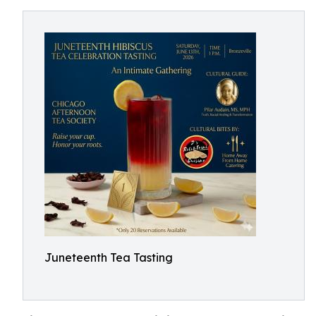
Juneteenth Tea Tasting