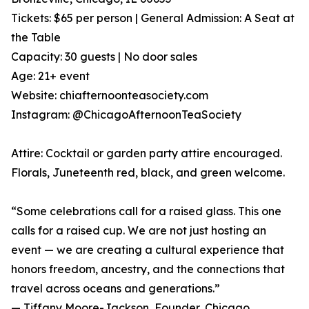
Tickets: $65 per person | General Admission: A Seat at
the Table
Capacity: 30 guests | No door sales
Age: 21+ event
Website: chiafternoonteasociety.com
Instagram: @ChicagoAfternoonTeaSociety
Attire: Cocktail or garden party attire encouraged.
Florals, Juneteenth red, black, and green welcome.
“Some celebrations call for a raised glass. This one
calls for a raised cup. We are not just hosting an
event — we are creating a cultural experience that
honors freedom, ancestry, and the connections that
travel across oceans and generations.”
— Tiffany Moore-Jackson, Founder, Chicago