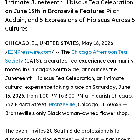
Intimate Juneteenth Hibiscus Tea Celebration
on June 13th in Bronzeville Features Pilar
Audain, and 5 Expressions of Hibiscus Across 5
Cultures
CHICAGO, IL, UNITED STATES, May 18, 2026
/
EINPresswire.com
/ -- The
Chicago Afternoon Tea
Society
(CATS), a curated tea experience community
rooted in Chicago's South Side, announces the
Juneteenth Hibiscus Tea Celebration, an intimate
cultural experience taking place on Saturday, June
13, 2026, from 1:00 PM to 3:00 PM at Fleurish Chicago,
752 E 43rd Street,
Bronzeville
, Chicago, IL 60653 —
Bronzeville's only Black woman-owned flower shop.
The event invites 20 South Side professionals to
discover how a single flower — hibiscus — has shown