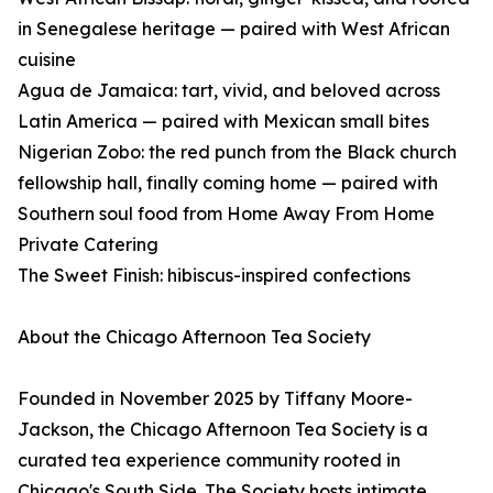
in Senegalese heritage — paired with West African
cuisine
Agua de Jamaica: tart, vivid, and beloved across
Latin America — paired with Mexican small bites
Nigerian Zobo: the red punch from the Black church
fellowship hall, finally coming home — paired with
Southern soul food from Home Away From Home
Private Catering
The Sweet Finish: hibiscus-inspired confections
About the Chicago Afternoon Tea Society
Founded in November 2025 by Tiffany Moore-
Jackson, the Chicago Afternoon Tea Society is a
curated tea experience community rooted in
Chicago's South Side. The Society hosts intimate,