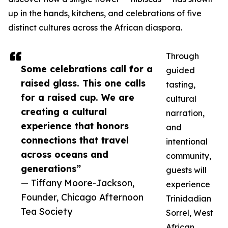
up in the hands, kitchens, and celebrations of five
distinct cultures across the African diaspora.
Through
Some celebrations call for a
guided
raised glass. This one calls
tasting,
for a raised cup. We are
cultural
creating a cultural
narration,
experience that honors
and
connections that travel
intentional
across oceans and
community,
generations”
guests will
— Tiffany Moore-Jackson,
experience
Founder, Chicago Afternoon
Trinidadian
Tea Society
Sorrel, West
African