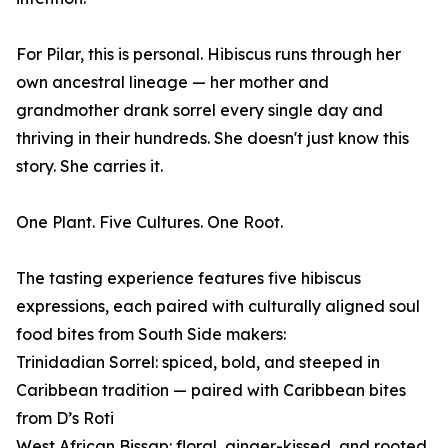
For Pilar, this is personal. Hibiscus runs through her
own ancestral lineage — her mother and
grandmother drank sorrel every single day and
thriving in their hundreds. She doesn't just know this
story. She carries it.
One Plant. Five Cultures. One Root.
The tasting experience features five hibiscus
expressions, each paired with culturally aligned soul
food bites from South Side makers:
Trinidadian Sorrel: spiced, bold, and steeped in
Caribbean tradition — paired with Caribbean bites
from D’s Roti
West African Bissap: floral, ginger-kissed, and rooted