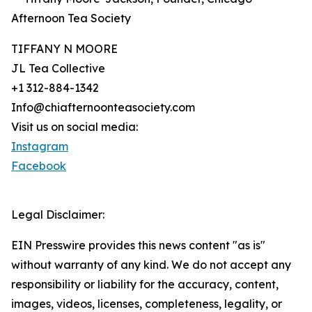
Afternoon Tea Society
TIFFANY N MOORE
JL Tea Collective
+1 312-884-1342
Info@chiafternoonteasociety.com
Visit us on social media:
Instagram
Facebook
Legal Disclaimer:
EIN Presswire provides this news content "as is"
without warranty of any kind. We do not accept any
responsibility or liability for the accuracy, content,
images, videos, licenses, completeness, legality, or