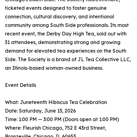
ticketed events designed to foster genuine
connection, cultural discovery, and intentional
community among South Side professionals. Its most
recent event, the Derby Day High Tea, sold out with
31 attendees, demonstrating strong and growing
demand for elevated tea experiences on the South
Side. The Society is a brand of JL Tea Collective LLC,
an Illinois-based woman-owned business.
Event Details
What: Juneteenth Hibiscus Tea Celebration
Date: Saturday, June 13, 2026
Time: 1:00 PM — 3:00 PM (Doors open at 1:00 PM)
Where: Fleurish Chicago, 752 E 43rd Street,
Bronzeville, Chicago, IL 60653