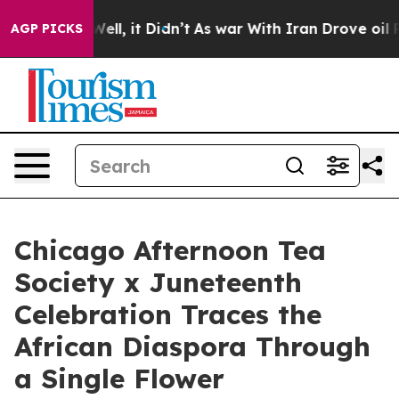
0%. Well, it Didn’t
As war With Iran Drove oil Prices
AGP PICKS
Chicago Afternoon Tea
Society x Juneteenth
Celebration Traces the
African Diaspora Through
a Single Flower