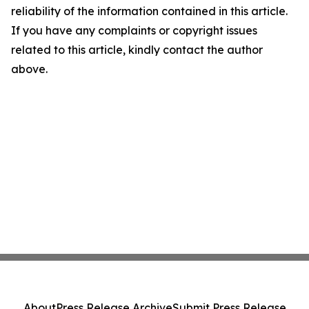
reliability of the information contained in this article.
If you have any complaints or copyright issues
related to this article, kindly contact the author
above.
About
Press Release Archive
Submit Press Release