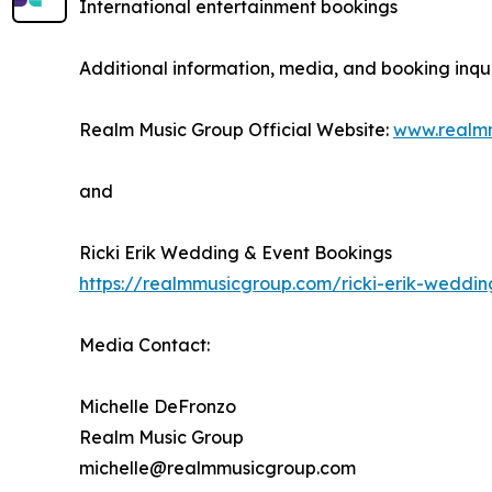
International entertainment bookings
Additional information, media, and booking inqui
Realm Music Group Official Website:
www.realm
and
Ricki Erik Wedding & Event Bookings
https://realmmusicgroup.com/ricki-erik-weddi
Media Contact:
Michelle DeFronzo
Realm Music Group
michelle@realmmusicgroup.com