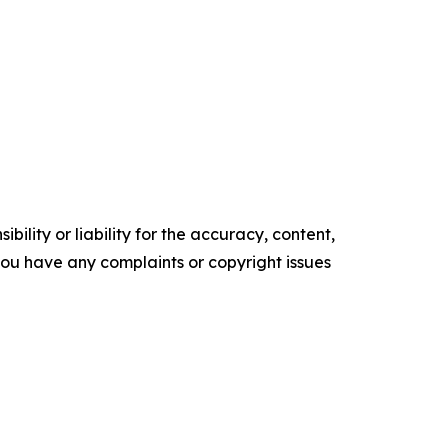
ility or liability for the accuracy, content,
f you have any complaints or copyright issues