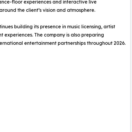
nce-floor experiences and interactive live
round the client’s vision and atmosphere.
es building its presence in music licensing, artist
nt experiences. The company is also preparing
ernational entertainment partnerships throughout 2026.