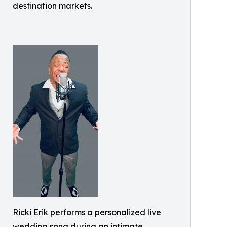
destination markets.
Ricki Erik performs a personalized live
wedding song during an intimate