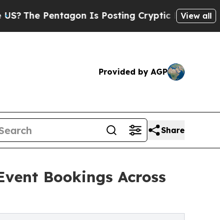
entagon Is Posting Cryptic Biblical Messages on
View all
Provided by AGP
Share
Event Bookings Across