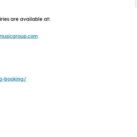
ries are available at:
musicgroup.com
ng-booking/