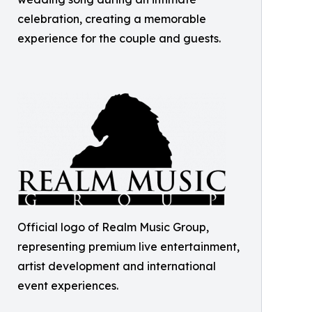
celebration, creating a memorable
experience for the couple and guests.
Official logo of Realm Music Group,
representing premium live entertainment,
artist development and international
event experiences.