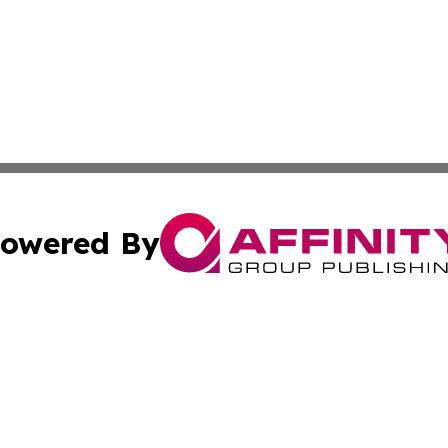
owered By
ubmit Press Release
Terms & Conditions
Copyright/DMCA
Inc. dba Affinity Group Publishing & Tourism Times Jamai
Cookie Settings / Your Privacy Choices