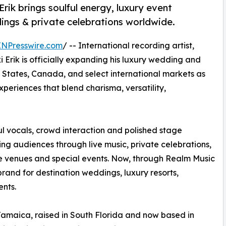
Erik brings soulful energy, luxury event
gs & private celebrations worldwide.
INPresswire.com
/ -- International recording artist,
i Erik is officially expanding his luxury wedding and
 States, Canada, and select international markets as
eriences that blend charisma, versatility,
ul vocals, crowd interaction and polished stage
ing audiences through live music, private celebrations,
ife venues and special events. Now, through Realm Music
 brand for destination weddings, luxury resorts,
ents.
Jamaica, raised in South Florida and now based in