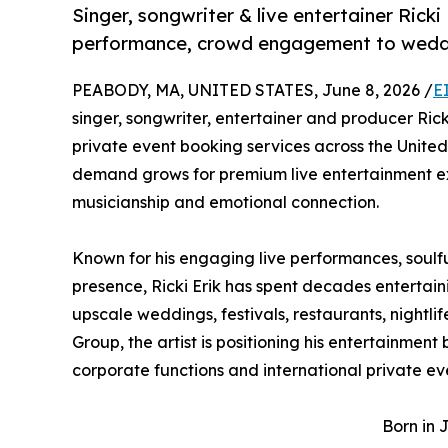
Singer, songwriter & live entertainer Ricki 
performance, crowd engagement to weddin
PEABODY, MA, UNITED STATES, June 8, 2026 /
E
singer, songwriter, entertainer and producer Rick
private event booking services across the United
demand grows for premium live entertainment exp
musicianship and emotional connection.
Known for his engaging live performances, soulf
presence, Ricki Erik has spent decades entertain
upscale weddings, festivals, restaurants, nightl
Group, the artist is positioning his entertainment
corporate functions and international private ev
Born in 