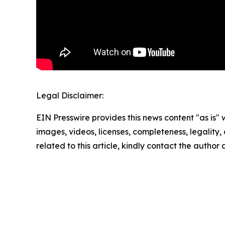
Legal Disclaimer:
EIN Presswire provides this news content "as is" 
images, videos, licenses, completeness, legality, o
related to this article, kindly contact the author