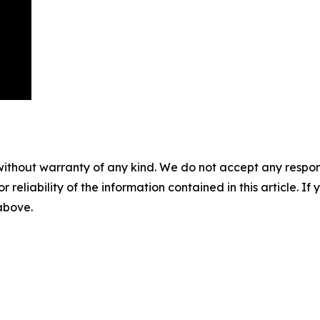
without warranty of any kind. We do not accept any responsib
r reliability of the information contained in this article. I
 above.