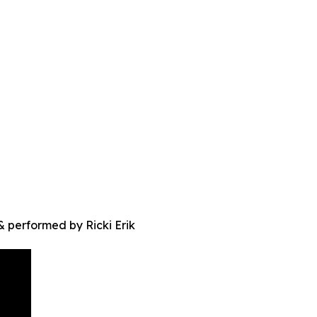
 performed by Ricki Erik