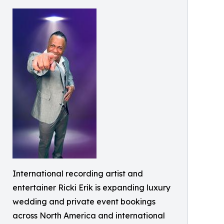
International recording artist and
entertainer Ricki Erik is expanding luxury
wedding and private event bookings
across North America and international