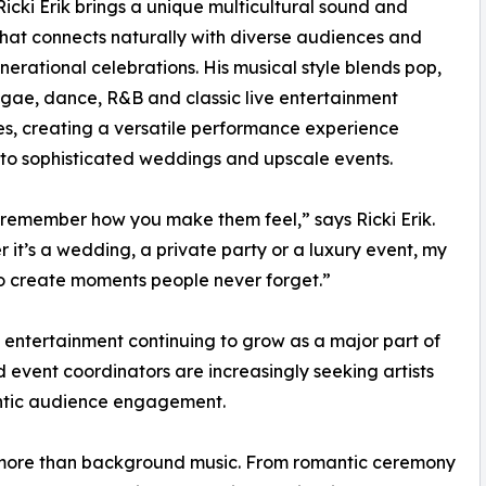
Ricki Erik brings a unique multicultural sound and
hat connects naturally with diverse audiences and
nerational celebrations. His musical style blends pop,
ggae, dance, R&B and classic live entertainment
es, creating a versatile performance experience
 to sophisticated weddings and upscale events.
remember how you make them feel,” says Ricki Erik.
 it’s a wedding, a private party or a luxury event, my
to create moments people never forget.”
e entertainment continuing to grow as a major part of
 event coordinators are increasingly seeking artists
entic audience engagement.
r more than background music. From romantic ceremony