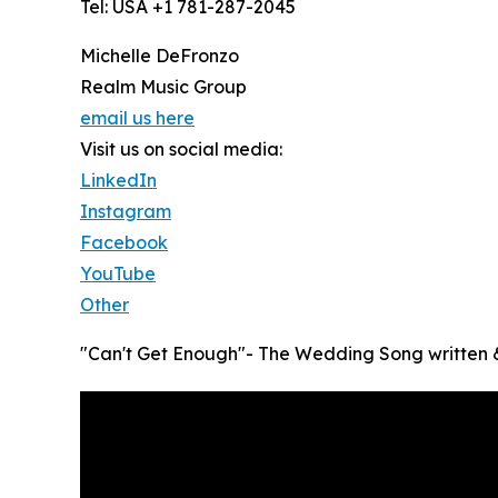
Tel: USA +1 781-287-2045
Michelle DeFronzo
Realm Music Group
email us here
Visit us on social media:
LinkedIn
Instagram
Facebook
YouTube
Other
"Can't Get Enough"- The Wedding Song written &