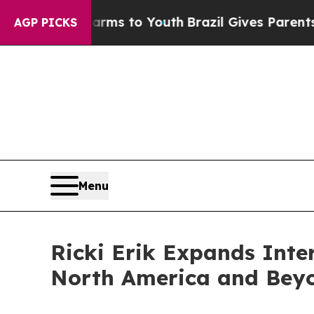
te Harms to Youth
Brazil Gives Parents Social Me
AGP PICKS
Menu
Ricki Erik Expands Int
North America and Bey