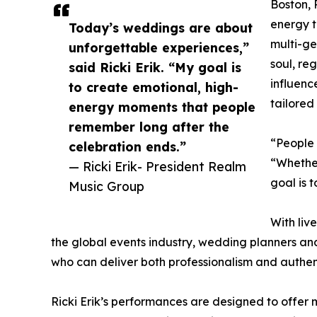
Boston, 
energy t
Today’s weddings are about
multi-ge
unforgettable experiences,”
soul, re
said Ricki Erik. “My goal is
influenc
to create emotional, high-
tailored
energy moments that people
remember long after the
“People 
celebration ends.”
“Whether
— Ricki Erik- President Realm
goal is 
Music Group
With liv
the global events industry, wedding planners and
who can deliver both professionalism and auth
Ricki Erik’s performances are designed to offe