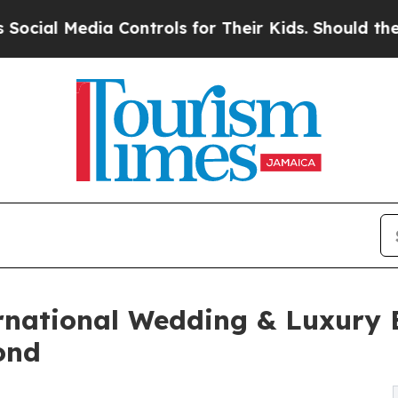
dia Controls for Their Kids. Should the US?
The P
ernational Wedding & Luxury 
ond