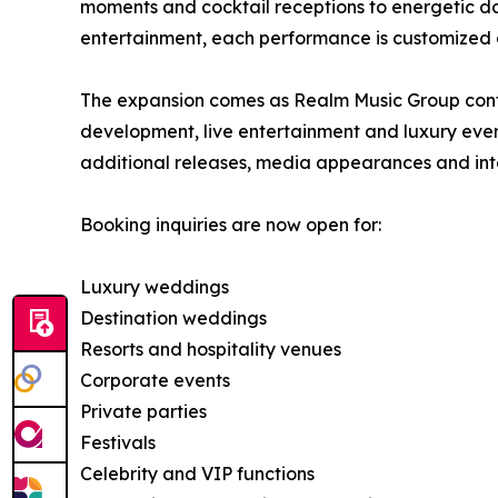
moments and cocktail receptions to energetic da
entertainment, each performance is customized a
The expansion comes as Realm Music Group continu
development, live entertainment and luxury eve
additional releases, media appearances and int
Booking inquiries are now open for:
Luxury weddings
Destination weddings
Resorts and hospitality venues
Corporate events
Private parties
Festivals
Celebrity and VIP functions