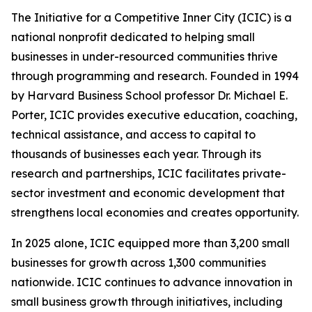
The Initiative for a Competitive Inner City (ICIC) is a
national nonprofit dedicated to helping small
businesses in under-resourced communities thrive
through programming and research. Founded in 1994
by Harvard Business School professor Dr. Michael E.
Porter, ICIC provides executive education, coaching,
technical assistance, and access to capital to
thousands of businesses each year. Through its
research and partnerships, ICIC facilitates private-
sector investment and economic development that
strengthens local economies and creates opportunity.
In 2025 alone, ICIC equipped more than 3,200 small
businesses for growth across 1,300 communities
nationwide. ICIC continues to advance innovation in
small business growth through initiatives, including