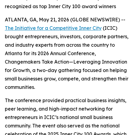
recognized as top Inner City 100 award winners
ATLANTA, GA, May 21, 2026 (GLOBE NEWSWIRE) --
The Initiative for a Competitive Inner City
(ICIC)
brought entrepreneurs, investors, corporate partners,
and industry experts from across the country to
Atlanta for its 2026 Annual Conference,
Changemakers Take Action—Leveraging Innovation
for Growth, a two-day gathering focused on helping
small businesses grow, compete, and strengthen their
communities.
The conference provided practical business insights,
peer learning, and high-impact networking for
entrepreneurs in ICIC’s national small business
community. The event also served as the national
celebration of the 2025 Inner City 100 Awards, which