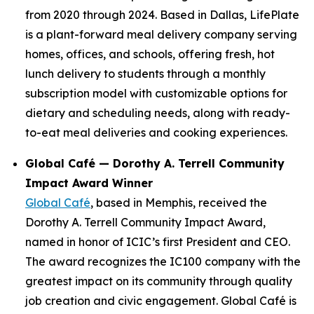
from 2020 through 2024. Based in Dallas, LifePlate
is a plant-forward meal delivery company serving
homes, offices, and schools, offering fresh, hot
lunch delivery to students through a monthly
subscription model with customizable options for
dietary and scheduling needs, along with ready-
to-eat meal deliveries and cooking experiences.
Global Café — Dorothy A. Terrell Community
Impact Award Winner
Global Café
, based in Memphis, received the
Dorothy A. Terrell Community Impact Award,
named in honor of ICIC’s first President and CEO.
The award recognizes the IC100 company with the
greatest impact on its community through quality
job creation and civic engagement. Global Café is