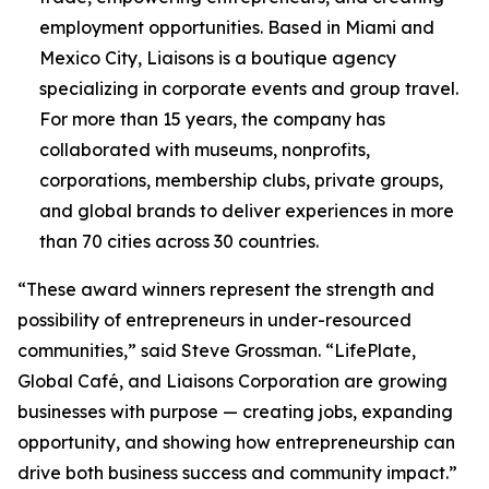
employment opportunities. Based in Miami and
Mexico City, Liaisons is a boutique agency
specializing in corporate events and group travel.
For more than 15 years, the company has
collaborated with museums, nonprofits,
corporations, membership clubs, private groups,
and global brands to deliver experiences in more
than 70 cities across 30 countries.
“These award winners represent the strength and
possibility of entrepreneurs in under-resourced
communities,” said Steve Grossman. “LifePlate,
Global Café, and Liaisons Corporation are growing
businesses with purpose — creating jobs, expanding
opportunity, and showing how entrepreneurship can
drive both business success and community impact.”