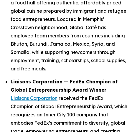
a food hall offering authentic, affordably priced
global cuisine prepared by immigrant and refugee
food entrepreneurs. Located in Memphis’
Crosstown neighborhood, Global Café has
employed team members from countries including
Bhutan, Burundi, Jamaica, Mexico, Syria, and
Somalia, while supporting newcomers through
employment, training, scholarships, school supplies,
and free meals.
Liaisons Corporation — FedEx Champion of
Global Entrepreneurship Award Winner
Liaisons Corporation
received the FedEx
Champion of Global Entrepreneurship Award, which
recognizes an Inner City 100 company that
embodies FedEx’s commitment to diversity, global
trade, empowering entrepreneurs, and creating