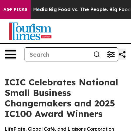
on Social Media
Big Food vs. The People. Big Food’s 23
AGP PICKS
ICIC Celebrates National
Small Business
Changemakers and 2025
IC100 Award Winners
LifePlate, Global Café, and Liaisons Corporation