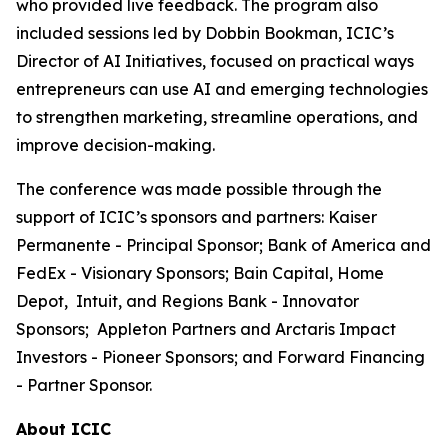
who provided live feedback. The program also
included sessions led by Dobbin Bookman, ICIC’s
Director of AI Initiatives, focused on practical ways
entrepreneurs can use AI and emerging technologies
to strengthen marketing, streamline operations, and
improve decision-making.
The conference was made possible through the
support of ICIC’s sponsors and partners: Kaiser
Permanente - Principal Sponsor; Bank of America and
FedEx - Visionary Sponsors; Bain Capital, Home
Depot, Intuit, and Regions Bank - Innovator
Sponsors; Appleton Partners and Arctaris Impact
Investors - Pioneer Sponsors; and Forward Financing
- Partner Sponsor.
About ICIC