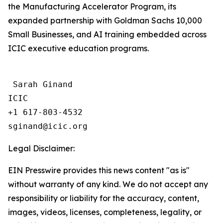
the Manufacturing Accelerator Program, its
expanded partnership with Goldman Sachs 10,000
Small Businesses, and AI training embedded across
ICIC executive education programs.
 Sarah Ginand

ICIC

+1 617-803-4532 

Legal Disclaimer:
EIN Presswire provides this news content "as is"
without warranty of any kind. We do not accept any
responsibility or liability for the accuracy, content,
images, videos, licenses, completeness, legality, or