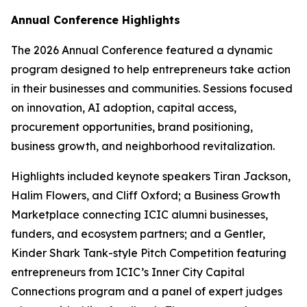
Annual Conference Highlights
The 2026 Annual Conference featured a dynamic
program designed to help entrepreneurs take action
in their businesses and communities. Sessions focused
on innovation, AI adoption, capital access,
procurement opportunities, brand positioning,
business growth, and neighborhood revitalization.
Highlights included keynote speakers Tiran Jackson,
Halim Flowers, and Cliff Oxford; a Business Growth
Marketplace connecting ICIC alumni businesses,
funders, and ecosystem partners; and a Gentler,
Kinder Shark Tank-style Pitch Competition featuring
entrepreneurs from ICIC’s Inner City Capital
Connections program and a panel of expert judges