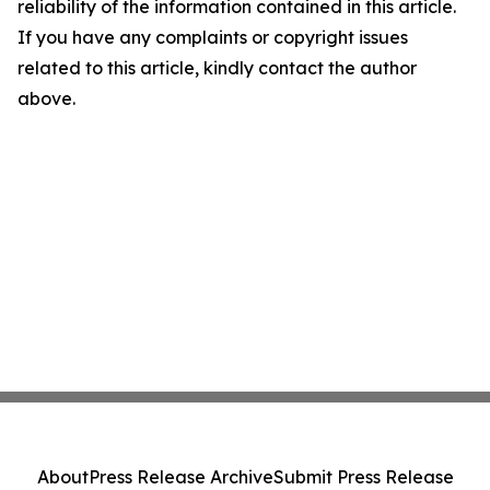
reliability of the information contained in this article.
If you have any complaints or copyright issues
related to this article, kindly contact the author
above.
About
Press Release Archive
Submit Press Release