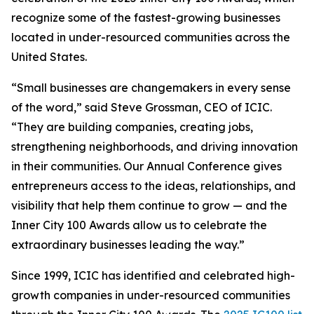
recognize some of the fastest-growing businesses
located in under-resourced communities across the
United States.
“Small businesses are changemakers in every sense
of the word,” said Steve Grossman, CEO of ICIC.
“They are building companies, creating jobs,
strengthening neighborhoods, and driving innovation
in their communities. Our Annual Conference gives
entrepreneurs access to the ideas, relationships, and
visibility that help them continue to grow — and the
Inner City 100 Awards allow us to celebrate the
extraordinary businesses leading the way.”
Since 1999, ICIC has identified and celebrated high-
growth companies in under-resourced communities