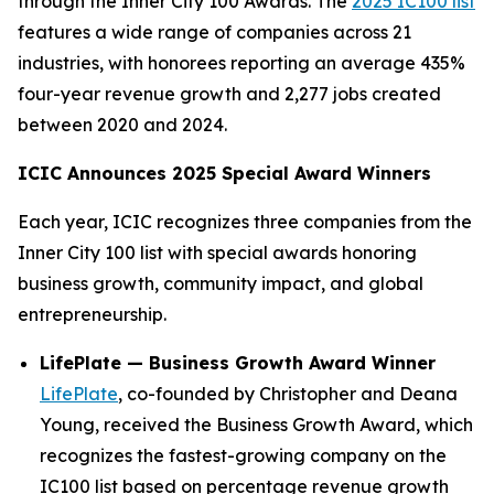
through the Inner City 100 Awards. The
2025 IC100 list
features a wide range of companies across 21
industries, with honorees reporting an average 435%
four-year revenue growth and 2,277 jobs created
between 2020 and 2024.
ICIC Announces 2025 Special Award Winners
Each year, ICIC recognizes three companies from the
Inner City 100 list with special awards honoring
business growth, community impact, and global
entrepreneurship.
LifePlate — Business Growth Award Winner
LifePlate
, co-founded by Christopher and Deana
Young, received the Business Growth Award, which
recognizes the fastest-growing company on the
IC100 list based on percentage revenue growth