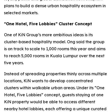
plans to build a dense urban hospitality ecosystem in
selected markets.
“One Hotel, Five Lobbies” Cluster Concept
One of KiN Group’s more ambitious ideas is its
cluster-based hospitality model. Ong said the group
is on track to scale to 1,000 rooms this year and aims
to reach 5,000 rooms in Kuala Lumpur over the next
five years.
Instead of spreading properties thinly across multiple
locations, KiN wants to develop concentrated
clusters within walkable urban areas. Under its “One
Hotel, Five Lobbies” concept, guests staying at one
KiN property would be able to access different
nearby hotel lobbies, each offering a unique curated