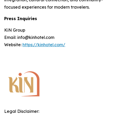
focused experiences for modern travelers.
Press Inquiries
KiN Group
Email: info@kinhotel.com
Website:
https://kinhotel.com/
Legal Disclaimer: