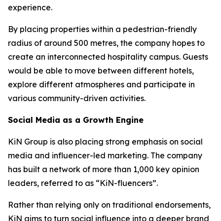
experience.
By placing properties within a pedestrian-friendly
radius of around 500 metres, the company hopes to
create an interconnected hospitality campus. Guests
would be able to move between different hotels,
explore different atmospheres and participate in
various community-driven activities.
Social Media as a Growth Engine
KiN Group is also placing strong emphasis on social
media and influencer-led marketing. The company
has built a network of more than 1,000 key opinion
leaders, referred to as “KiN-fluencers”.
Rather than relying only on traditional endorsements,
KiN aims to turn social influence into a deeper brand