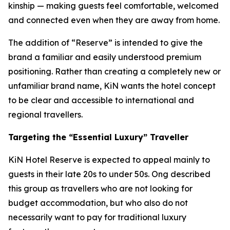
kinship — making guests feel comfortable, welcomed
and connected even when they are away from home.
The addition of “Reserve” is intended to give the
brand a familiar and easily understood premium
positioning. Rather than creating a completely new or
unfamiliar brand name, KiN wants the hotel concept
to be clear and accessible to international and
regional travellers.
Targeting the “Essential Luxury” Traveller
KiN Hotel Reserve is expected to appeal mainly to
guests in their late 20s to under 50s. Ong described
this group as travellers who are not looking for
budget accommodation, but who also do not
necessarily want to pay for traditional luxury