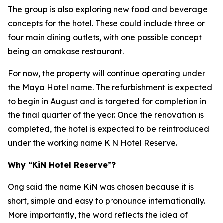
The group is also exploring new food and beverage
concepts for the hotel. These could include three or
four main dining outlets, with one possible concept
being an omakase restaurant.
For now, the property will continue operating under
the Maya Hotel name. The refurbishment is expected
to begin in August and is targeted for completion in
the final quarter of the year. Once the renovation is
completed, the hotel is expected to be reintroduced
under the working name KiN Hotel Reserve.
Why “KiN Hotel Reserve”?
Ong said the name KiN was chosen because it is
short, simple and easy to pronounce internationally.
More importantly, the word reflects the idea of