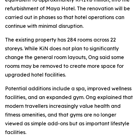
refurbishment of Maya Hotel. The renovation will be
carried out in phases so that hotel operations can
continue with minimal disruption.
The existing property has 284 rooms across 22
storeys. While KiN does not plan to significantly
change the general room layouts, Ong said some
rooms may be removed to create more space for
upgraded hotel facilities.
Potential additions include a spa, improved wellness
facilities, and an expanded gym. Ong explained that
modern travellers increasingly value health and
fitness amenities, and that gyms are no longer
viewed as simple add-ons but as important lifestyle
facilities.