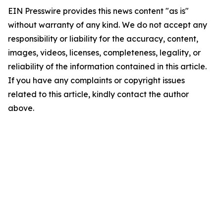
EIN Presswire provides this news content "as is"
without warranty of any kind. We do not accept any
responsibility or liability for the accuracy, content,
images, videos, licenses, completeness, legality, or
reliability of the information contained in this article.
If you have any complaints or copyright issues
related to this article, kindly contact the author
above.