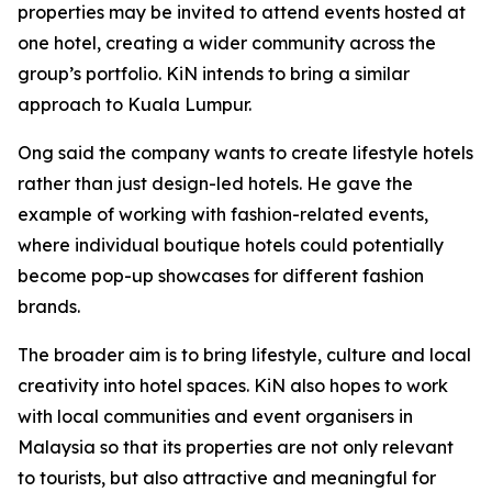
properties may be invited to attend events hosted at
one hotel, creating a wider community across the
group’s portfolio. KiN intends to bring a similar
approach to Kuala Lumpur.
Ong said the company wants to create lifestyle hotels
rather than just design-led hotels. He gave the
example of working with fashion-related events,
where individual boutique hotels could potentially
become pop-up showcases for different fashion
brands.
The broader aim is to bring lifestyle, culture and local
creativity into hotel spaces. KiN also hopes to work
with local communities and event organisers in
Malaysia so that its properties are not only relevant
to tourists, but also attractive and meaningful for