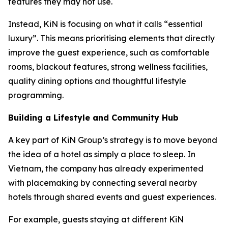
features they may not use.
Instead, KiN is focusing on what it calls “essential
luxury”. This means prioritising elements that directly
improve the guest experience, such as comfortable
rooms, blackout features, strong wellness facilities,
quality dining options and thoughtful lifestyle
programming.
Building a Lifestyle and Community Hub
A key part of KiN Group’s strategy is to move beyond
the idea of a hotel as simply a place to sleep. In
Vietnam, the company has already experimented
with placemaking by connecting several nearby
hotels through shared events and guest experiences.
For example, guests staying at different KiN