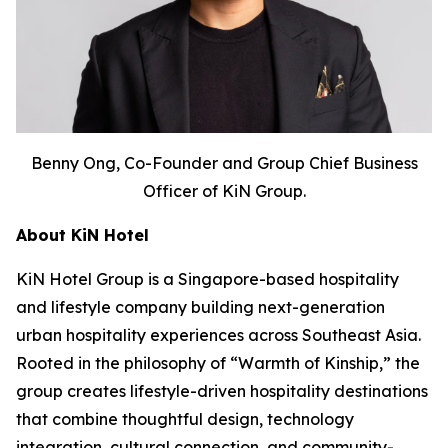
Benny Ong, Co-Founder and Group Chief Business
Officer of KiN Group.
About KiN Hotel
KiN Hotel Group is a Singapore-based hospitality
and lifestyle company building next-generation
urban hospitality experiences across Southeast Asia.
Rooted in the philosophy of “Warmth of Kinship,” the
group creates lifestyle-driven hospitality destinations
that combine thoughtful design, technology
integration, cultural connection, and community-