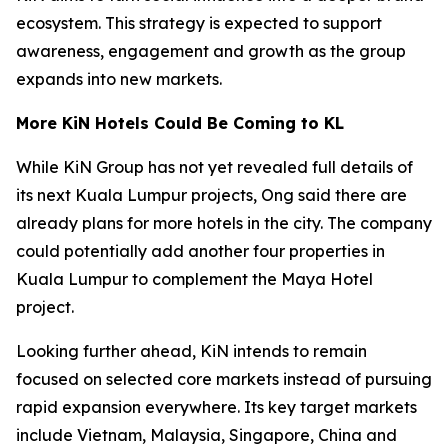
ecosystem. This strategy is expected to support
awareness, engagement and growth as the group
expands into new markets.
More KiN Hotels Could Be Coming to KL
While KiN Group has not yet revealed full details of
its next Kuala Lumpur projects, Ong said there are
already plans for more hotels in the city. The company
could potentially add another four properties in
Kuala Lumpur to complement the Maya Hotel
project.
Looking further ahead, KiN intends to remain
focused on selected core markets instead of pursuing
rapid expansion everywhere. Its key target markets
include Vietnam, Malaysia, Singapore, China and