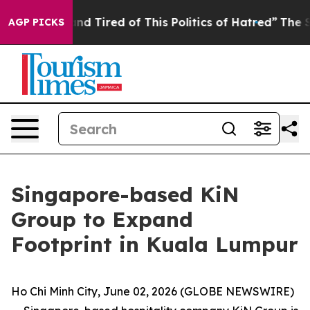
 and Tired of This Politics of Hatred”
The Story Behin
AGP PICKS
Singapore-based KiN
Group to Expand
Footprint in Kuala Lumpur
Ho Chi Minh City, June 02, 2026 (GLOBE NEWSWIRE)