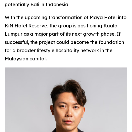
potentially Bali in Indonesia.
With the upcoming transformation of Maya Hotel into
KiN Hotel Reserve, the group is positioning Kuala
Lumpur as a major part of its next growth phase. If
successful, the project could become the foundation
for a broader lifestyle hospitality network in the
Malaysian capital.