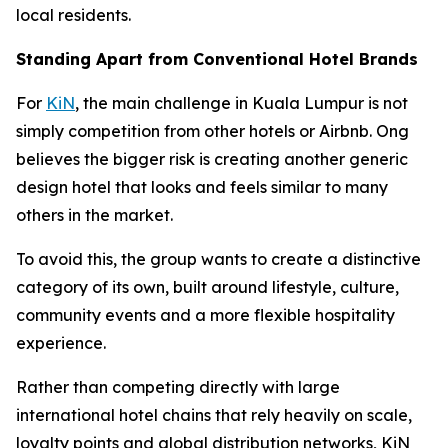
local residents.
Standing Apart from Conventional Hotel Brands
For
KiN
, the main challenge in Kuala Lumpur is not
simply competition from other hotels or Airbnb. Ong
believes the bigger risk is creating another generic
design hotel that looks and feels similar to many
others in the market.
To avoid this, the group wants to create a distinctive
category of its own, built around lifestyle, culture,
community events and a more flexible hospitality
experience.
Rather than competing directly with large
international hotel chains that rely heavily on scale,
loyalty points and global distribution networks, KiN