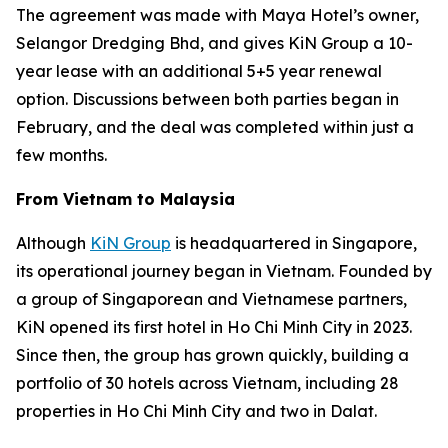
The agreement was made with Maya Hotel’s owner,
Selangor Dredging Bhd, and gives KiN Group a 10-
year lease with an additional 5+5 year renewal
option. Discussions between both parties began in
February, and the deal was completed within just a
few months.
From Vietnam to Malaysia
Although
KiN Group
is headquartered in Singapore,
its operational journey began in Vietnam. Founded by
a group of Singaporean and Vietnamese partners,
KiN opened its first hotel in Ho Chi Minh City in 2023.
Since then, the group has grown quickly, building a
portfolio of 30 hotels across Vietnam, including 28
properties in Ho Chi Minh City and two in Dalat.