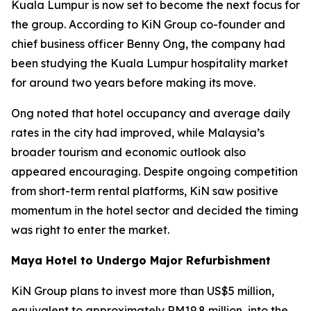
Kuala Lumpur is now set to become the next focus for
the group. According to KiN Group co-founder and
chief business officer Benny Ong, the company had
been studying the Kuala Lumpur hospitality market
for around two years before making its move.
Ong noted that hotel occupancy and average daily
rates in the city had improved, while Malaysia’s
broader tourism and economic outlook also
appeared encouraging. Despite ongoing competition
from short-term rental platforms, KiN saw positive
momentum in the hotel sector and decided the timing
was right to enter the market.
Maya Hotel to Undergo Major Refurbishment
KiN Group plans to invest more than US$5 million,
equivalent to approximately RM19.8 million, into the