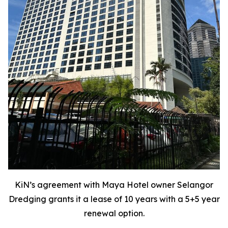
KiN’s agreement with Maya Hotel owner Selangor
Dredging grants it a lease of 10 years with a 5+5 year
renewal option.