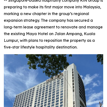
-- Singapore-based hospitality company KiN Group is
preparing to make its first major move into Malaysia,
marking a new chapter in the group’s regional
expansion strategy. The company has secured a
long-term lease agreement to renovate and manage
the existing Maya Hotel on Jalan Ampang, Kuala
Lumpur, with plans to reposition the property as a
five-star lifestyle hospitality destination.