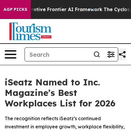
Its Secretive Frontier AI Framework
The Cyclospora 
AGP PICKS
iSeatz Named to Inc.
Magazine’s Best
Workplaces List for 2026
The recognition reflects iSeatz’s continued
investment in employee growth, workplace flexibility,