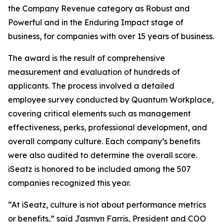
the Company Revenue category as Robust and
Powerful and in the Enduring Impact stage of
business, for companies with over 15 years of business.
The award is the result of comprehensive
measurement and evaluation of hundreds of
applicants. The process involved a detailed
employee survey conducted by Quantum Workplace,
covering critical elements such as management
effectiveness, perks, professional development, and
overall company culture. Each company’s benefits
were also audited to determine the overall score.
iSeatz is honored to be included among the 507
companies recognized this year.
“At iSeatz, culture is not about performance metrics
or benefits,” said Jasmyn Farris, President and COO