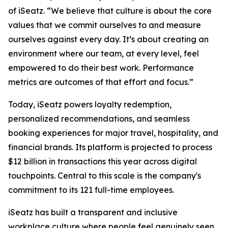
of iSeatz. “We believe that culture is about the core
values that we commit ourselves to and measure
ourselves against every day. It’s about creating an
environment where our team, at every level, feel
empowered to do their best work. Performance
metrics are outcomes of that effort and focus.”
Today, iSeatz powers loyalty redemption,
personalized recommendations, and seamless
booking experiences for major travel, hospitality, and
financial brands. Its platform is projected to process
$12 billion in transactions this year across digital
touchpoints. Central to this scale is the company's
commitment to its 121 full-time employees.
iSeatz has built a transparent and inclusive
workplace culture where people feel genuinely seen,