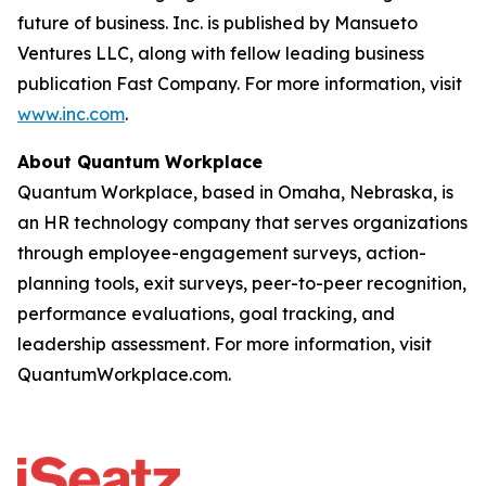
future of business. Inc. is published by Mansueto
Ventures LLC, along with fellow leading business
publication Fast Company. For more information, visit
www.inc.com
.
About Quantum Workplace
Quantum Workplace, based in Omaha, Nebraska, is
an HR technology company that serves organizations
through employee-engagement surveys, action-
planning tools, exit surveys, peer-to-peer recognition,
performance evaluations, goal tracking, and
leadership assessment. For more information, visit
QuantumWorkplace.com.