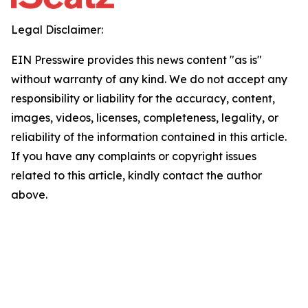
Legal Disclaimer:
EIN Presswire provides this news content "as is"
without warranty of any kind. We do not accept any
responsibility or liability for the accuracy, content,
images, videos, licenses, completeness, legality, or
reliability of the information contained in this article.
If you have any complaints or copyright issues
related to this article, kindly contact the author
above.