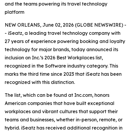
and the teams powering its travel technology
platform
NEW ORLEANS, June 02, 2026 (GLOBE NEWSWIRE) -
- iSeatz, a leading travel technology company with
27 years of experience powering booking and loyalty
technology for major brands, today announced its
inclusion on Inc.’s 2026 Best Workplaces list,
recognized in the Software industry category. This
marks the third time since 2023 that iSeatz has been
recognized with this distinction.
The list, which can be found at Inc.com, honors
American companies that have built exceptional
workplaces and vibrant cultures that support their
teams and businesses, whether in-person, remote, or
hybrid. iSeatz has received additional recognition in