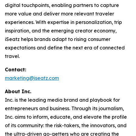
digital touchpoints, enabling partners to capture
more value and deliver more relevant traveler
experiences. With expertise in personalization, trip
inspiration, and the emerging creator economy,
iSeatz helps brands adapt to rising consumer
expectations and define the next era of connected
travel.
Contact:
marketing@iseatz.com
About Inc.
Inc. is the leading media brand and playbook for
entrepreneurs and business. Through its journalism,
Inc. aims to inform, educate, and elevate the profile
of its community: the risk-takers, the innovators, and
the ultra-driven go-getters who are creating the