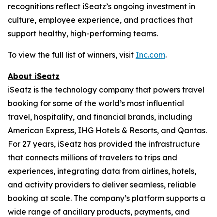
recognitions reflect iSeatz’s ongoing investment in
culture, employee experience, and practices that
support healthy, high-performing teams.
To view the full list of winners, visit
Inc.com
.
About iSeatz
iSeatz is the technology company that powers travel
booking for some of the world’s most influential
travel, hospitality, and financial brands, including
American Express, IHG Hotels & Resorts, and Qantas.
For 27 years, iSeatz has provided the infrastructure
that connects millions of travelers to trips and
experiences, integrating data from airlines, hotels,
and activity providers to deliver seamless, reliable
booking at scale. The company’s platform supports a
wide range of ancillary products, payments, and