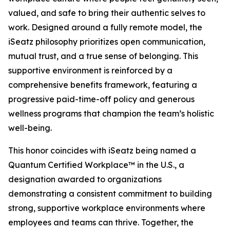
valued, and safe to bring their authentic selves to
work. Designed around a fully remote model, the
iSeatz philosophy prioritizes open communication,
mutual trust, and a true sense of belonging. This
supportive environment is reinforced by a
comprehensive benefits framework, featuring a
progressive paid-time-off policy and generous
wellness programs that champion the team’s holistic
well-being.
This honor coincides with iSeatz being named a
Quantum Certified Workplace™ in the U.S., a
designation awarded to organizations
demonstrating a consistent commitment to building
strong, supportive workplace environments where
employees and teams can thrive. Together, the