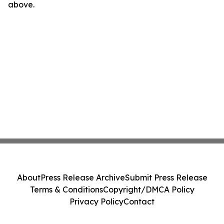
above.
About
Press Release Archive
Submit Press Release
Terms & Conditions
Copyright/DMCA Policy
Privacy Policy
Contact