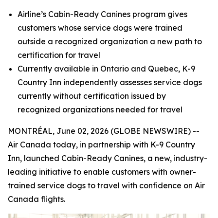
Airline’s Cabin-Ready Canines program gives
customers whose service dogs were trained
outside a recognized organization a new path to
certification for travel
Currently available in Ontario and Quebec, K-9
Country Inn independently assesses service dogs
currently without certification
issued by
recognized organizations needed for travel
MONTRÉAL, June 02, 2026 (GLOBE NEWSWIRE) --
Air Canada today, in partnership with K-9 Country
Inn, launched Cabin-Ready Canines, a new, industry-
leading initiative to enable customers with owner-
trained service dogs to travel with confidence on Air
Canada flights.