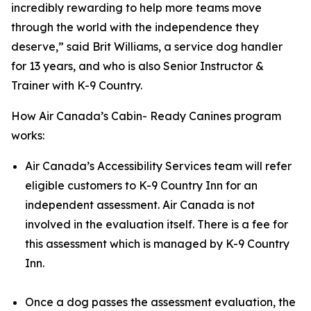
incredibly rewarding to help more teams move
through the world with the independence they
deserve,” said Brit Williams, a service dog handler
for 13 years, and who is also Senior Instructor &
Trainer with K-9 Country.
How Air Canada’s Cabin- Ready Canines program
works:
Air Canada’s Accessibility Services team will refer
eligible customers to K-9 Country Inn for an
independent assessment. Air Canada is not
involved in the evaluation itself. There is a fee for
this assessment which is managed by K-9 Country
Inn.
Once a dog passes the assessment evaluation, the