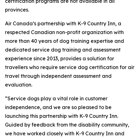
certification programs are not available in all
provinces.
Air Canada’s partnership with K-9 Country Inn, a
respected Canadian non-profit organization with
more than 40 years of dog training expertise and
dedicated service dog training and assessment
experience since 2013, provides a solution for
travellers who require service dog certification for air
travel through independent assessment and
evaluation.
“Service dogs play a vital role in customer
independence, and we are so pleased to be
launching this partnership with K-9 Country Inn.
Guided by feedback from the disability community,
we have worked closely with K-9 Country Inn and