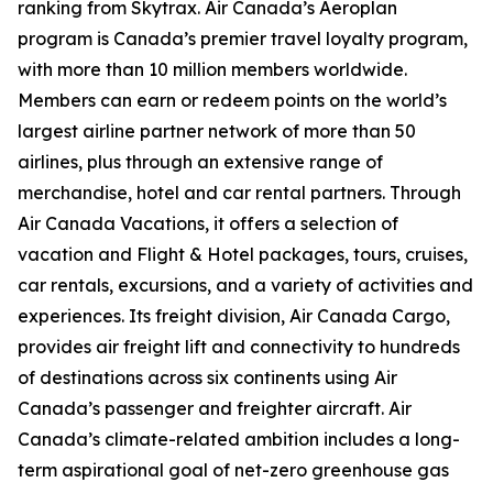
ranking from Skytrax. Air Canada’s Aeroplan
program is Canada’s premier travel loyalty program,
with more than 10 million members worldwide.
Members can earn or redeem points on the world’s
largest airline partner network of more than 50
airlines, plus through an extensive range of
merchandise, hotel and car rental partners. Through
Air Canada Vacations, it offers a selection of
vacation and Flight & Hotel packages, tours, cruises,
car rentals, excursions, and a variety of activities and
experiences. Its freight division, Air Canada Cargo,
provides air freight lift and connectivity to hundreds
of destinations across six continents using Air
Canada’s passenger and freighter aircraft. Air
Canada’s climate-related ambition includes a long-
term aspirational goal of net-zero greenhouse gas