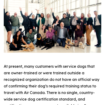
At present, many customers with service dogs that
are owner-trained or were trained outside a
recognized organization do not have an official way
of confirming their dog’s required training status to
travel with Air Canada. There is no single, country-
wide service dog certification standard, and