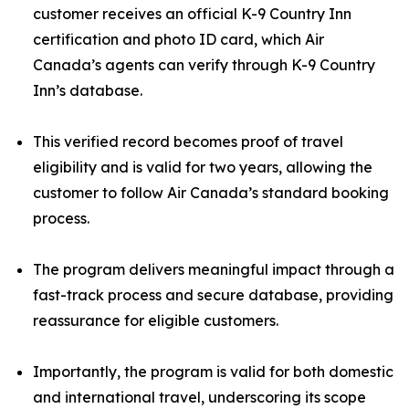
customer receives an official K-9 Country Inn
certification and photo ID card, which Air
Canada’s agents can verify through K-9 Country
Inn’s database.
This verified record becomes proof of travel
eligibility and is valid for two years, allowing the
customer to follow Air Canada’s standard booking
process.
The program delivers meaningful impact through a
fast-track process and secure database, providing
reassurance for eligible customers.
Importantly, the program is valid for both domestic
and international travel, underscoring its scope