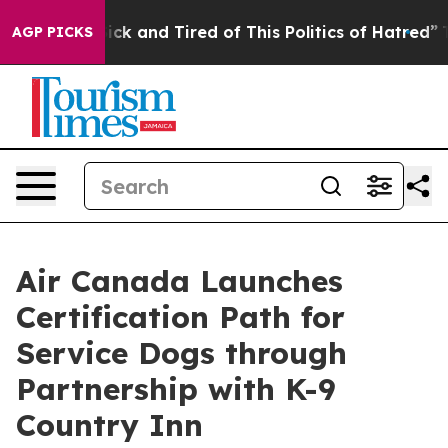
Are Sick and Tired of This Politics of Hatred”
The Stor
AGP PICKS
Air Canada Launches
Certification Path for
Service Dogs through
Partnership with K-9
Country Inn