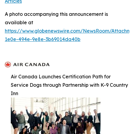
Articles
A photo accompanying this announcement is
available at
https://www.globenewswire.com/NewsRoom/Attachme
1e0e-494e-9e8e-3b69014da40b
Air Canada Launches Certification Path for
Service Dogs through Partnership with K-9 Country
Inn