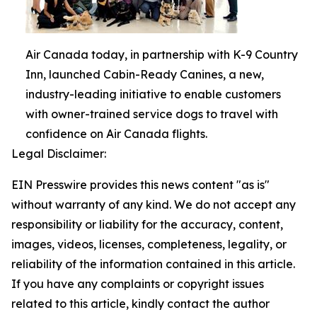
Air Canada today, in partnership with K-9 Country
Inn, launched Cabin-Ready Canines, a new,
industry-leading initiative to enable customers
with owner-trained service dogs to travel with
confidence on Air Canada flights.
Legal Disclaimer:
EIN Presswire provides this news content "as is"
without warranty of any kind. We do not accept any
responsibility or liability for the accuracy, content,
images, videos, licenses, completeness, legality, or
reliability of the information contained in this article.
If you have any complaints or copyright issues
related to this article, kindly contact the author