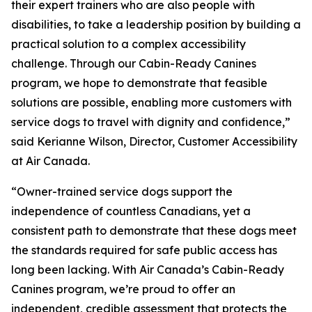
their expert trainers who are also people with
disabilities, to take a leadership position by building a
practical solution to a complex accessibility
challenge. Through our Cabin-Ready Canines
program, we hope to demonstrate that feasible
solutions are possible, enabling more customers with
service dogs to travel with dignity and confidence,”
said Kerianne Wilson, Director, Customer Accessibility
at Air Canada.
“Owner-trained service dogs support the
independence of countless Canadians, yet a
consistent path to demonstrate that these dogs meet
the standards required for safe public access has
long been lacking. With Air Canada’s Cabin-Ready
Canines program, we’re proud to offer an
independent, credible assessment that protects the