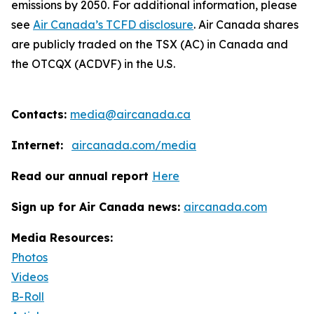
emissions by 2050. For additional information, please
see
Air Canada’s TCFD disclosure
. Air Canada shares
are publicly traded on the TSX (AC) in Canada and
the OTCQX (ACDVF) in the U.S.
Contacts:
media@aircanada.ca
Internet:
aircanada.com/media
Read our annual report
Here
Sign up for Air Canada news:
aircanada.com
Media Resources:
Photos
Videos
B-Roll