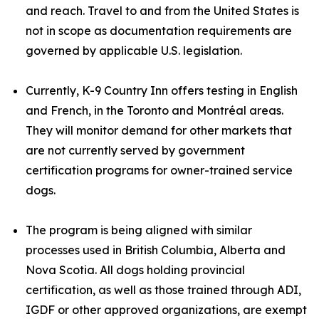
and reach. Travel to and from the United States is
not in scope as documentation requirements are
governed by applicable U.S. legislation.
Currently, K-9 Country Inn offers testing in English
and French, in the Toronto and Montréal areas.
They will monitor demand for other markets that
are not currently served by government
certification programs for owner-trained service
dogs.
The program is being aligned with similar
processes used in British Columbia, Alberta and
Nova Scotia. All dogs holding provincial
certification, as well as those trained through ADI,
IGDF or other approved organizations, are exempt