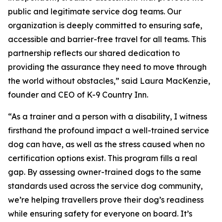
public and legitimate service dog teams. Our
organization is deeply committed to ensuring safe,
accessible and barrier-free travel for all teams. This
partnership reflects our shared dedication to
providing the assurance they need to move through
the world without obstacles,” said Laura MacKenzie,
founder and CEO of K-9 Country Inn.
“As a trainer and a person with a disability, I witness
firsthand the profound impact a well-trained service
dog can have, as well as the stress caused when no
certification options exist. This program fills a real
gap. By assessing owner-trained dogs to the same
standards used across the service dog community,
we’re helping travellers prove their dog’s readiness
while ensuring safety for everyone on board. It’s