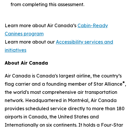
from completing this assessment.
Learn more about Air Canada’s
Cabin-Ready
Canines program
Learn more about our
Accessibility services and
initiatives
About Air Canada
Air Canada is Canada's largest airline, the country’s
®
flag carrier and a founding member of Star Alliance
,
the world's most comprehensive air transportation
network. Headquartered in Montréal, Air Canada
provides scheduled service directly to more than 180
airports in Canada, the United States and
Internationally on six continents. It holds a Four-Star