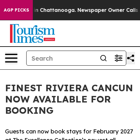
e
Chaos in Chattanooga. Newspaper Owner Calls the P
AGP PICKS
FINEST RIVIERA CANCUN
NOW AVAILABLE FOR
BOOKING
Guests can now book stays for February 2027