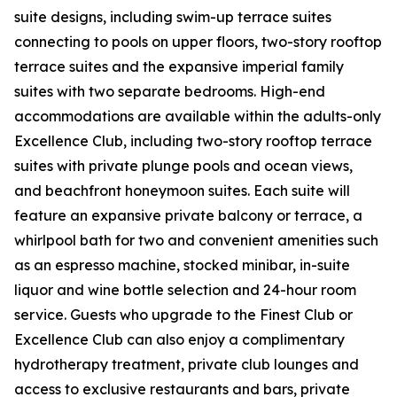
suite designs, including swim-up terrace suites
connecting to pools on upper floors, two-story rooftop
terrace suites and the expansive imperial family
suites with two separate bedrooms. High-end
accommodations are available within the adults-only
Excellence Club, including two-story rooftop terrace
suites with private plunge pools and ocean views,
and beachfront honeymoon suites. Each suite will
feature an expansive private balcony or terrace, a
whirlpool bath for two and convenient amenities such
as an espresso machine, stocked minibar, in-suite
liquor and wine bottle selection and 24-hour room
service. Guests who upgrade to the Finest Club or
Excellence Club can also enjoy a complimentary
hydrotherapy treatment, private club lounges and
access to exclusive restaurants and bars, private