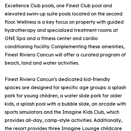
Excellence Club pools, one Finest Club pool and
elevated swim-up suite pools located on the second
floor. Wellness is a key focus on property with guided
hydrotherapy and specialized treatment rooms at
ONE Spa and a fitness center and cardio
conditioning facility. Complementing these amenities,
Finest Riviera Cancun will offer a curated program of
beach, land and water activities.
Finest Riviera Cancun’s dedicated kid-friendly
spaces are designed for specific age groups: a splash
park for young children, a water slide park for older
kids, a splash pool with a bubble slide, an arcade with
sports simulators and the Imagine Kids Club, which
provides all-day, camp-style activities. Additionally,
the resort provides three Imagine Lounge childcare