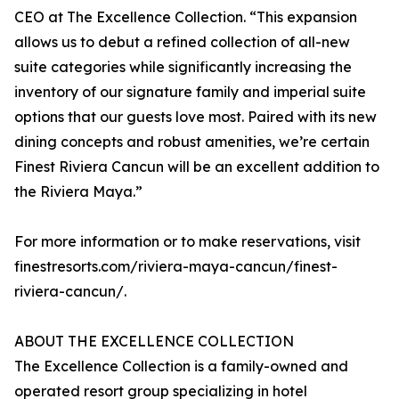
CEO at The Excellence Collection. “This expansion
allows us to debut a refined collection of all-new
suite categories while significantly increasing the
inventory of our signature family and imperial suite
options that our guests love most. Paired with its new
dining concepts and robust amenities, we’re certain
Finest Riviera Cancun will be an excellent addition to
the Riviera Maya.”
For more information or to make reservations, visit
finestresorts.com/riviera-maya-cancun/finest-
riviera-cancun/.
ABOUT THE EXCELLENCE COLLECTION
The Excellence Collection is a family-owned and
operated resort group specializing in hotel