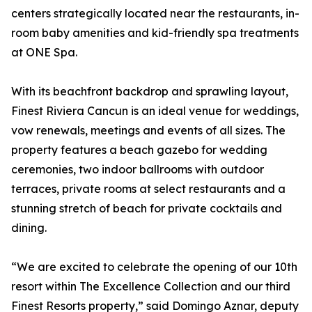
centers strategically located near the restaurants, in-
room baby amenities and kid-friendly spa treatments
at ONE Spa.
With its beachfront backdrop and sprawling layout,
Finest Riviera Cancun is an ideal venue for weddings,
vow renewals, meetings and events of all sizes. The
property features a beach gazebo for wedding
ceremonies, two indoor ballrooms with outdoor
terraces, private rooms at select restaurants and a
stunning stretch of beach for private cocktails and
dining.
“We are excited to celebrate the opening of our 10th
resort within The Excellence Collection and our third
Finest Resorts property,” said Domingo Aznar, deputy