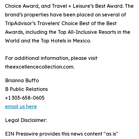
Choice Award, and Travel + Leisure’s Best Award. The
brand’s properties have been placed on several of
TripAdvisor’s Travelers' Choice Best of the Best
Awards, including the Top All-Inclusive Resorts in the
World and the Top Hotels in Mexico.
For additional information, please visit
theexcellencecollection.com.
Brianna Buffo
B Public Relations
+1 303-658-0605
email us here
Legal Disclaimer:
EIN Presswire provides this news content "as is"