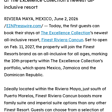
at The Excellence Collection’s newest all-
inclusive resort
RIVIERA MAYA, MEXICO, June 2, 2026
/
EINPresswire.com
/ -- Today, the first guests can
book their stays at
The Excellence Collection
’s newest
all-inclusive resort,
Finest Riviera Cancun
. Set to open
on Feb. 11, 2027, the property will join the Finest
Resorts brand as an all-inclusive for all ages, marking
the 10th property within The Excellence Collection’s
portfolio, which spans Mexico, Jamaica and the
Dominican Republic.
Ideally located within the Riviera Maya, just south of
Puerto Morelos, Finest Riviera Cancun boasts more
family suite and imperial suite options than any other
Finest Resort. Guests can choose from a selection of