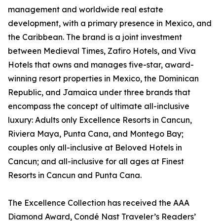
management and worldwide real estate
development, with a primary presence in Mexico, and
the Caribbean. The brand is a joint investment
between Medieval Times, Zafiro Hotels, and Viva
Hotels that owns and manages five-star, award-
winning resort properties in Mexico, the Dominican
Republic, and Jamaica under three brands that
encompass the concept of ultimate all-inclusive
luxury: Adults only Excellence Resorts in Cancun,
Riviera Maya, Punta Cana, and Montego Bay;
couples only all-inclusive at Beloved Hotels in
Cancun; and all-inclusive for all ages at Finest
Resorts in Cancun and Punta Cana.
The Excellence Collection has received the AAA
Diamond Award, Condé Nast Traveler’s Readers’