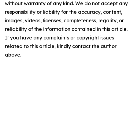
without warranty of any kind. We do not accept any
responsibility or liability for the accuracy, content,
images, videos, licenses, completeness, legality, or
reliability of the information contained in this article.
If you have any complaints or copyright issues
related to this article, kindly contact the author
above.