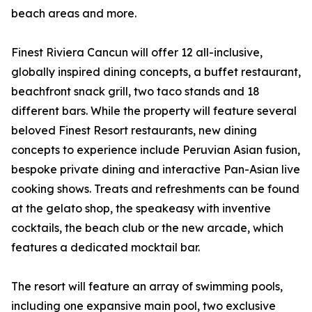
beach areas and more.
Finest Riviera Cancun will offer 12 all-inclusive,
globally inspired dining concepts, a buffet restaurant,
beachfront snack grill, two taco stands and 18
different bars. While the property will feature several
beloved Finest Resort restaurants, new dining
concepts to experience include Peruvian Asian fusion,
bespoke private dining and interactive Pan-Asian live
cooking shows. Treats and refreshments can be found
at the gelato shop, the speakeasy with inventive
cocktails, the beach club or the new arcade, which
features a dedicated mocktail bar.
The resort will feature an array of swimming pools,
including one expansive main pool, two exclusive