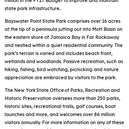
million in the FY27 Budget to improve and maintain
state park infrastructure..
Bayswater Point State Park comprises over 16 acres
at the tip of a peninsula jutting out into Mott Basin on
the eastern shore of Jamaica Bay in Far Rockaway
and nestled within a quiet residential community. The
park’s terrain is varied and includes beach front,
wetlands and woodlands. Passive recreation, such as
hiking, fishing, bird watching, picnicking and nature
appreciation are embraced by visitors to the park.
The New York State Office of Parks, Recreation and
Historic Preservation oversees more than 250 parks,
historic sites, recreational trails, golf courses, boat
launches and more, and welcomes over 86 million
visitors annually. For more information on any of these