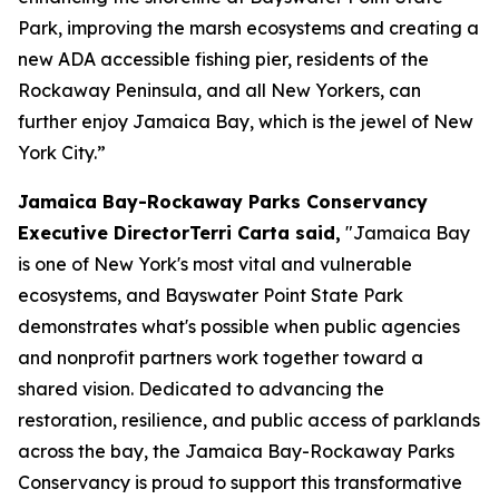
Park, improving the marsh ecosystems and creating a
new ADA accessible fishing pier, residents of the
Rockaway Peninsula, and all New Yorkers, can
further enjoy Jamaica Bay, which is the jewel of New
York City.”
Jamaica Bay-Rockaway Parks Conservancy
Executive DirectorTerri Carta said,
"Jamaica Bay
is one of New York's most vital and vulnerable
ecosystems, and Bayswater Point State Park
demonstrates what's possible when public agencies
and nonprofit partners work together toward a
shared vision. Dedicated to advancing the
restoration, resilience, and public access of parklands
across the bay, the Jamaica Bay-Rockaway Parks
Conservancy is proud to support this transformative