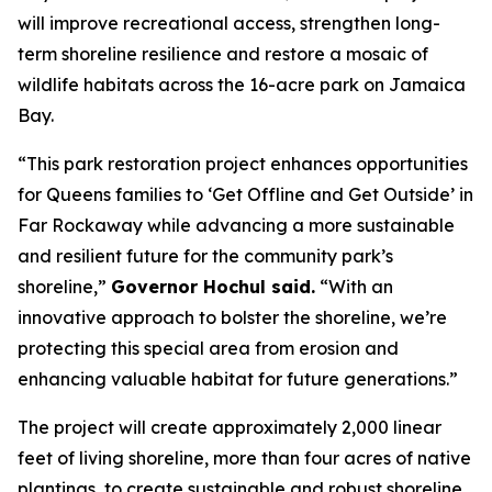
will improve recreational access, strengthen long-
term shoreline resilience and restore a mosaic of
wildlife habitats across the 16-acre park on Jamaica
Bay.
“This park restoration project enhances opportunities
for Queens families to ‘Get Offline and Get Outside’ in
Far Rockaway while advancing a more sustainable
and resilient future for the community park’s
shoreline,”
Governor Hochul said.
“With an
innovative approach to bolster the shoreline, we’re
protecting this special area from erosion and
enhancing valuable habitat for future generations.”
The project will create approximately 2,000 linear
feet of living shoreline, more than four acres of native
plantings, to create sustainable and robust shoreline