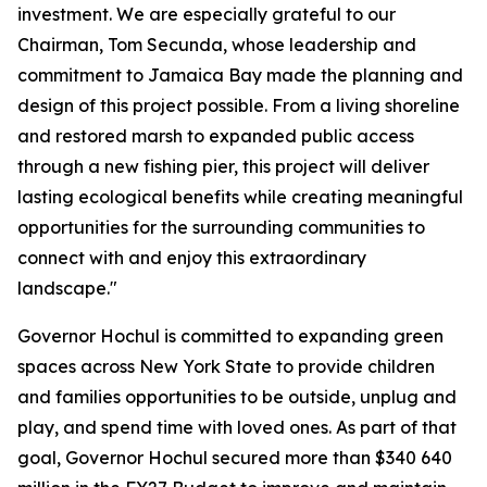
investment. We are especially grateful to our
Chairman, Tom Secunda, whose leadership and
commitment to Jamaica Bay made the planning and
design of this project possible. From a living shoreline
and restored marsh to expanded public access
through a new fishing pier, this project will deliver
lasting ecological benefits while creating meaningful
opportunities for the surrounding communities to
connect with and enjoy this extraordinary
landscape."
Governor Hochul is committed to expanding green
spaces across New York State to provide children
and families opportunities to be outside, unplug and
play, and spend time with loved ones. As part of that
goal, Governor Hochul secured more than $340 640