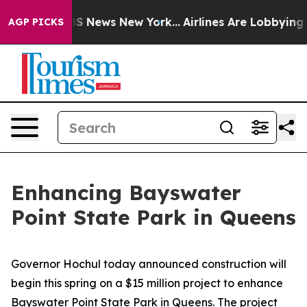
ve was CBS News New York...
Airlines Are Lobbying To C
AGP PICKS
Enhancing Bayswater
Point State Park in Queens
Governor Hochul today announced construction will
begin this spring on a $15 million project to enhance
Bayswater Point State Park in Queens. The project