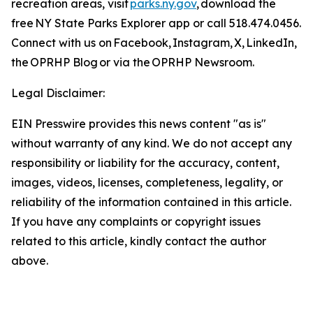
recreation areas, visit
parks.ny.gov
, download the
free NY State Parks Explorer app or call 518.474.0456.
Connect with us on Facebook, Instagram, X, LinkedIn,
the OPRHP Blog or via the OPRHP Newsroom.
Legal Disclaimer:
EIN Presswire provides this news content "as is"
without warranty of any kind. We do not accept any
responsibility or liability for the accuracy, content,
images, videos, licenses, completeness, legality, or
reliability of the information contained in this article.
If you have any complaints or copyright issues
related to this article, kindly contact the author
above.