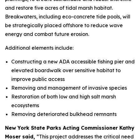
and restore five acres of tidal marsh habitat.
Breakwaters, including eco-concrete tide pools, will
be strategically placed offshore to reduce wave
energy and combat future erosion.
Additional elements include:
Constructing a new ADA accessible fishing pier and
elevated boardwalk over sensitive habitat to
improve public access
Removing and management of invasive species
Restoration of both low and high salt marsh
ecosystems
Removing deteriorated bulkhead remnants
New York State Parks Acting Commissioner Kathy
Moser said,
“This project addresses the critical need