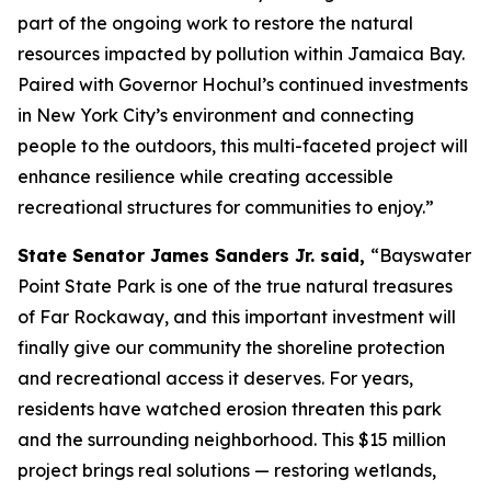
part of the ongoing work to restore the natural
resources impacted by pollution within Jamaica Bay.
Paired with Governor Hochul’s continued investments
in New York City’s environment and connecting
people to the outdoors, this multi-faceted project will
enhance resilience while creating accessible
recreational structures for communities to enjoy.”
State Senator James Sanders Jr. said,
“Bayswater
Point State Park is one of the true natural treasures
of Far Rockaway, and this important investment will
finally give our community the shoreline protection
and recreational access it deserves. For years,
residents have watched erosion threaten this park
and the surrounding neighborhood. This $15 million
project brings real solutions — restoring wetlands,