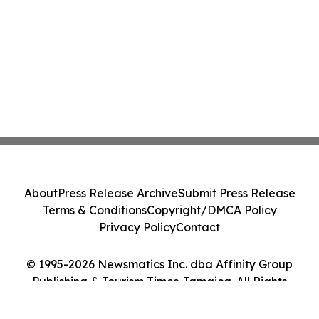
About
Press Release Archive
Submit Press Release
Terms & Conditions
Copyright/DMCA Policy
Privacy Policy
Contact
© 1995-2026 Newsmatics Inc. dba Affinity Group
Publishing & Tourism Times Jamaica. All Rights
Reserved.