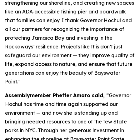
strengthening our shoreline, and creating new spaces
like an ADA‑accessible fishing pier and boardwalk
that families can enjoy. I thank Governor Hochul and
all our partners for recognizing the importance of
protecting Jamaica Bay and investing in the
Rockaways’ resilience. Projects like this don’t just
safeguard our environment — they improve quality of
life, expand access to nature, and ensure that future
generations can enjoy the beauty of Bayswater
Point.”
Assemblymember Pheffer Amato said,
“Governor
Hochul has time and time again supported our
environment — and now she is standing up and
bringing needed resources to one of the few State
parks in NYC. Through her generous investment in
enhancing the shoreline at Bayswater Point State