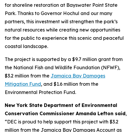
for shoreline restoration at Bayswater Point State
Park. Thanks to Governor Hochul and our many
partners, this investment will strengthen the park’s
natural resources while creating new opportunities
for the public to experience this scenic and peaceful
coastal landscape.
The project is supported by a $9.7 million grant from
the National Fish and Wildlife Foundation (NFWF),
$3.2 million from the
Jamaica Bay Damages
Mitigation Fund
, and $1.6 million from the
Environmental Protection Fund.
New York State Department of Environmental
Conservation Commissioner Amanda Lefton said
,
“DEC is proud to help support this project with $3.2
million from the Jamaica Bay Damages Account as