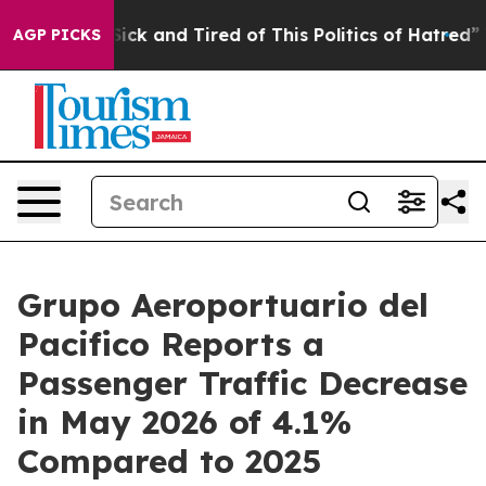
e Are Sick and Tired of This Politics of Hatred”
The St
AGP PICKS
Grupo Aeroportuario del
Pacifico Reports a
Passenger Traffic Decrease
in May 2026 of 4.1%
Compared to 2025