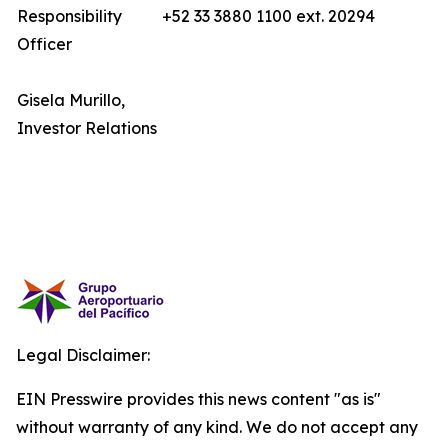
Responsibility
+52 33 3880 1100 ext. 20294
Officer
Gisela Murillo,
Investor Relations
Legal Disclaimer:
EIN Presswire provides this news content "as is"
without warranty of any kind. We do not accept any