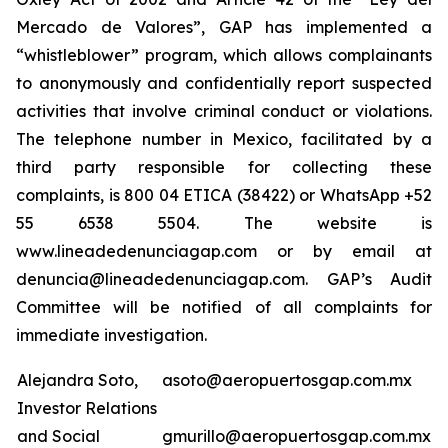
Mercado de Valores”, GAP has implemented a
“whistleblower” program, which allows complainants
to anonymously and confidentially report suspected
activities that involve criminal conduct or violations.
The telephone number in Mexico, facilitated by a
third party responsible for collecting these
complaints, is 800 04 ETICA (38422) or WhatsApp +52
55 6538 5504. The website is
www.lineadedenunciagap.com or by email at
denuncia@lineadedenunciagap.com. GAP’s Audit
Committee will be notified of all complaints for
immediate investigation.
Alejandra Soto,
asoto@aeropuertosgap.com.mx
Investor Relations
and Social
gmurillo@aeropuertosgap.com.mx