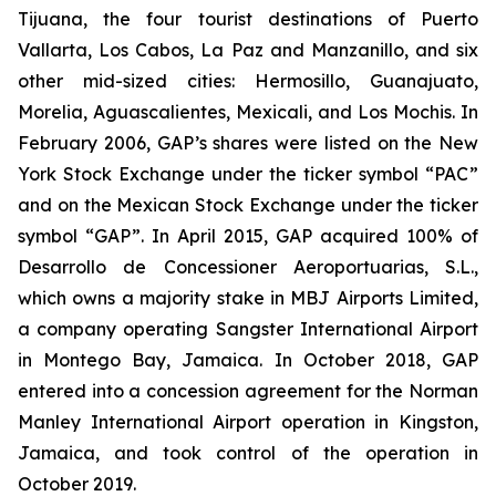
Tijuana, the four tourist destinations of Puerto
Vallarta, Los Cabos, La Paz and Manzanillo, and six
other mid-sized cities: Hermosillo, Guanajuato,
Morelia, Aguascalientes, Mexicali, and Los Mochis. In
February 2006, GAP’s shares were listed on the New
York Stock Exchange under the ticker symbol “PAC”
and on the Mexican Stock Exchange under the ticker
symbol “GAP”. In April 2015, GAP acquired 100% of
Desarrollo de Concessioner Aeroportuarias, S.L.,
which owns a majority stake in MBJ Airports Limited,
a company operating Sangster International Airport
in Montego Bay, Jamaica. In October 2018, GAP
entered into a concession agreement for the Norman
Manley International Airport operation in Kingston,
Jamaica, and took control of the operation in
October 2019.