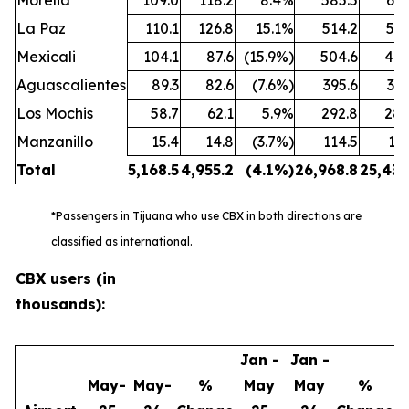
Morelia
109.0
118.2
8.4%
585.5
650
La Paz
110.1
126.8
15.1%
514.2
581
Mexicali
104.1
87.6
(15.9%)
504.6
440
Aguascalientes
89.3
82.6
(7.6%)
395.6
383
Los Mochis
58.7
62.1
5.9%
292.8
288
Manzanillo
15.4
14.8
(3.7%)
114.5
102
Total
5,168.5
4,955.2
(4.1
%)
26,968.8
25,438
*Passengers in Tijuana who use CBX in both directions are
classified as international.
CBX users (in
thousands):
Jan -
Jan -
May-
May-
%
May
May
%