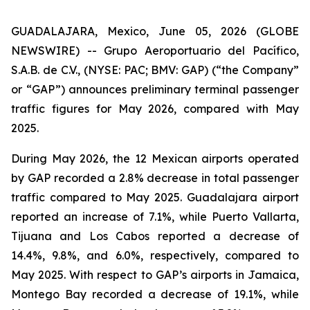
GUADALAJARA, Mexico, June 05, 2026 (GLOBE
NEWSWIRE) -- Grupo Aeroportuario del Pacífico,
S.A.B. de C.V., (NYSE: PAC; BMV: GAP) (“the Company”
or “GAP”) announces preliminary terminal passenger
traffic figures for May 2026, compared with May
2025.
During May 2026, the 12 Mexican airports operated
by GAP recorded a 2.8% decrease in total passenger
traffic compared to May 2025. Guadalajara airport
reported an increase of 7.1%, while Puerto Vallarta,
Tijuana and Los Cabos reported a decrease of
14.4%, 9.8%, and 6.0%, respectively, compared to
May 2025. With respect to GAP’s airports in Jamaica,
Montego Bay recorded a decrease of 19.1%, while