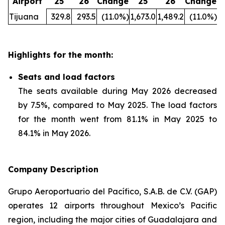
Airport
25
26
Change
25
26
Change
Tijuana
329.8
293.5
(11.0%)
1,673.0
1,489.2
(11.0%)
Highlights for the month:
Seats and load factors
The seats available during May 2026 decreased
by 7.5%, compared to May 2025. The load factors
for the month went from 81.1% in May 2025 to
84.1% in May 2026.
Company Description
Grupo Aeroportuario del Pacífico, S.A.B. de C.V. (GAP)
operates 12 airports throughout Mexico’s Pacific
region, including the major cities of Guadalajara and