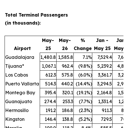
Total Terminal Passengers
(in thousands):
May-
May-
%
Jan -
Jan 
Airport
25
26
Change
May 25
May 
Guadalajara
1,480.8
1,585.8
7.1%
7,529.4
7,64
Tijuana*
1,067.1
962.4
(9.8%)
5,239.2
4,813
Los Cabos
612.3
575.8
(6.0%)
3,361.7
3,21
Puerto Vallarta
514.3
440.2
(14.4%)
3,294.5
2,906
Montego Bay
395.4
320.1
(19.1%)
2,164.8
1,57
Guanajuato
274.4
253.3
(7.7%)
1,331.4
1,27
Hermosillo
191.2
186.8
(2.3%)
911.3
862
Kingston
146.4
138.8
(5.2%)
729.5
700