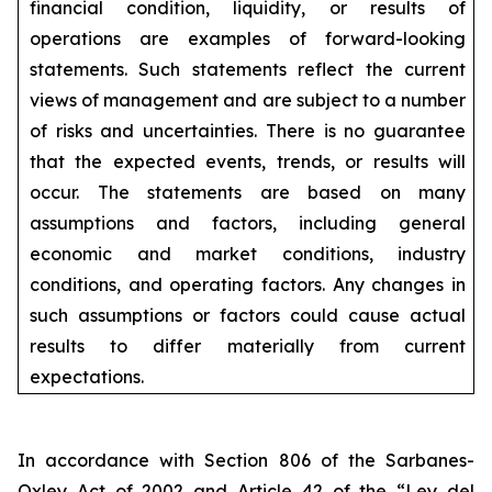
financial condition, liquidity, or results of
operations are examples of forward-looking
statements. Such statements reflect the current
views of management and are subject to a number
of risks and uncertainties. There is no guarantee
that the expected events, trends, or results will
occur. The statements are based on many
assumptions and factors, including general
economic and market conditions, industry
conditions, and operating factors. Any changes in
such assumptions or factors could cause actual
results to differ materially from current
expectations.
In accordance with Section 806 of the Sarbanes-
Oxley Act of 2002 and Article 42 of the “Ley del