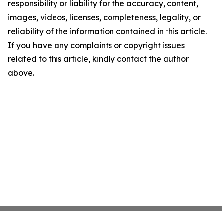
responsibility or liability for the accuracy, content,
images, videos, licenses, completeness, legality, or
reliability of the information contained in this article.
If you have any complaints or copyright issues
related to this article, kindly contact the author
above.