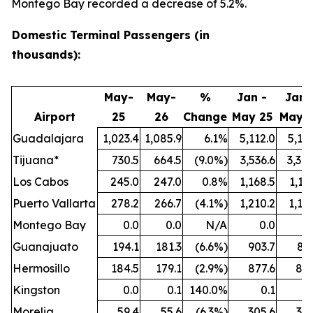
Montego Bay recorded a decrease of 5.2%.
Domestic Terminal Passengers (in
thousands):
May-
May-
%
Jan -
Jan 
Airport
25
26
Change
May 25
May 
Guadalajara
1,023.4
1,085.9
6.1%
5,112.0
5,18
Tijuana*
730.5
664.5
(9.0%)
3,536.6
3,30
Los Cabos
245.0
247.0
0.8%
1,168.5
1,11
Puerto Vallarta
278.2
266.7
(4.1%)
1,210.2
1,16
Montego Bay
0.0
0.0
N/A
0.0
0
Guanajuato
194.1
181.3
(6.6%)
903.7
871
Hermosillo
184.5
179.1
(2.9%)
877.6
825
Kingston
0.0
0.1
140.0%
0.1
0
Morelia
59.4
55.6
(6.3%)
305.6
306