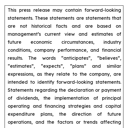
This press release may contain forward-looking
statements. These statements are statements that
are not historical facts and are based on
management’s current view and estimates of
future economic circumstances, industry
conditions, company performance, and financial
results. The words “anticipates”, “believes”,
“estimates”, “expects”, “plans” and similar
expressions, as they relate to the company, are
intended to identify forward-looking statements.
Statements regarding the declaration or payment
of dividends, the implementation of principal
operating and financing strategies and capital
expenditure plans, the direction of future
operations, and the factors or trends affecting