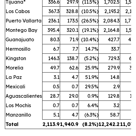
Tijuana*
336.6
297.9
(11.5%)
1,702.5
1,50
Los Cabos
367.3
328.8
(10.5%)
2,193.2
2,10
Puerto Vallarta
236.1
173.5
(26.5%)
2,084.3
1,74
Montego Bay
395.4
320.1
(19.1%)
2,164.8
1,57
Guanajuato
80.3
71.9
(10.4%)
427.7
402
Hermosillo
6.7
7.7
14.7%
33.7
3
Kingston
146.3
138.7
(5.2%)
729.3
69
Morelia
49.7
62.6
25.9%
279.9
34
La Paz
3.1
4.7
51.9%
14.8
2
Mexicali
0.5
0.7
29.5%
2.9
Aguascalientes
28.7
29.0
0.9%
129.8
13
Los Mochis
0.7
0.7
6.4%
3.2
Manzanillo
5.1
4.7
(6.3%)
58.7
4
Total
2,113.9
1,940.9
(8.2
%)
12,242.2
11,076