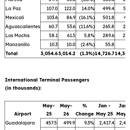
La Paz
107.0
122.0
14.0%
499.4
559
Mexicali
103.6
86.9
(16.1%)
501.8
43
Aguascalientes
60.7
53.6
(11.6%)
265.8
247
Los Mochis
58.1
61.5
5.8%
289.6
285
Manzanillo
10.3
10.0
(2.4%)
55.8
52
Total
3,054.6
3,014.2
(1.3
%)
14,726.7
14,361
International Terminal Passengers
(in thousands):
May-
May-
%
Jan -
Jan 
Airport
25
26
Change
May 25
May 
Guadalajara
457.5
499.9
9.3%
2,417.4
2,45