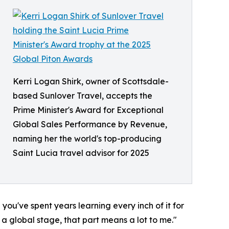
Kerri Logan Shirk, owner of Scottsdale-
based Sunlover Travel, accepts the
Prime Minister's Award for Exceptional
Global Sales Performance by Revenue,
naming her the world's top-producing
Saint Lucia travel advisor for 2025
 you've spent years learning every inch of it for
 a global stage, that part means a lot to me."