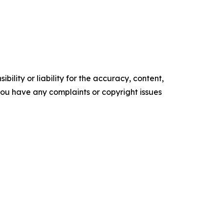
ility or liability for the accuracy, content,
f you have any complaints or copyright issues