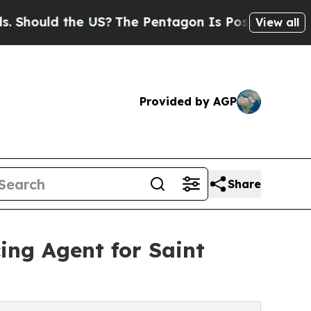
ld the US?
The Pentagon Is Posting Cryptic Bibl
View all
Provided by AGP
Share
ing Agent for Saint