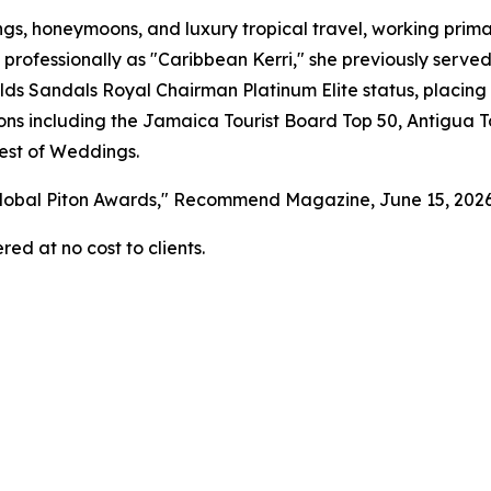
gs, honeymoons, and luxury tropical travel, working primar
 professionally as "Caribbean Kerri," she previously serv
s Sandals Royal Chairman Platinum Elite status, placing 
tions including the Jamaica Tourist Board Top 50, Antigua 
est of Weddings.
 Global Piton Awards," Recommend Magazine, June 15, 202
red at no cost to clients.