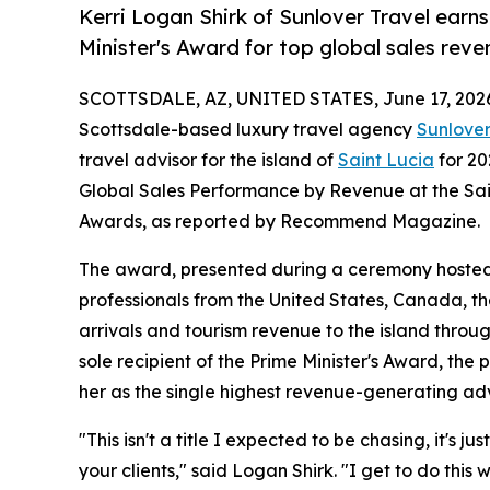
Kerri Logan Shirk of Sunlover Travel earns
Minister's Award for top global sales reve
SCOTTSDALE, AZ, UNITED STATES, June 17, 202
Scottsdale-based luxury travel agency
Sunlover
travel advisor for the island of
Saint Lucia
for 20
Global Sales Performance by Revenue at the Sain
Awards, as reported by Recommend Magazine.
The award, presented during a ceremony hosted b
professionals from the United States, Canada, th
arrivals and tourism revenue to the island thro
sole recipient of the Prime Minister's Award, the 
her as the single highest revenue-generating adv
"This isn't a title I expected to be chasing, it's
your clients," said Logan Shirk. "I get to do thi