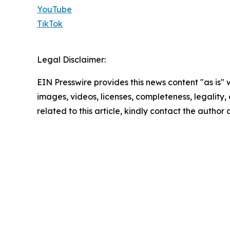
YouTube
TikTok
Legal Disclaimer:
EIN Presswire provides this news content "as is" 
images, videos, licenses, completeness, legality, o
related to this article, kindly contact the author