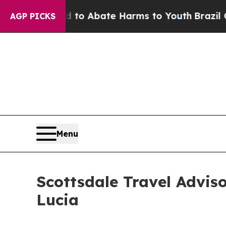
ion Fund to Abate Harms to Youth
Brazil Gives P
AGP PICKS
Menu
Scottsdale Travel Advis
Lucia