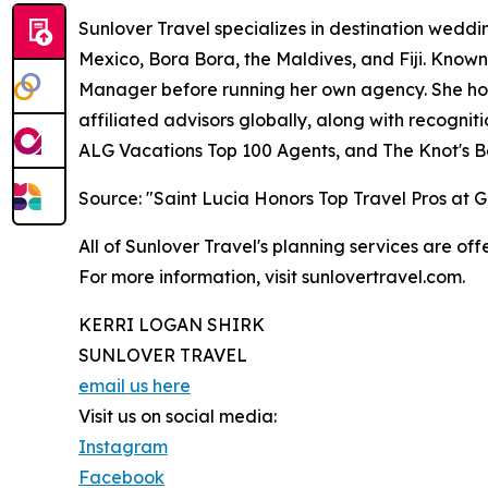
Sunlover Travel specializes in destination weddin
Mexico, Bora Bora, the Maldives, and Fiji. Known
Manager before running her own agency. She hold
affiliated advisors globally, along with recogni
ALG Vacations Top 100 Agents, and The Knot's B
Source: "Saint Lucia Honors Top Travel Pros at
All of Sunlover Travel's planning services are offe
For more information, visit sunlovertravel.com.
KERRI LOGAN SHIRK
SUNLOVER TRAVEL
email us here
Visit us on social media:
Instagram
Facebook