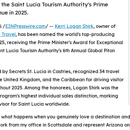
 the Saint Lucia Tourism Authority's Prime
nue in 2025.
6 /
EINPresswire.com
/ --
Kerri Logan Shirk
, owner of
 Travel
, has been named the world's top-producing
25, receiving the Prime Minister's Award for Exceptional
t Lucia Tourism Authority's 6th Annual Global Piton
y Secrets St. Lucia in Castries, recognized 34 travel
e United Kingdom, and the Caribbean for driving visitor
ughout 2025. Among the honorees, Logan Shirk was the
program's highest individual sales distinction, marking
isor for Saint Lucia worldwide.
 just what happens when you genuinely love a destination and
s work from my office in Scottsdale and represent Arizona on