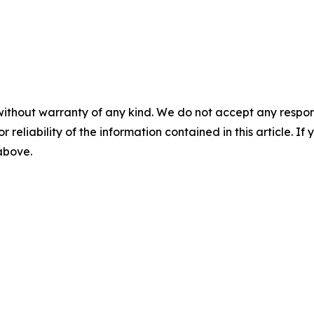
without warranty of any kind. We do not accept any responsib
r reliability of the information contained in this article. I
 above.