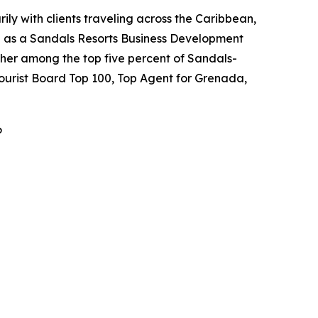
ily with clients traveling across the Caribbean,
ed as a Sandals Resorts Business Development
her among the top five percent of Sandals-
Tourist Board Top 100, Top Agent for Grenada,
6