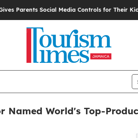
arents Social Media Controls for Their Kids. Shou
or Named World's Top-Produc