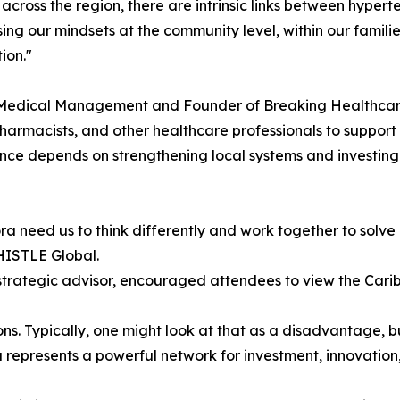
across the region, there are intrinsic links between hyper
ising our mindsets at the community level, within our fami
ion."
 Medical Management and Founder of Breaking Healthcare
harmacists, and other healthcare professionals to support
nce depends on strengthening local systems and investing 
a need us to think differently and work together to solve
HISTLE Global.
strategic advisor, encouraged attendees to view the Cari
s. Typically, one might look at that as a disadvantage, but
a represents a powerful network for investment, innovation