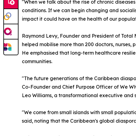
"When we talk about the rise of chronic diseases 
conditions. If we can begin changing and social
impact it could have on the health of our populat
Raymond Levy, Founder and President of Total
helped mobilise more than 200 doctors, nurses, p
He emphasised that long-term healthcare resilie
communities.
"The future generations of the Caribbean diaspor
Co-Founder and Chief Purpose Officer of We W
Leo Williams, a transformational executive and 
"We come from small islands with small population
said, noting that the Caribbean's global diaspor