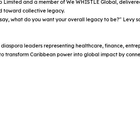
 Limited and a member of We WHISTLE Global, delivered 
d toward collective legacy.
 say, what do you want your overall legacy to be?" Levy sa
 diaspora leaders representing healthcare, finance, entr
 transform Caribbean power into global impact by connect