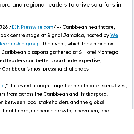
ra and regional leaders to drive solutions in
026 /
EINPresswire.com
/ -- Caribbean healthcare,
took centre stage at Signal Jamaica, hosted by
We
 leadership group
. The event, which took place on
l Caribbean diaspora gathered at S Hotel Montego
ed leaders can better coordinate expertise,
e Caribbean's most pressing challenges.
ct
," the event brought together healthcare executives,
rs from across the Caribbean and its diaspora.
on between local stakeholders and the global
n healthcare, economic growth, innovation, and