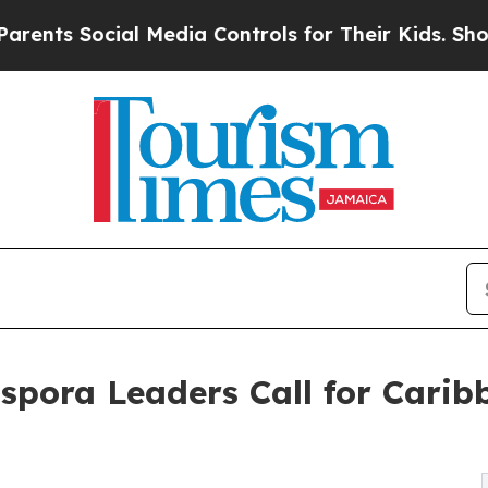
Social Media Controls for Their Kids. Should the 
aspora Leaders Call for Cari