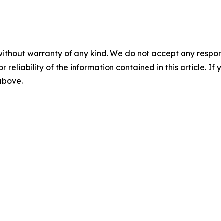
without warranty of any kind. We do not accept any responsib
r reliability of the information contained in this article. I
 above.