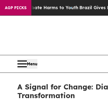
d to Abate Harms to Youth
Brazil Gives Parents 
AGP PICKS
Menu
A Signal for Change: Di
Transformation