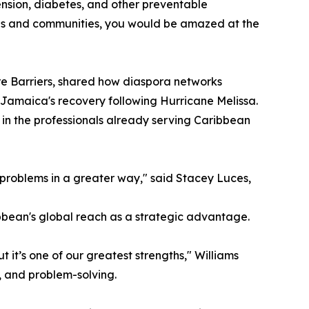
tension, diabetes, and other preventable
lies and communities, you would be amazed at the
 Barriers, shared how diaspora networks
 Jamaica's recovery following Hurricane Melissa.
in the professionals already serving Caribbean
 problems in a greater way," said Stacey Luces,
bbean's global reach as a strategic advantage.
 it’s one of our greatest strengths," Williams
, and problem-solving.