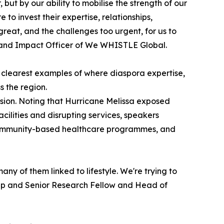
 but by our ability to mobilise the strength of our
o invest their expertise, relationships,
 great, and the challenges too urgent, for us to
h and Impact Officer of We WHISTLE Global.
 clearest examples of where diaspora expertise,
s the region.
sion. Noting that Hurricane Melissa exposed
ilities and disrupting services, speakers
r community-based healthcare programmes, and
ny of them linked to lifestyle. We're trying to
oup and Senior Research Fellow and Head of