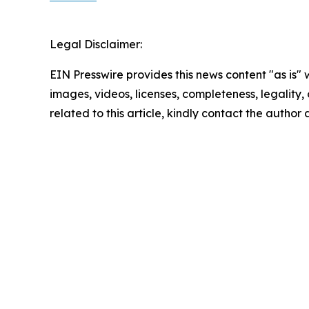
Legal Disclaimer:
EIN Presswire provides this news content "as is" 
images, videos, licenses, completeness, legality, o
related to this article, kindly contact the author