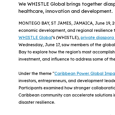
We WHISTLE Global brings together diaspo
healthcare, innovation and development.
MONTEGO BAY, ST JAMES, JAMAICA, June 19, 2
economic development, and regional resilience 
WHISTLE Global
’s (WHISTLE),
private diaspora
Wednesday, June 17, saw members of the globa
Bay to explore how the region's most accomplish
investment, and influence to address some of th
Under the theme "
Caribbean Power. Global Impa
investors, entrepreneurs, and development leade
Participants examined how stronger collaborati
Caribbean community can accelerate solutions i
disaster resilience.