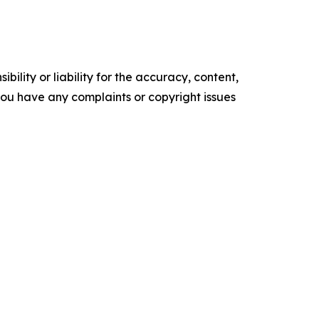
ility or liability for the accuracy, content,
f you have any complaints or copyright issues