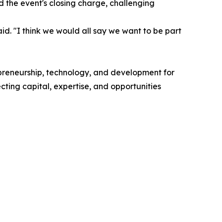
the event's closing charge, challenging
id. "I think we would all say we want to be part
epreneurship, technology, and development for
ing capital, expertise, and opportunities