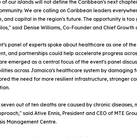
e of our islands will not define the Caribbean's next chapter,
ommunity. We are calling on Caribbean leaders everywhere t
e, and capital in the region's future. The opportunity is too
silos," said Denise Williams, Co-Founder and Chief Growt
t’s panel of experts spoke about healthcare as one of the
nt, and partnerships could help accelerate progress acros
re emerged as a central focus of the event's panel discus
ilities across Jamaica's healthcare system by damaging fac
red the need for more resilient infrastructure, stronge
ion.
seven out of ten deaths are caused by chronic diseases, ma
approach," said Ative Ennis, President and CEO of MTE Gr
risis Management Centre.