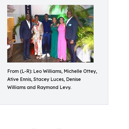
From (L-R): Leo Williams, Michelle Ottey,
Ative Ennis, Stacey Luces, Denise
Williams and Raymond Levy.