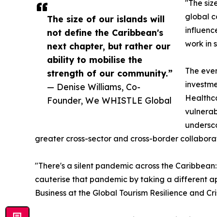
"The siz
global c
The size of our islands will
influenc
not define the Caribbean's
work in 
next chapter, but rather our
ability to mobilise the
The even
strength of our community.”
investme
— Denise Williams, Co-
Healthca
Founder, We WHISTLE Global
vulnerab
undersco
greater cross-sector and cross-border collaborat
"There's a silent pandemic across the Caribbean: 
cauterise that pandemic by taking a different 
Business at the Global Tourism Resilience and C