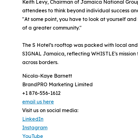
Keith Levy, Chairman of Jamaica National Group
attendees to think beyond individual success an
"At some point, you have to look at yourself and
of a greater community."
The S Hotel’s rooftop was packed with local and
SIGNAL Jamaica, reflecting WHISTLE's mission to
across borders.
Nicola-Kaye Barnett
BrandPRO Marketing Limited
+1 876-556-1612
email us here
Visit us on social media:
LinkedIn
Instagram
YouTube