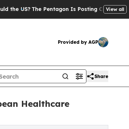
US?
The Pentagon Is Posting Cryptic Biblical Mes
View all
Provided by AGP
Share
bbean Healthcare