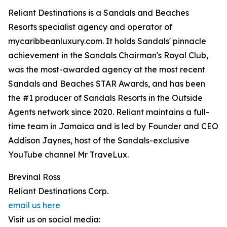
Reliant Destinations is a Sandals and Beaches
Resorts specialist agency and operator of
mycaribbeanluxury.com. It holds Sandals' pinnacle
achievement in the Sandals Chairman's Royal Club,
was the most-awarded agency at the most recent
Sandals and Beaches STAR Awards, and has been
the #1 producer of Sandals Resorts in the Outside
Agents network since 2020. Reliant maintains a full-
time team in Jamaica and is led by Founder and CEO
Addison Jaynes, host of the Sandals-exclusive
YouTube channel Mr TraveLux.
Brevinal Ross
Reliant Destinations Corp.
email us here
Visit us on social media: