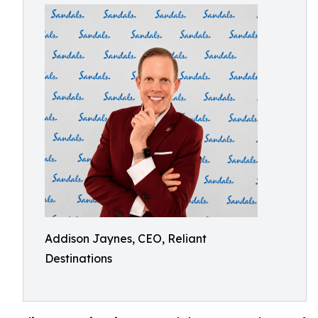
Addison Jaynes, CEO, Reliant
Destinations