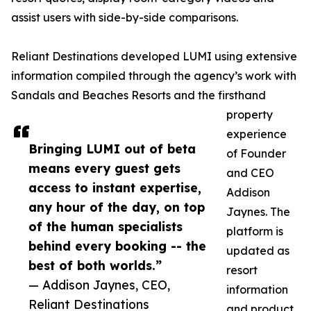
assist users with side-by-side comparisons.
Reliant Destinations developed LUMI using extensive
information compiled through the agency’s work with
Sandals and Beaches Resorts and the firsthand
property
experience
Bringing LUMI out of beta
of Founder
means every guest gets
and CEO
access to instant expertise,
Addison
any hour of the day, on top
Jaynes. The
of the human specialists
platform is
behind every booking -- the
updated as
best of both worlds.”
resort
— Addison Jaynes, CEO,
information
Reliant Destinations
and product