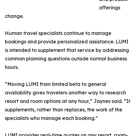
offerings
change.
Human travel specialists continue to manage
bookings and provide personalized assistance. LUMI
is intended to supplement that service by addressing
common planning questions outside normal business
hours.
“Moving LUMI from limited beta to general
availability gives travelers another way to research
resort and room options at any hour,” Jaynes said. “It
supplements, rather than replaces, the work of the
specialists who manage each booking.”
LUMI provides real-time quotes on any resort, room-