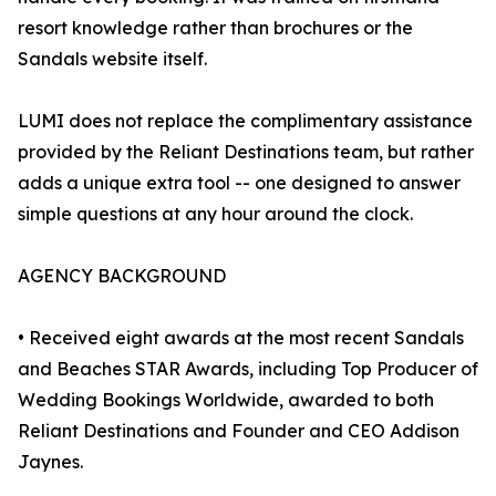
resort knowledge rather than brochures or the
Sandals website itself.
LUMI does not replace the complimentary assistance
provided by the Reliant Destinations team, but rather
adds a unique extra tool -- one designed to answer
simple questions at any hour around the clock.
AGENCY BACKGROUND
• Received eight awards at the most recent Sandals
and Beaches STAR Awards, including Top Producer of
Wedding Bookings Worldwide, awarded to both
Reliant Destinations and Founder and CEO Addison
Jaynes.