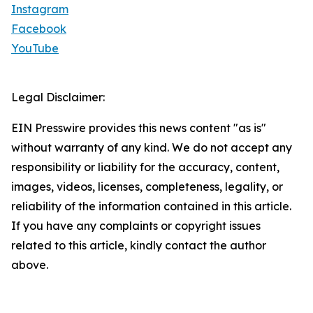
Instagram
Facebook
YouTube
Legal Disclaimer:
EIN Presswire provides this news content "as is"
without warranty of any kind. We do not accept any
responsibility or liability for the accuracy, content,
images, videos, licenses, completeness, legality, or
reliability of the information contained in this article.
If you have any complaints or copyright issues
related to this article, kindly contact the author
above.