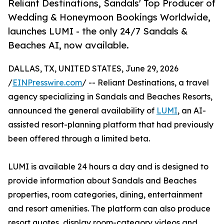
Reliant Destinations, Sandals' Top Producer of
Wedding & Honeymoon Bookings Worldwide,
launches LUMI - the only 24/7 Sandals &
Beaches AI, now available.
DALLAS, TX, UNITED STATES, June 29, 2026
/
EINPresswire.com
/ -- Reliant Destinations, a travel
agency specializing in Sandals and Beaches Resorts,
announced the general availability of
LUMI
, an AI-
assisted resort-planning platform that had previously
been offered through a limited beta.
LUMI is available 24 hours a day and is designed to
provide information about Sandals and Beaches
properties, room categories, dining, entertainment
and resort amenities. The platform can also produce
resort quotes, display room-category videos and