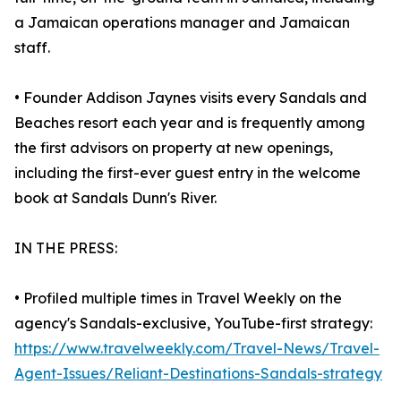
a Jamaican operations manager and Jamaican
staff.
• Founder Addison Jaynes visits every Sandals and
Beaches resort each year and is frequently among
the first advisors on property at new openings,
including the first-ever guest entry in the welcome
book at Sandals Dunn's River.
IN THE PRESS:
• Profiled multiple times in Travel Weekly on the
agency's Sandals-exclusive, YouTube-first strategy:
https://www.travelweekly.com/Travel-News/Travel-
Agent-Issues/Reliant-Destinations-Sandals-strategy