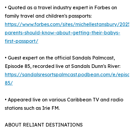
• Quoted as a travel industry expert in Forbes on
family travel and children's passports:
https://www.forbes.com/sites/michellestansbury/2025
parents-should-know-about-getting-their-babys-
first-passport/
• Guest expert on the official Sandals Palmcast,
Episode 85, recorded live at Sandals Dunn's River:
https://sandalsresortspalmcast.podbean.com/e/episod
85/
• Appeared live on various Caribbean TV and radio
stations such as Irie FM.
ABOUT RELIANT DESTINATIONS