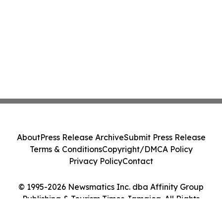
About
Press Release Archive
Submit Press Release
Terms & Conditions
Copyright/DMCA Policy
Privacy Policy
Contact
© 1995-2026 Newsmatics Inc. dba Affinity Group
Publishing & Tourism Times Jamaica. All Rights
Reserved.