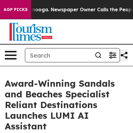
hattanooga. Newspaper Owner Calls the People Abrupt
AGP PICKS
Award-Winning Sandals
and Beaches Specialist
Reliant Destinations
Launches LUMI AI
Assistant