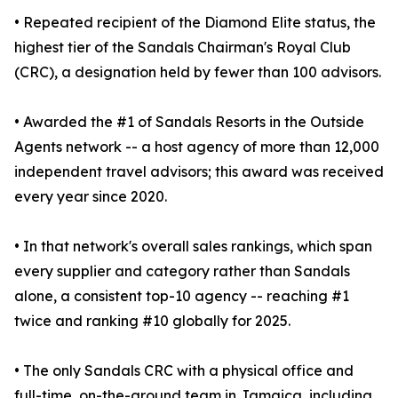
• Repeated recipient of the Diamond Elite status, the
highest tier of the Sandals Chairman's Royal Club
(CRC), a designation held by fewer than 100 advisors.
• Awarded the #1 of Sandals Resorts in the Outside
Agents network -- a host agency of more than 12,000
independent travel advisors; this award was received
every year since 2020.
• In that network's overall sales rankings, which span
every supplier and category rather than Sandals
alone, a consistent top-10 agency -- reaching #1
twice and ranking #10 globally for 2025.
• The only Sandals CRC with a physical office and
full-time, on-the-ground team in Jamaica, including