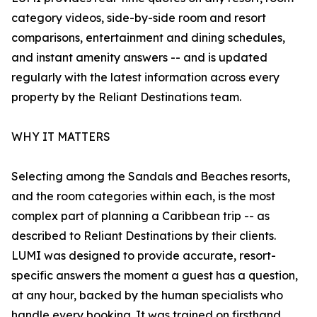
category videos, side-by-side room and resort
comparisons, entertainment and dining schedules,
and instant amenity answers -- and is updated
regularly with the latest information across every
property by the Reliant Destinations team.
WHY IT MATTERS
Selecting among the Sandals and Beaches resorts,
and the room categories within each, is the most
complex part of planning a Caribbean trip -- as
described to Reliant Destinations by their clients.
LUMI was designed to provide accurate, resort-
specific answers the moment a guest has a question,
at any hour, backed by the human specialists who
handle every booking. It was trained on firsthand